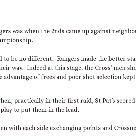
gers was when the 2nds came up against neighbo
hampionship.
ed to be no different. Rangers made the better sta
heir way. Indeed at this stage, the Cross’ men sh
e advantage of frees and poor shot selection kept
, practically in their first raid, St Pat’s scored
play to put them in the lead.
ven with each side exchanging points and Crossm