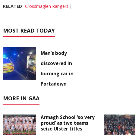
RELATED
Crossmaglen Rangers
MOST READ TODAY
Man’s body
discovered in
burning car in
Portadown
MORE IN GAA
Armagh School ‘so very
proud’ as two teams
seize Ulster titles