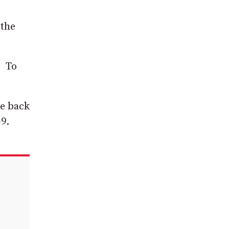
 the
. To
me back
-9.