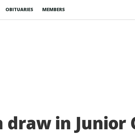
OBITUARIES
MEMBERS
n draw in Junio