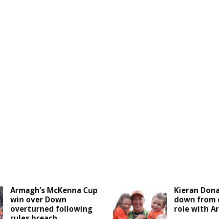
Armagh’s McKenna Cup
Kieran Don
win over Down
down from 
overturned following
role with 
rules breach