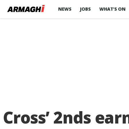
NEWS
JOBS
WHAT’S ON
Cross’ 2nds ear