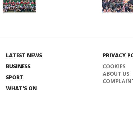
LATEST NEWS
PRIVACY P
BUSINESS
COOKIES
ABOUT US
SPORT
COMPLAINT
WHAT'S ON