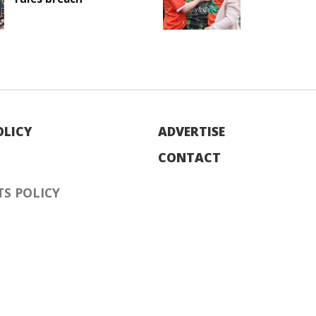
OLICY
ADVERTISE
CONTACT
S POLICY