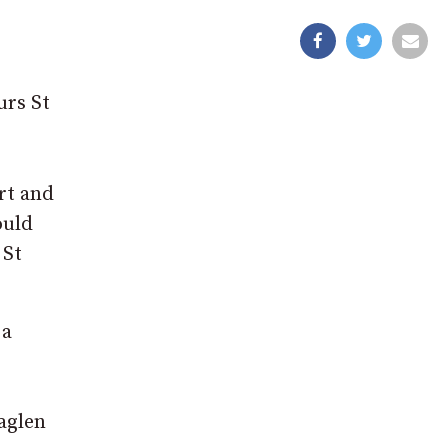
urs St
rt and
ould
 St
 a
aglen