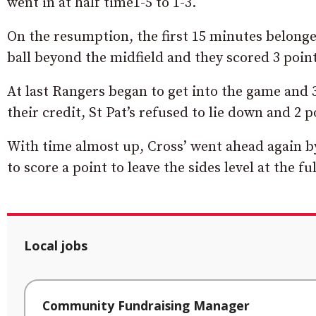
went in at half time1-5 to 1-3.
On the resumption, the first 15 minutes belonged 
ball beyond the midfield and they scored 3 point
At last Rangers began to get into the game and 3
their credit, St Pat’s refused to lie down and 2 
With time almost up, Cross’ went ahead again by
to score a point to leave the sides level at the f
Local jobs
Community Fundraising Manager