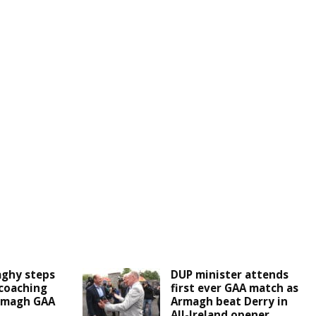
aghy steps
DUP minister attends
coaching
first ever GAA match as
Armagh GAA
Armagh beat Derry in
All-Ireland opener