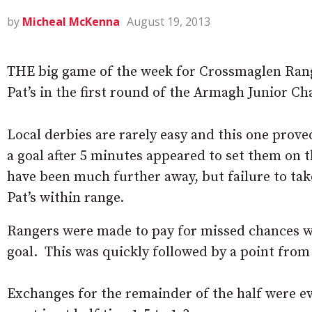
by
Micheal McKenna
August 19, 2013
THE big game of the week for Crossmaglen Ran
Pat’s in the first round of the Armagh Junior C
Local derbies are rarely easy and this one prov
a goal after 5 minutes appeared to set them on t
have been much further away, but failure to tak
Pat’s within range.
Rangers were made to pay for missed chances when
goal. This was quickly followed by a point from 
Exchanges for the remainder of the half were e