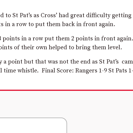
to St Pat’s as Cross’ had great difficulty getting
s in a row to put them back in front again.
 points in a row put them 2 points in front again
points of their own helped to bring them level.
 a point but that was not the end as St Pat’s ca
ull time whistle. Final Score: Rangers 1-9 St Pats 1