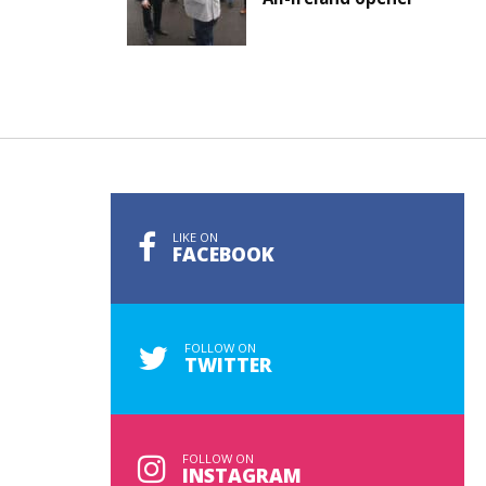
LIKE ON
FACEBOOK
FOLLOW ON
TWITTER
FOLLOW ON
INSTAGRAM