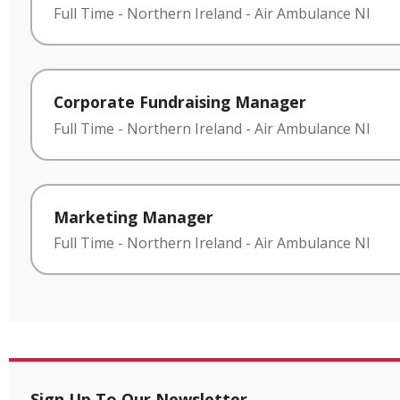
Full Time
-
Northern Ireland
-
Air Ambulance NI
Corporate Fundraising Manager
Full Time
-
Northern Ireland
-
Air Ambulance NI
Marketing Manager
Full Time
-
Northern Ireland
-
Air Ambulance NI
Sign Up To Our Newsletter