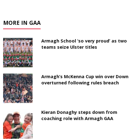
MORE IN GAA
Armagh School ‘so very proud’ as two
teams seize Ulster titles
Armagh’s McKenna Cup win over Down
overturned following rules breach
Kieran Donaghy steps down from
coaching role with Armagh GAA