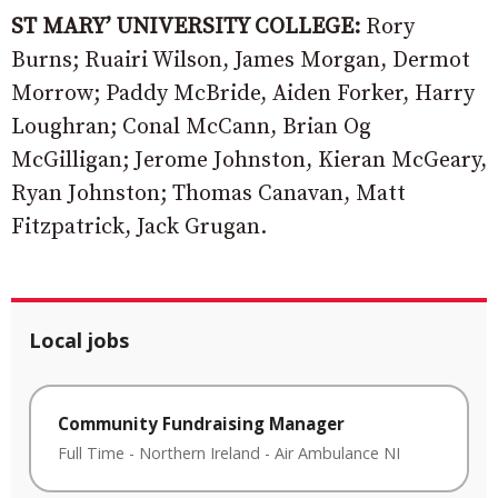
ST MARY’ UNIVERSITY COLLEGE:
Rory
Burns; Ruairi Wilson, James Morgan, Dermot
Morrow; Paddy McBride, Aiden Forker, Harry
Loughran; Conal McCann, Brian Og
McGilligan; Jerome Johnston, Kieran McGeary,
Ryan Johnston; Thomas Canavan, Matt
Fitzpatrick, Jack Grugan.
Local jobs
Community Fundraising Manager
Full Time
-
Northern Ireland
-
Air Ambulance NI