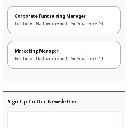
Corporate Fundraising Manager
Full Time
-
Northern Ireland
-
Air Ambulance NI
Marketing Manager
Full Time
-
Northern Ireland
-
Air Ambulance NI
Sign Up To Our Newsletter