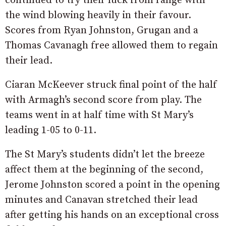
continued to try their luck from range with
the wind blowing heavily in their favour.
Scores from Ryan Johnston, Grugan and a
Thomas Cavanagh free allowed them to regain
their lead.
Ciaran McKeever struck final point of the half
with Armagh’s second score from play. The
teams went in at half time with St Mary’s
leading 1-05 to 0-11.
The St Mary’s students didn’t let the breeze
affect them at the beginning of the second,
Jerome Johnston scored a point in the opening
minutes and Canavan stretched their lead
after getting his hands on an exceptional cross