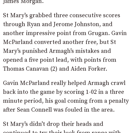
James Morgan.
St Mary’s grabbed three consecutive scores
through Ryan and Jerome Johnston, and
another impressive point from Grugan. Gavin
McParland converted another free, but St
Mary’s punished Armagh’s mistakes and
opened a five point lead, with points from
Thomas Canavan (2) and Aiden Forker.
Gavin McParland really helped Armagh crawl
back into the game by scoring 1-02 in a three
minute period, his goal coming from a penalty
after Sean Connell was fouled in the area.
St Mary’s didn’t drop their heads and