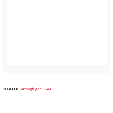
RELATED
Armagh gaa
GAA