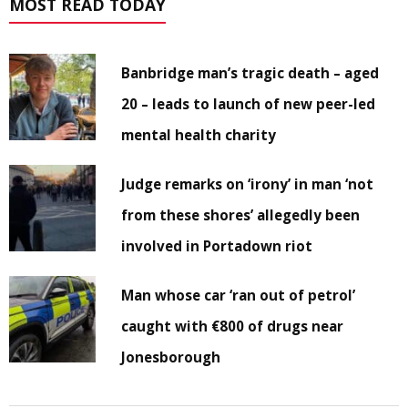
MOST READ TODAY
Banbridge man’s tragic death – aged
20 – leads to launch of new peer-led
mental health charity
Judge remarks on ‘irony’ in man ‘not
from these shores’ allegedly been
involved in Portadown riot
Man whose car ‘ran out of petrol’
caught with €800 of drugs near
Jonesborough