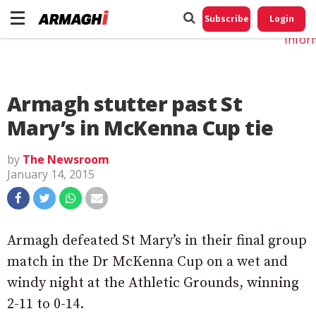
Do No
My
Subscribe
Login
Perso
Infor
Armagh stutter past St
Mary’s in McKenna Cup tie
by
The Newsroom
January 14, 2015
Armagh defeated St Mary’s in their final group
match in the Dr McKenna Cup on a wet and
windy night at the Athletic Grounds, winning
2-11 to 0-14.