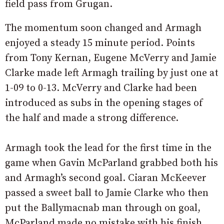
field pass from Grugan.
The momentum soon changed and Armagh
enjoyed a steady 15 minute period. Points
from Tony Kernan, Eugene McVerry and Jamie
Clarke made left Armagh trailing by just one at
1-09 to 0-13. McVerry and Clarke had been
introduced as subs in the opening stages of
the half and made a strong difference.
Armagh took the lead for the first time in the
game when Gavin McParland grabbed both his
and Armagh’s second goal. Ciaran McKeever
passed a sweet ball to Jamie Clarke who then
put the Ballymacnab man through on goal,
McParland made no mistake with his finish.