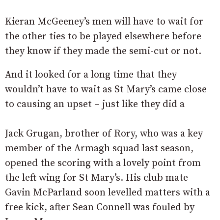
Kieran McGeeney’s men will have to wait for
the other ties to be played elsewhere before
they know if they made the semi-cut or not.
And it looked for a long time that they
wouldn’t have to wait as St Mary’s came close
to causing an upset – just like they did a
Jack Grugan, brother of Rory, who was a key
member of the Armagh squad last season,
opened the scoring with a lovely point from
the left wing for St Mary’s. His club mate
Gavin McParland soon levelled matters with a
free kick, after Sean Connell was fouled by