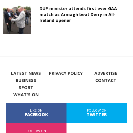
DUP minister attends first ever GAA
match as Armagh beat Derry in All-
Ireland opener
LATEST NEWS
PRIVACY POLICY
ADVERTISE
BUSINESS
CONTACT
SPORT
WHAT'S ON
LIKE ON
FOLLOW ON
FACEBOOK
TWITTER
FOLLOW ON