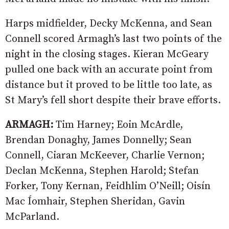
Harps midfielder, Decky McKenna, and Sean
Connell scored Armagh’s last two points of the
night in the closing stages. Kieran McGeary
pulled one back with an accurate point from
distance but it proved to be little too late, as
St Mary’s fell short despite their brave efforts.
ARMAGH:
Tim Harney; Eoin McArdle,
Brendan Donaghy, James Donnelly; Sean
Connell, Ciaran McKeever, Charlie Vernon;
Declan McKenna, Stephen Harold; Stefan
Forker, Tony Kernan, Feidhlim O’Neill; Oisín
Mac Íomhair, Stephen Sheridan, Gavin
McParland.