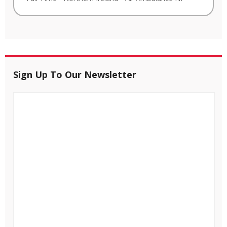
Sign Up To Our Newsletter