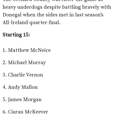
heavy underdogs despite battling bravely with
Donegal when the sides met in last season’s
All-Ireland quarter-final.
Starting 15:
1. Matthew McNeice
2. Michael Murray
3. Charlie Vernon
4. Andy Mallon
5. James Morgan
6. Ciaran McKeever