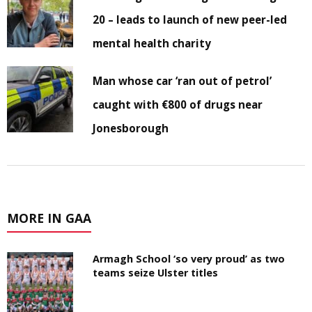
20 – leads to launch of new peer-led
mental health charity
Man whose car ‘ran out of petrol’
caught with €800 of drugs near
Jonesborough
MORE IN GAA
Armagh School ‘so very proud’ as two
teams seize Ulster titles