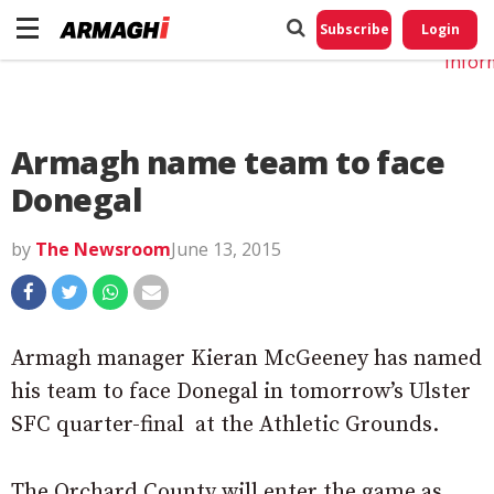
Do No
My
Subscribe
Login
Perso
Infor
Armagh name team to face
Donegal
by
The Newsroom
June 13, 2015
Armagh manager Kieran McGeeney has named
his team to face Donegal in tomorrow’s Ulster
SFC quarter-final at the Athletic Grounds.
The Orchard County will enter the game as