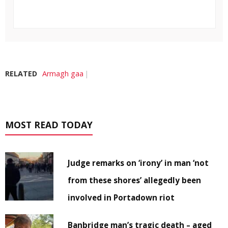
RELATED
Armagh gaa
MOST READ TODAY
Judge remarks on ‘irony’ in man ‘not
from these shores’ allegedly been
involved in Portadown riot
Banbridge man’s tragic death – aged