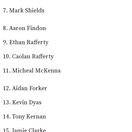
7. Mark Shields
8. Aaron Findon
9. Ethan Rafferty
10. Caolan Rafferty
11. Micheal McKenna
12. Aidan Forker
13. Kevin Dyas
14. Tony Kernan
15. Jamie Clarke