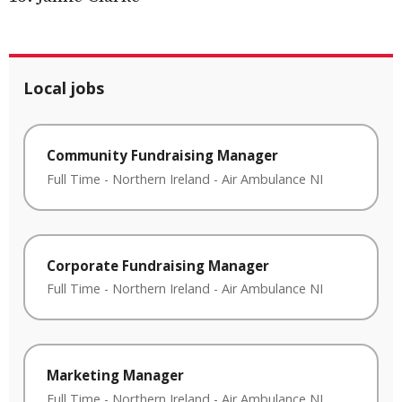
Local jobs
Community Fundraising Manager
Full Time
-
Northern Ireland
-
Air Ambulance NI
Corporate Fundraising Manager
Full Time
-
Northern Ireland
-
Air Ambulance NI
Marketing Manager
Full Time
-
Northern Ireland
-
Air Ambulance NI