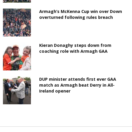
Armagh’s McKenna Cup win over Down
overturned following rules breach
Kieran Donaghy steps down from
coaching role with Armagh GAA
DUP minister attends first ever GAA
match as Armagh beat Derry in All-
Ireland opener