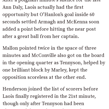
After a poignant minute’s silence for the late
Ann Daly, Laois actually had the first
opportunity but O’Hanlon’s goal inside 60
seconds settled Armagh and McKenna soon
added a point before hitting the near post
after a great ball from her captain.
Mallon pointed twice in the space of three
minutes and McConville also got on the board
in the opening quarter as Tennyson, helped by
one brilliant block by Marley, kept the
opposition scoreless at the other end.
Henderson joined the list of scorers before
Laois finally registered in the 21st minute,
though only after Tennyson had been