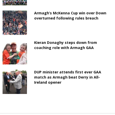
Armagh’s McKenna Cup win over Down
overturned following rules breach
Kieran Donaghy steps down from
coaching role with Armagh GAA
DUP minister attends first ever GAA
match as Armagh beat Derry in All-
Ireland opener