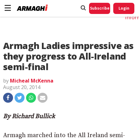
Do No
My
Subscribe
Login
Perso
Infor
Armagh Ladies impressive as
they progress to All-Ireland
semi-final
by
Micheal McKenna
August 20, 2014
By Richard Bullick
Armagh marched into the All Ireland semi-