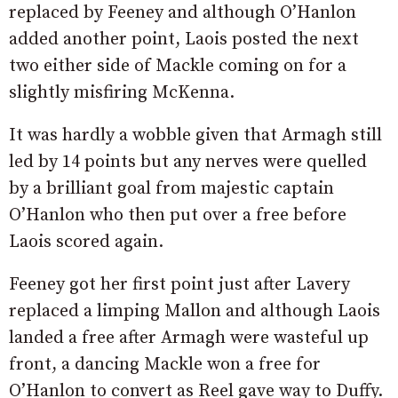
replaced by Feeney and although O’Hanlon
added another point, Laois posted the next
two either side of Mackle coming on for a
slightly misfiring McKenna.
It was hardly a wobble given that Armagh still
led by 14 points but any nerves were quelled
by a brilliant goal from majestic captain
O’Hanlon who then put over a free before
Laois scored again.
Feeney got her first point just after Lavery
replaced a limping Mallon and although Laois
landed a free after Armagh were wasteful up
front, a dancing Mackle won a free for
O’Hanlon to convert as Reel gave way to Duffy.