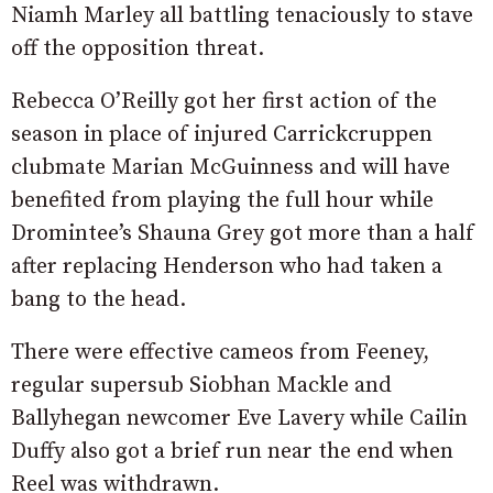
Niamh Marley all battling tenaciously to stave
off the opposition threat.
Rebecca O’Reilly got her first action of the
season in place of injured Carrickcruppen
clubmate Marian McGuinness and will have
benefited from playing the full hour while
Dromintee’s Shauna Grey got more than a half
after replacing Henderson who had taken a
bang to the head.
There were effective cameos from Feeney,
regular supersub Siobhan Mackle and
Ballyhegan newcomer Eve Lavery while Cailin
Duffy also got a brief run near the end when
Reel was withdrawn.