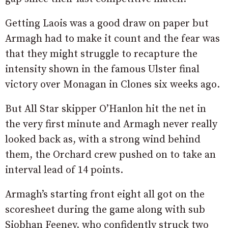
Getting Laois was a good draw on paper but
Armagh had to make it count and the fear was
that they might struggle to recapture the
intensity shown in the famous Ulster final
victory over Monagan in Clones six weeks ago.
But All Star skipper O’Hanlon hit the net in
the very first minute and Armagh never really
looked back as, with a strong wind behind
them, the Orchard crew pushed on to take an
interval lead of 14 points.
Armagh’s starting front eight all got on the
scoresheet during the game along with sub
Siobhan Feeney, who confidently struck two