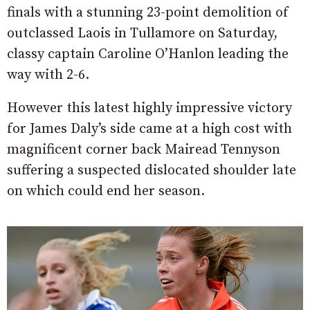
finals with a stunning 23-point demolition of
outclassed Laois in Tullamore on Saturday,
classy captain Caroline O’Hanlon leading the
way with 2-6.
However this latest highly impressive victory
for James Daly’s side came at a high cost with
magnificent corner back Mairead Tennyson
suffering a suspected dislocated shoulder late
on which could end her season.