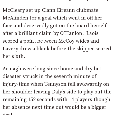
McCleary set up Clann Eireann clubmate
McAlinden for a goal which went in off her
face and deservedly got on the board herself
after a brilliant claim by O’Hanlon. Laois
scored a point between McCoy wides and
Lavery drew a blank before the skipper scored
her sixth.
Armagh were long since home and dry but
disaster struck in the seventh minute of
injury-time when Tennyson fell awkwardly on
her shoulder leaving Daly’s side to play out the
remaining 152 seconds with 14 players though
her absence next time out would be a bigger