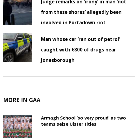
Judge remarks on ‘irony’ in man ‘not
from these shores’ allegedly been
involved in Portadown riot
Man whose car ‘ran out of petrol’
caught with €800 of drugs near
Jonesborough
MORE IN GAA
Armagh School ‘so very proud’ as two
teams seize Ulster titles