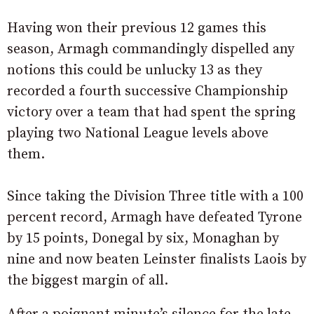
Having won their previous 12 games this
season, Armagh commandingly dispelled any
notions this could be unlucky 13 as they
recorded a fourth successive Championship
victory over a team that had spent the spring
playing two National League levels above
them.
Since taking the Division Three title with a 100
percent record, Armagh have defeated Tyrone
by 15 points, Donegal by six, Monaghan by
nine and now beaten Leinster finalists Laois by
the biggest margin of all.