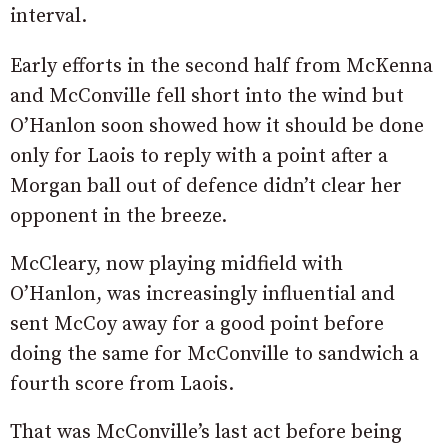
interval.
Early efforts in the second half from McKenna
and McConville fell short into the wind but
O’Hanlon soon showed how it should be done
only for Laois to reply with a point after a
Morgan ball out of defence didn’t clear her
opponent in the breeze.
McCleary, now playing midfield with
O’Hanlon, was increasingly influential and
sent McCoy away for a good point before
doing the same for McConville to sandwich a
fourth score from Laois.
That was McConville’s last act before being