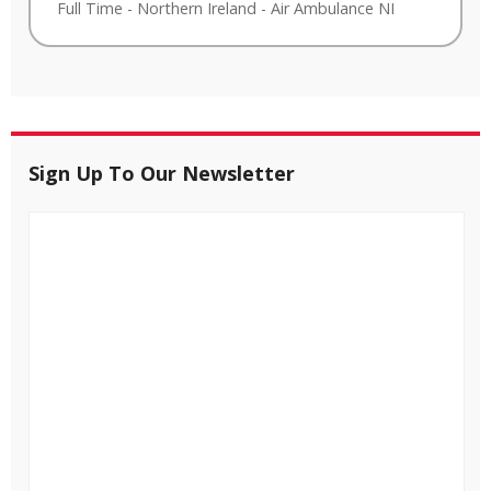
Full Time
-
Northern Ireland
-
Air Ambulance NI
Sign Up To Our Newsletter