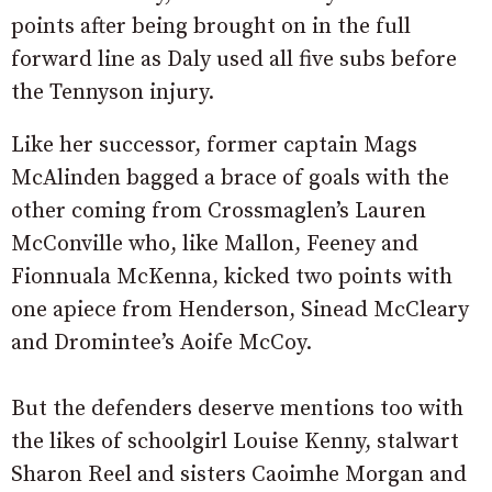
points after being brought on in the full
forward line as Daly used all five subs before
the Tennyson injury.
Like her successor, former captain Mags
McAlinden bagged a brace of goals with the
other coming from Crossmaglen’s Lauren
McConville who, like Mallon, Feeney and
Fionnuala McKenna, kicked two points with
one apiece from Henderson, Sinead McCleary
and Dromintee’s Aoife McCoy.
But the defenders deserve mentions too with
the likes of schoolgirl Louise Kenny, stalwart
Sharon Reel and sisters Caoimhe Morgan and