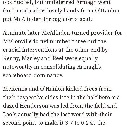
obstructed, but undeterred Armagh went
further ahead as lovely hands from O’Hanlon
put McAlinden through for a goal.
A minute later McAlinden turned provider for
McConville to net number three but the
crucial interventions at the other end by
Kenny, Marley and Reel were equally
noteworthy in consolidating Armagh’s
scoreboard dominance.
McKenna and O’Hanlon kicked frees from
their respective sides late in the half before a
dazed Henderson was led from the field and
Laois actually had the last word with their
second point to make it 3-7 to 0-2 at the