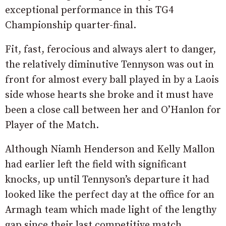
exceptional performance in this TG4
Championship quarter-final.
Fit, fast, ferocious and always alert to danger,
the relatively diminutive Tennyson was out in
front for almost every ball played in by a Laois
side whose hearts she broke and it must have
been a close call between her and O’Hanlon for
Player of the Match.
Although Niamh Henderson and Kelly Mallon
had earlier left the field with significant
knocks, up until Tennyson’s departure it had
looked like the perfect day at the office for an
Armagh team which made light of the lengthy
gap since their last competitive match.