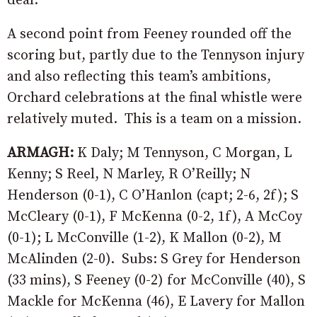
deal.
A second point from Feeney rounded off the
scoring but, partly due to the Tennyson injury
and also reflecting this team’s ambitions,
Orchard celebrations at the final whistle were
relatively muted. This is a team on a mission.
ARMAGH:
K Daly; M Tennyson, C Morgan, L
Kenny; S Reel, N Marley, R O’Reilly; N
Henderson (0-1), C O’Hanlon (capt; 2-6, 2f); S
McCleary (0-1), F McKenna (0-2, 1f), A McCoy
(0-1); L McConville (1-2), K Mallon (0-2), M
McAlinden (2-0). Subs: S Grey for Henderson
(33 mins), S Feeney (0-2) for McConville (40), S
Mackle for McKenna (46), E Lavery for Mallon