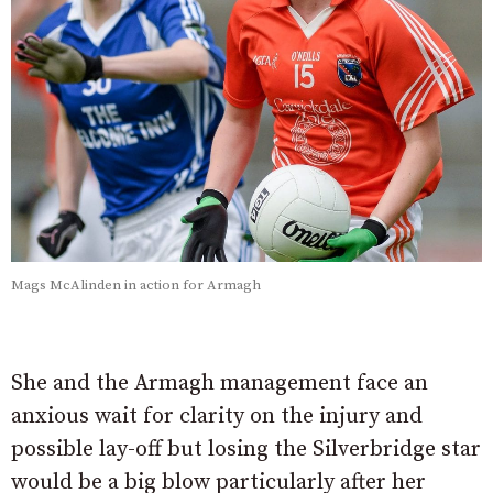
Mags McAlinden in action for Armagh
She and the Armagh management face an
anxious wait for clarity on the injury and
possible lay-off but losing the Silverbridge star
would be a big blow particularly after her