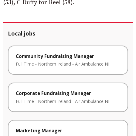
(53), C Duffy for Reel (58).
Local jobs
Community Fundraising Manager
Full Time
-
Northern Ireland
-
Air Ambulance NI
Corporate Fundraising Manager
Full Time
-
Northern Ireland
-
Air Ambulance NI
Marketing Manager