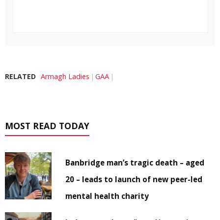
RELATED
Armagh Ladies
GAA
MOST READ TODAY
Banbridge man’s tragic death – aged
20 – leads to launch of new peer-led
mental health charity