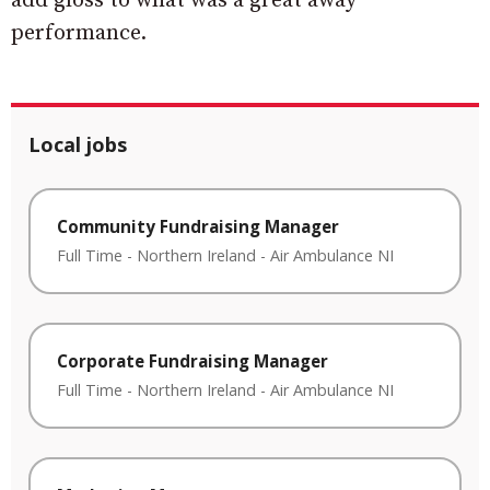
add gloss to what was a great away
performance.
Local jobs
Community Fundraising Manager
Full Time
-
Northern Ireland
-
Air Ambulance NI
Corporate Fundraising Manager
Full Time
-
Northern Ireland
-
Air Ambulance NI