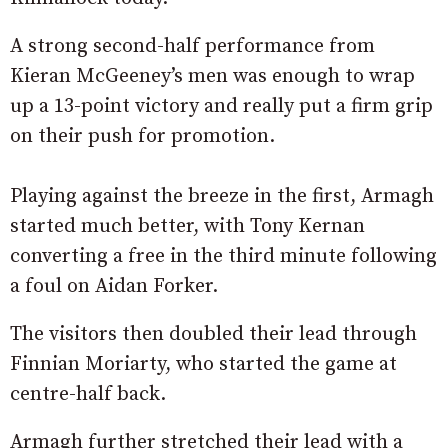
A strong second-half performance from
Kieran McGeeney’s men was enough to wrap
up a 13-point victory and really put a firm grip
on their push for promotion.
Playing against the breeze in the first, Armagh
started much better, with Tony Kernan
converting a free in the third minute following
a foul on Aidan Forker.
The visitors then doubled their lead through
Finnian Moriarty, who started the game at
centre-half back.
Armagh further stretched their lead with a