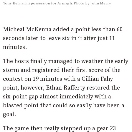
Tony Kernan in possession for Armagh. Photo by John Merry
Micheal McKenna added a point less than 60
seconds later to leave six in it after just 11
minutes.
The hosts finally managed to weather the early
storm and registered their first score of the
contest on 19 minutes with a Cillian Fahy
point, however, Ethan Rafferty restored the
six-point gap almost immediately with a
blasted point that could so easily have been a
goal.
The game then really stepped up a gear 23