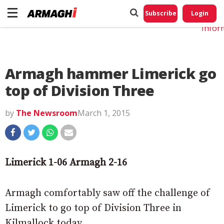
Do No
My
Subscribe
Login
Perso
Infor
Armagh hammer Limerick go
top of Division Three
by
The Newsroom
March 1, 2015
Limerick 1-06 Armagh 2-16
Armagh comfortably saw off the challenge of
Limerick to go top of Division Three in
Kilmallock today.