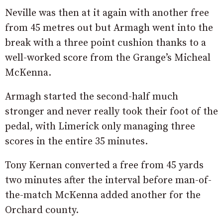
Neville was then at it again with another free
from 45 metres out but Armagh went into the
break with a three point cushion thanks to a
well-worked score from the Grange’s Micheal
McKenna.
Armagh started the second-half much
stronger and never really took their foot of the
pedal, with Limerick only managing three
scores in the entire 35 minutes.
Tony Kernan converted a free from 45 yards
two minutes after the interval before man-of-
the-match McKenna added another for the
Orchard county.