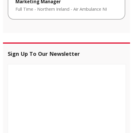
Marketing Manager
Full Time
-
Northern Ireland
-
Air Ambulance NI
Sign Up To Our Newsletter