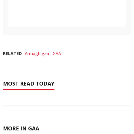
RELATED
Armagh gaa
GAA
MOST READ TODAY
MORE IN GAA