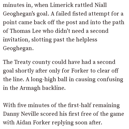
minutes in, when Limerick rattled Niall
Geoghegan’s goal. A failed fisted attempt for a
point came back off the post and into the path
of Thomas Lee who didn’t need a second
invitation, slotting past the helpless
Geoghegan.
The Treaty county could have had a second
goal shortly after only for Forker to clear off
the line. A long-high ball in causing confusing
in the Armagh backline.
With five minutes of the first-half remaining
Danny Neville scored his first free of the game
with Aidan Forker replying soon after.