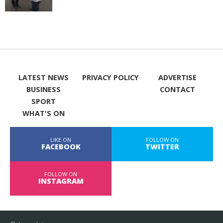
LATEST NEWS
PRIVACY POLICY
ADVERTISE
BUSINESS
CONTACT
SPORT
WHAT'S ON
LIKE ON
FOLLOW ON
FACEBOOK
TWITTER
FOLLOW ON
INSTAGRAM