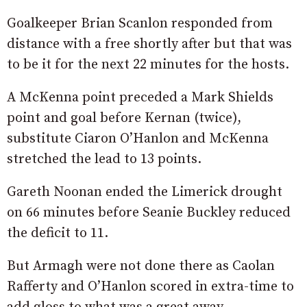
Goalkeeper Brian Scanlon responded from
distance with a free shortly after but that was
to be it for the next 22 minutes for the hosts.
A McKenna point preceded a Mark Shields
point and goal before Kernan (twice),
substitute Ciaron O’Hanlon and McKenna
stretched the lead to 13 points.
Gareth Noonan ended the Limerick drought
on 66 minutes before Seanie Buckley reduced
the deficit to 11.
But Armagh were not done there as Caolan
Rafferty and O’Hanlon scored in extra-time to