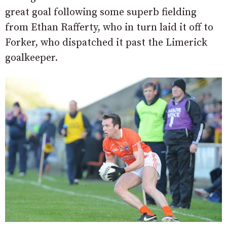
great goal following some superb fielding
from Ethan Rafferty, who in turn laid it off to
Forker, who dispatched it past the Limerick
goalkeeper.