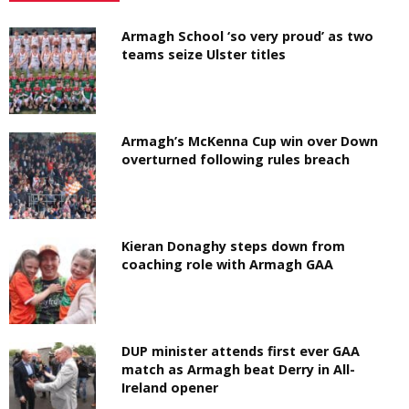
Armagh School ‘so very proud’ as two
teams seize Ulster titles
Armagh’s McKenna Cup win over Down
overturned following rules breach
Kieran Donaghy steps down from
coaching role with Armagh GAA
DUP minister attends first ever GAA
match as Armagh beat Derry in All-
Ireland opener