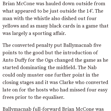
Brian McCone was hauled down outside from
what appeared to be just outside the 14’. The
man with the whistle also dished out four
yellows and as many black cards in a game that
was largely a sporting affair.
The converted penalty put Ballymacnab five
points to the good but the introduction of
Anto Duffy for the Ogs changed the game as he
started dominating the midfield. The Nab
could only muster one further point in the
closing stages and it was Clarke who converted
late on for the hosts who had missed four easy
frees prior to the equaliser.
Ballymacnab full-forward Brian McCone was