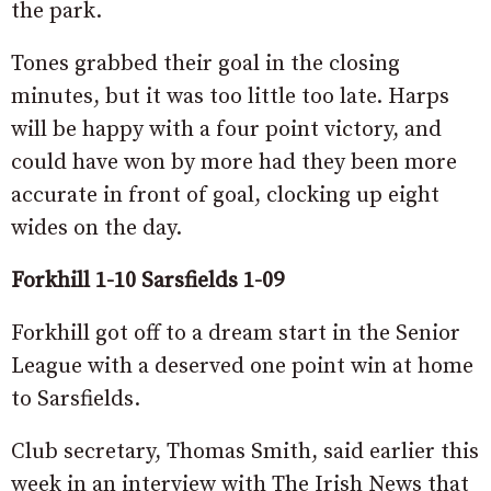
the park.
Tones grabbed their goal in the closing
minutes, but it was too little too late. Harps
will be happy with a four point victory, and
could have won by more had they been more
accurate in front of goal, clocking up eight
wides on the day.
Forkhill 1-10 Sarsfields 1-09
Forkhill got off to a dream start in the Senior
League with a deserved one point win at home
to Sarsfields.
Club secretary, Thomas Smith, said earlier this
week in an interview with The Irish News that