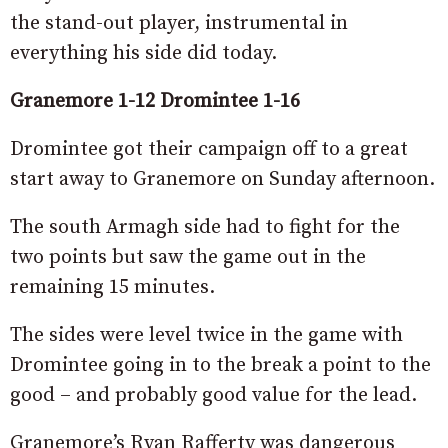
the stand-out player, instrumental in
everything his side did today.
Granemore 1-12 Dromintee 1-16
Dromintee got their campaign off to a great
start away to Granemore on Sunday afternoon.
The south Armagh side had to fight for the
two points but saw the game out in the
remaining 15 minutes.
The sides were level twice in the game with
Dromintee going in to the break a point to the
good – and probably good value for the lead.
Granemore’s Ryan Rafferty was dangerous