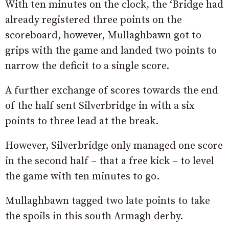
With ten minutes on the clock, the ‘Bridge had
already registered three points on the
scoreboard, however, Mullaghbawn got to
grips with the game and landed two points to
narrow the deficit to a single score.
A further exchange of scores towards the end
of the half sent Silverbridge in with a six
points to three lead at the break.
However, Silverbridge only managed one score
in the second half – that a free kick – to level
the game with ten minutes to go.
Mullaghbawn tagged two late points to take
the spoils in this south Armagh derby.