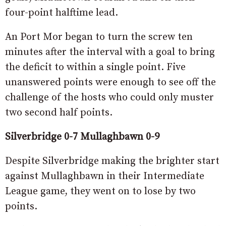
four-point halftime lead.
An Port Mor began to turn the screw ten
minutes after the interval with a goal to bring
the deficit to within a single point. Five
unanswered points were enough to see off the
challenge of the hosts who could only muster
two second half points.
Silverbridge 0-7 Mullaghbawn 0-9
Despite Silverbridge making the brighter start
against Mullaghbawn in their Intermediate
League game, they went on to lose by two
points.