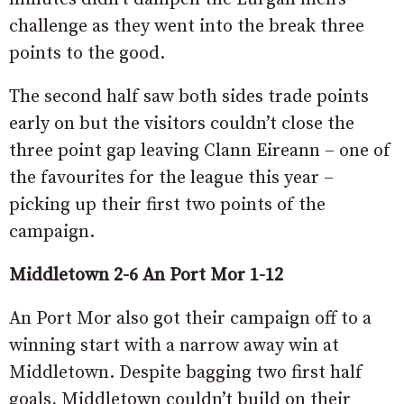
challenge as they went into the break three
points to the good.
The second half saw both sides trade points
early on but the visitors couldn’t close the
three point gap leaving Clann Eireann – one of
the favourites for the league this year –
picking up their first two points of the
campaign.
Middletown 2-6 An Port Mor 1-12
An Port Mor also got their campaign off to a
winning start with a narrow away win at
Middletown. Despite bagging two first half
goals, Middletown couldn’t build on their