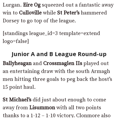
Lurgan.
Eire Og
squeezed out a fantastic away
win to
Culloville
while
St Peter’s
hammered
Dorsey to go top of the league.
[standings league_id=3 template=extend
logo=false]
Junior A and B League Round-up
Ballyheagan
and
Crossmaglen IIs
played out
an entertaining draw with the south Armagh
men hitting three goals to peg back the host’s
15 point haul.
St Michael’s
did just about enough to come
away from
Lisummon
with all two points
thanks to a 1-12 – 1-10 victory. Clonmore also