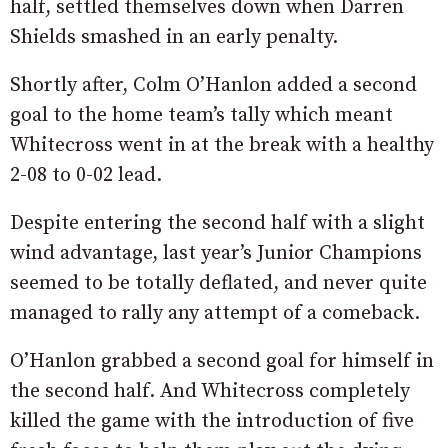
half, settled themselves down when Darren
Shields smashed in an early penalty.
Shortly after, Colm O’Hanlon added a second
goal to the home team’s tally which meant
Whitecross went in at the break with a healthy
2-08 to 0-02 lead.
Despite entering the second half with a slight
wind advantage, last year’s Junior Champions
seemed to be totally deflated, and never quite
managed to rally any attempt of a comeback.
O’Hanlon grabbed a second goal for himself in
the second half. And Whitecross completely
killed the game with the introduction of five