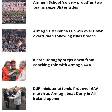
Armagh School ‘so very proud’ as two
teams seize Ulster titles
Armagh’s McKenna Cup win over Down
overturned following rules breach
Kieran Donaghy steps down from
coaching role with Armagh GAA
DUP minister attends first ever GAA
match as Armagh beat Derry in All-
Ireland opener