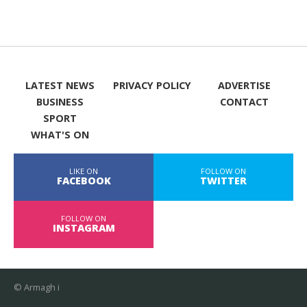
LATEST NEWS
PRIVACY POLICY
ADVERTISE
BUSINESS
CONTACT
SPORT
WHAT'S ON
LIKE ON
FOLLOW ON
FACEBOOK
TWITTER
FOLLOW ON
INSTAGRAM
© Armagh i