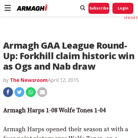
Do No
My
Subscribe
Login
Perso
Infor
Armagh GAA League Round-
Up: Forkhill claim historic win
as Ogs and Nab draw
by
The Newsroom
April 12, 2015
Armagh Harps 1-08 Wolfe Tones 1-04
Armagh Harps opened their season at with a