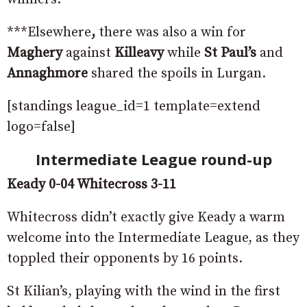
***Elsewhere
,
there was also a win for
Maghery
against
Killeavy
while
St Paul’s
and
Annaghmore
shared the spoils in Lurgan.
[standings league_id=1 template=extend
logo=false]
Intermediate League round-up
Keady 0-04 Whitecross 3-11
Whitecross didn’t exactly give Keady a warm
welcome into the Intermediate League, as they
toppled their opponents by 16 points.
St Kilian’s, playing with the wind in the first