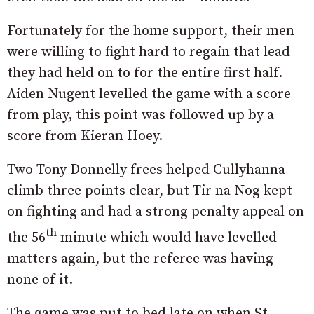
Fortunately for the home support, their men
were willing to fight hard to regain that lead
they had held on to for the entire first half.
Aiden Nugent levelled the game with a score
from play, this point was followed up by a
score from Kieran Hoey.
Two Tony Donnelly frees helped Cullyhanna
climb three points clear, but Tir na Nog kept
on fighting and had a strong penalty appeal on
th
the 56
minute which would have levelled
matters again, but the referee was having
none of it.
The game was put to bed late on when St