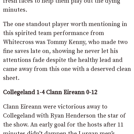
fresh faces to help them play out the dying
minutes.
The one standout player worth mentioning in
this spirited team performance from
Whitecross was Tommy Kenny, who made two
fine saves late on, showing he never let his
attentions fade despite the healthy lead and
came away from this one with a deserved clean
sheet.
Collegeland 1-4 Clann Eireann 0-12
Clann Eireann were victorious away to
Collegeland with Ryan Henderson the star of
the show. An early goal for the hosts after 11
minutes didn’t dampen the Lurgan men’s