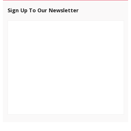
Sign Up To Our Newsletter