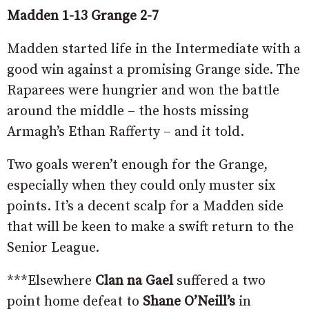
Madden 1-13 Grange 2-7
Madden started life in the Intermediate with a
good win against a promising Grange side. The
Raparees were hungrier and won the battle
around the middle – the hosts missing
Armagh’s Ethan Rafferty – and it told.
Two goals weren’t enough for the Grange,
especially when they could only muster six
points. It’s a decent scalp for a Madden side
that will be keen to make a swift return to the
Senior League.
***Elsewhere
Clan na Gael
suffered a two
point home defeat to
Shane O’Neill’s
in