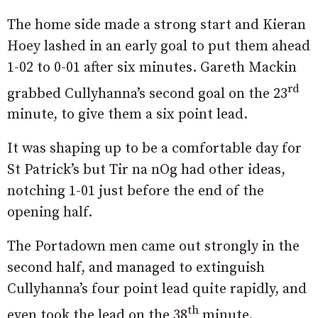
The home side made a strong start and Kieran
Hoey lashed in an early goal to put them ahead
1-02 to 0-01 after six minutes. Gareth Mackin
rd
grabbed Cullyhanna’s second goal on the 23
minute, to give them a six point lead.
It was shaping up to be a comfortable day for
St Patrick’s but Tir na nOg had other ideas,
notching 1-01 just before the end of the
opening half.
The Portadown men came out strongly in the
second half, and managed to extinguish
Cullyhanna’s four point lead quite rapidly, and
th
even took the lead on the 38
minute.