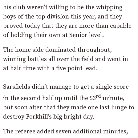
his club weren’t willing to be the whipping
boys of the top division this year, and they
proved today that they are more than capable
of holding their own at Senior level.
The home side dominated throughout,
winning battles all over the field and went in
at half time with a five point lead.
Sarsfields didn’t manage to get a single score
rd
in the second half up until the 53
minute,
but soon after that they made one last lunge to
destroy Forkhill’s big bright day.
The referee added seven additional minutes,