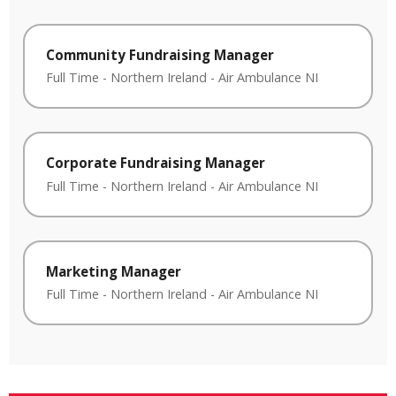
Community Fundraising Manager
Full Time
-
Northern Ireland
-
Air Ambulance NI
Corporate Fundraising Manager
Full Time
-
Northern Ireland
-
Air Ambulance NI
Marketing Manager
Full Time
-
Northern Ireland
-
Air Ambulance NI