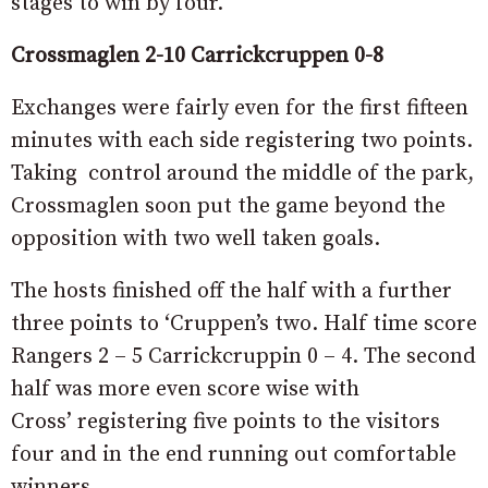
stages to win by four.
Crossmaglen 2-10 Carrickcruppen 0-8
Exchanges were fairly even for the first fifteen
minutes with each side registering two points.
Taking control around the middle of the park,
Crossmaglen soon put the game beyond the
opposition with two well taken goals.
The hosts finished off the half with a further
three points to ‘Cruppen’s two. Half time score
Rangers 2 – 5 Carrickcruppin 0 – 4. The second
half was more even score wise with
Cross’ registering five points to the visitors
four and in the end running out comfortable
winners.