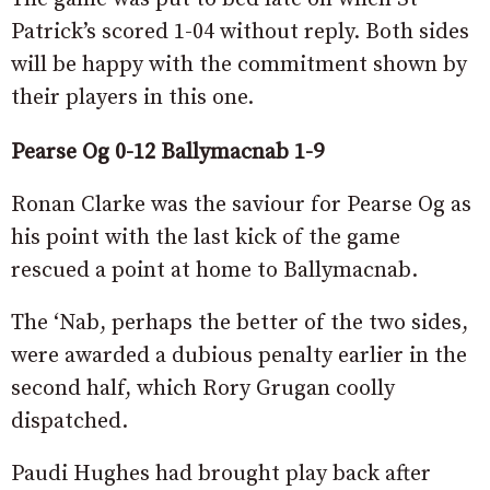
Patrick’s scored 1-04 without reply. Both sides
will be happy with the commitment shown by
their players in this one.
Pearse Og 0-12 Ballymacnab 1-9
Ronan Clarke was the saviour for Pearse Og as
his point with the last kick of the game
rescued a point at home to Ballymacnab.
The ‘Nab, perhaps the better of the two sides,
were awarded a dubious penalty earlier in the
second half, which Rory Grugan coolly
dispatched.
Paudi Hughes had brought play back after