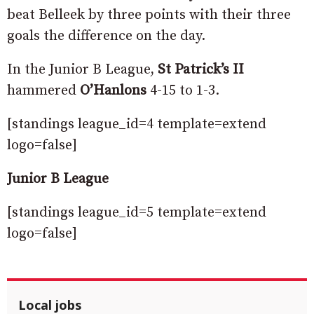
beat Belleek by three points with their three
goals the difference on the day.
In the Junior B League,
St Patrick’s II
hammered
O’Hanlons
4-15 to 1-3.
[standings league_id=4 template=extend
logo=false]
Junior B League
[standings league_id=5 template=extend
logo=false]
Local jobs