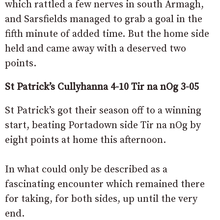
which rattled a few nerves in south Armagh,
and Sarsfields managed to grab a goal in the
fifth minute of added time. But the home side
held and came away with a deserved two
points.
St Patrick’s Cullyhanna 4-10 Tir na nOg 3-05
St Patrick’s got their season off to a winning
start, beating Portadown side Tir na nOg by
eight points at home this afternoon.
In what could only be described as a
fascinating encounter which remained there
for taking, for both sides, up until the very
end.