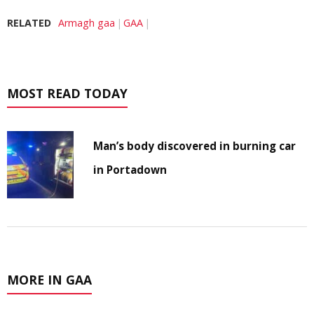
RELATED
Armagh gaa
GAA
MOST READ TODAY
Man’s body discovered in burning car
in Portadown
MORE IN GAA