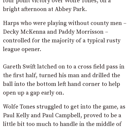
four point victory over Wolfe Tones, on a
bright afternoon at Abbey Park.
Harps who were playing without county men –
Decky McKenna and Paddy Morrisson –
controlled for the majority of a typical rusty
league opener.
Gareth Swift latched on to a cross field pass in
the first half, turned his man and drilled the
ball into the bottom left hand corner to help
open up a gap early on.
Wolfe Tones struggled to get into the game, as
Paul Kelly and Paul Campbell, proved to be a
little bit too much to handle in the middle of