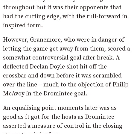
throughout but it was their opponents that
had the cutting edge, with the full-forward in
inspired form.
However, Granemore, who were in danger of
letting the game get away from them, scored a
somewhat controversial goal after break. A
deflected Declan Doyle shot hit off the
crossbar and down before it was scrambled
over the line – much to the objection of Philip
McAvoy in the Dromintee goal.
An equalising point moments later was as
good as it got for the hosts as Dromintee
asserted a measure of control in the closing