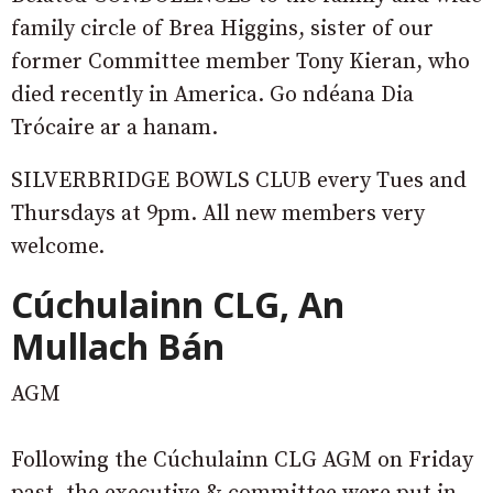
family circle of Brea Higgins, sister of our
former Committee member Tony Kieran, who
died recently in America. Go ndéana Dia
Trócaire ar a hanam.
SILVERBRIDGE BOWLS CLUB every Tues and
Thursdays at 9pm. All new members very
welcome.
Cúchulainn CLG, An
Mullach Bán
AGM
Following the Cúchulainn CLG AGM on Friday