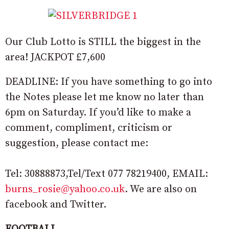
Our Club Lotto is STILL the biggest in the
area! JACKPOT £7,600
DEADLINE: If you have something to go into
the Notes please let me know no later than
6pm on Saturday. If you’d like to make a
comment, compliment, criticism or
suggestion, please contact me:
Tel: 30888873,Tel/Text 077 78219400, EMAIL:
burns_rosie@yahoo.co.uk
. We are also on
facebook and Twitter.