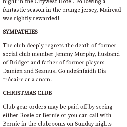
night in the Citywest Hotel. Following a
fantastic season in the orange jersey, Mairead
was rightly rewarded!
SYMPATHIES
The club deeply regrets the death of former
social club member Jemmy Murphy, husband
of Bridget and father of former players
Damien and Seamus. Go ndeánfaidh Dia
trócaire ar a anam.
CHRISTMAS CLUB
Club gear orders may be paid off by seeing
either Rosie or Bernie or you can call with
Bernie in the clubrooms on Sunday nights