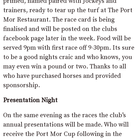
primed, named paired with Jockeys and
trainers, ready to tear up the turf at The Port
Mor Restaurant. The race card is being
finalised and will be posted on the clubs
facebook page later in the week. Food will be
served 9pm with first race off 9-30pm. Its sure
to be a good nights craic and who knows, you
may even win a pound or two. Thanks to all
who have purchased horses and provided
sponsorship.
Presentation Night
On the same evening as the races the club’s
annual presentations will be made. Who will
receive the Port Mor Cup following in the