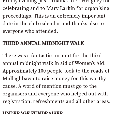
Friday evening past. Thanks to Fr Heagney for
celebrating and to Mary Larkin for organising
proceedings. This is an extremely important
date in the club calendar and thanks also to
everyone who attended.
THIRD ANNUAL MIDNIGHT WALK
There was a fantastic turnout for the third
annual midnight walk in aid of Women’s Aid.
Approximately 100 people took to the roads of
Mullaghbawn to raise money for this worthy
cause. A word of mention must go to the
organisers and everyone who helped out with
registration, refreshments and all other areas.
UNDERAGE FUNDRAISER