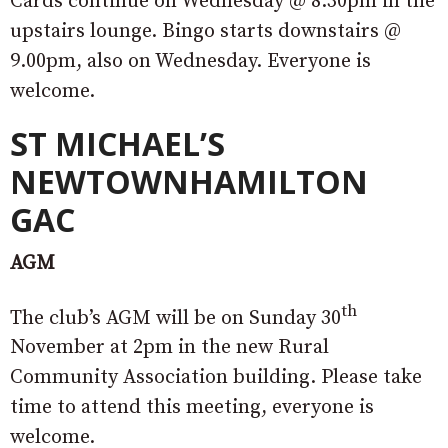
Cards continue on Wednesday @ 8.30pm in the
upstairs lounge. Bingo starts downstairs @
9.00pm, also on Wednesday. Everyone is
welcome.
ST MICHAEL’S
NEWTOWNHAMILTON
GAC
AGM
th
The club’s AGM will be on Sunday 30
November at 2pm in the new Rural
Community Association building. Please take
time to attend this meeting, everyone is
welcome.