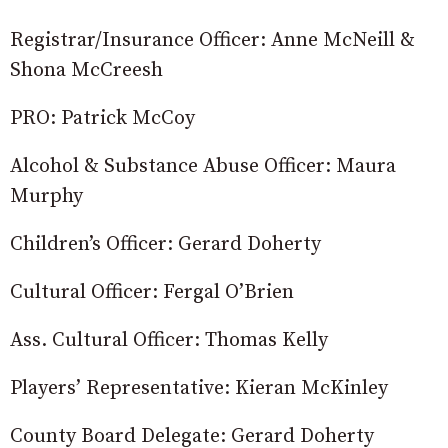
Registrar/Insurance Officer: Anne McNeill &
Shona McCreesh
PRO: Patrick McCoy
Alcohol & Substance Abuse Officer: Maura
Murphy
Children’s Officer: Gerard Doherty
Cultural Officer: Fergal O’Brien
Ass. Cultural Officer: Thomas Kelly
Players’ Representative: Kieran McKinley
County Board Delegate: Gerard Doherty