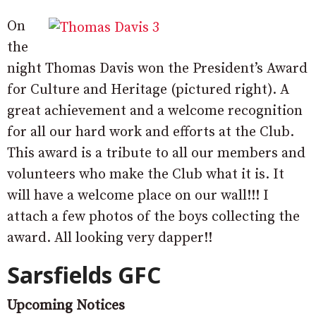
On
the
night Thomas Davis won the President’s Award
for Culture and Heritage (pictured right). A
great achievement and a welcome recognition
for all our hard work and efforts at the Club.
This award is a tribute to all our members and
volunteers who make the Club what it is. It
will have a welcome place on our wall!!! I
attach a few photos of the boys collecting the
award. All looking very dapper!!
Sarsfields GFC
Upcoming Notices