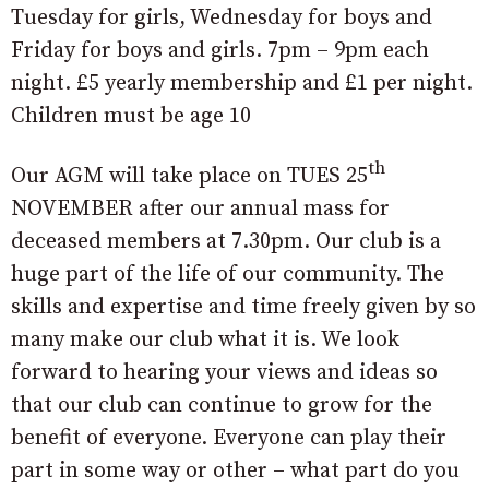
Tuesday for girls, Wednesday for boys and
Friday for boys and girls. 7pm – 9pm each
night. £5 yearly membership and £1 per night.
Children must be age 10
th
Our AGM will take place on TUES 25
NOVEMBER after our annual mass for
deceased members at 7.30pm. Our club is a
huge part of the life of our community. The
skills and expertise and time freely given by so
many make our club what it is. We look
forward to hearing your views and ideas so
that our club can continue to grow for the
benefit of everyone. Everyone can play their
part in some way or other – what part do you