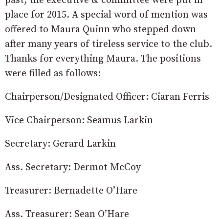
past, the executive & committee were put in
place for 2015. A special word of mention was
offered to Maura Quinn who stepped down
after many years of tireless service to the club.
Thanks for everything Maura. The positions
were filled as follows:
Chairperson/Designated Officer: Ciaran Ferris
Vice Chairperson: Seamus Larkin
Secretary: Gerard Larkin
Ass. Secretary: Dermot McCoy
Treasurer: Bernadette O’Hare
Ass. Treasurer: Sean O’Hare