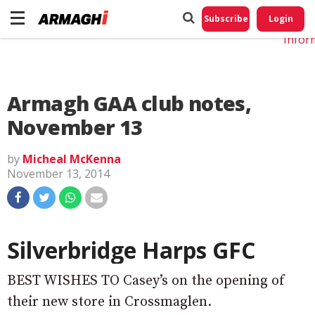
Do No
My
Subscribe
Login
Perso
Infor
Armagh GAA club notes,
November 13
by
Micheal McKenna
November 13, 2014
Silverbridge Harps GFC
BEST WISHES TO Casey’s on the opening of
their new store in Crossmaglen.