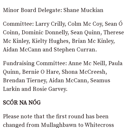
Minor Board Delegate: Shane Muckian
Committee: Larry Crilly, Colm Mc Coy, Sean Ó
Coinn, Dominic Donnelly, Sean Quinn, Therese
Mc Kinley, Kielty Hughes, Brian Mc Kinley,
Aidan McCann and Stephen Curran.
Fundraising Committee: Anne Mc Neill, Paula
Quinn, Bernie O Hare, Shona McCreesh,
Brendan Tierney, Aidan McCann, Seamus
Larkin and Rosie Garvey.
SCÓR NA NÓG
Please note that the first round has been
changed from Mullaghbawn to Whitecross