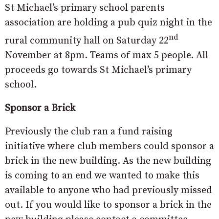
St Michael’s primary school parents
association are holding a pub quiz night in the
nd
rural community hall on Saturday 22
November at 8pm. Teams of max 5 people. All
proceeds go towards St Michael’s primary
school.
Sponsor a Brick
Previously the club ran a fund raising
initiative where club members could sponsor a
brick in the new building. As the new building
is coming to an end we wanted to make this
available to anyone who had previously missed
out. If you would like to sponsor a brick in the