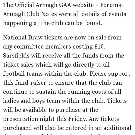
The Official Armagh GAA website – Forums-
Armagh Club Notes were all details of events
happening at the club can be found.
National Draw tickets are now on sale from
any committee members costing £10.
Sarsfields will receive all the funds from the
ticket sales which will go directly to all
football teams within the club. Please support
this fund-raiser to ensure that the club can
continue to sustain the running costs of all
ladies and boys team within the club. Tickets
will be available to purchase at the
presentation night this Friday. Any tickets
purchased will also be entered in an additional