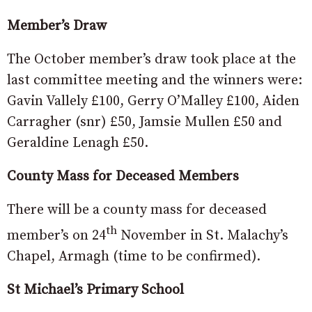
Member’s Draw
The October member’s draw took place at the
last committee meeting and the winners were:
Gavin Vallely £100, Gerry O’Malley £100, Aiden
Carragher (snr) £50, Jamsie Mullen £50 and
Geraldine Lenagh £50.
County Mass for Deceased Members
There will be a county mass for deceased
th
member’s on 24
November in St. Malachy’s
Chapel, Armagh (time to be confirmed).
St Michael’s Primary School