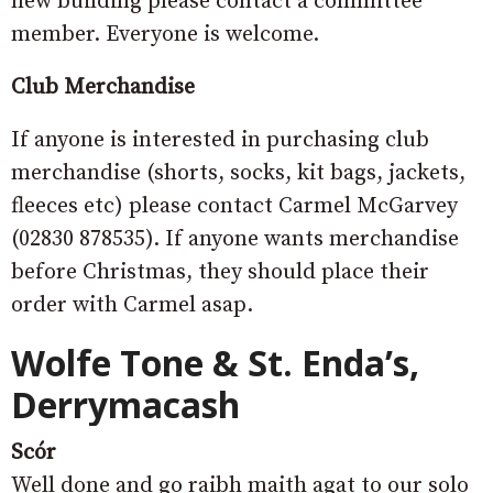
new building please contact a committee
member. Everyone is welcome.
Club Merchandise
If anyone is interested in purchasing club
merchandise (shorts, socks, kit bags, jackets,
fleeces etc) please contact Carmel McGarvey
(02830 878535). If anyone wants merchandise
before Christmas, they should place their
order with Carmel asap.
Wolfe Tone & St. Enda’s,
Derrymacash
Scór
Well done and go raibh maith agat to our solo