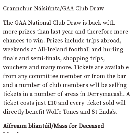
Crannchur Náisiúnta/GAA Club Draw
The GAA National Club Draw is back with
more prizes than last year and therefore more
chances to win. Prizes include trips abroad,
weekends at All-Ireland football and hurling
finals and semi-finals, shopping trips,
vouchers and many more. Tickets are available
from any committee member or from the bar
and a number of club members will be selling
tickets in a number of areas in Derrymacash. A
ticket costs just £10 and every ticket sold will
directly benefit Wolfe Tones and St Enda’s.
Aifreann bliantúil/Mass for Deceased