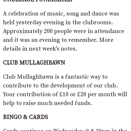
A celebration of music, song and dance was
held yesterday evening in the clubrooms.
Approximately 200 people were in attendance
and it was an evening to remember. More
details in next week’s notes.
CLUB MULLAGHBAWN
Club Mullaghbawn is a fantastic way to
contribute to the development of our club.
Your contribution of £10 or £20 per month will
help to raise much needed funds.
BINGO & CARDS