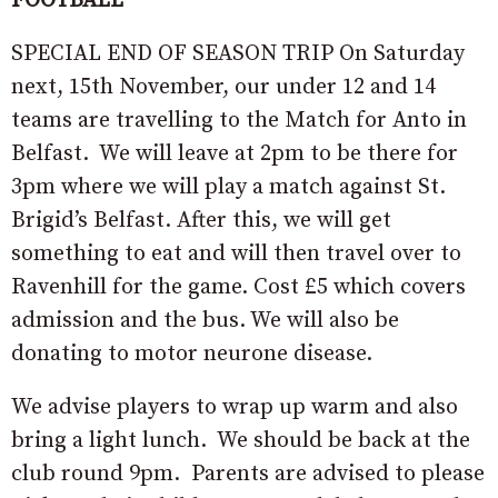
FOOTBALL
SPECIAL END OF SEASON TRIP On Saturday
next, 15th November, our under 12 and 14
teams are travelling to the Match for Anto in
Belfast. We will leave at 2pm to be there for
3pm where we will play a match against St.
Brigid’s Belfast. After this, we will get
something to eat and will then travel over to
Ravenhill for the game. Cost £5 which covers
admission and the bus. We will also be
donating to motor neurone disease.
We advise players to wrap up warm and also
bring a light lunch. We should be back at the
club round 9pm. Parents are advised to please