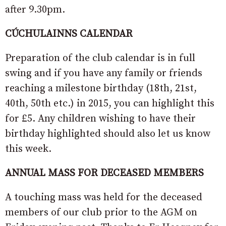
after 9.30pm.
CÚCHULAINNS CALENDAR
Preparation of the club calendar is in full
swing and if you have any family or friends
reaching a milestone birthday (18th, 21st,
40th, 50th etc.) in 2015, you can highlight this
for £5. Any children wishing to have their
birthday highlighted should also let us know
this week.
ANNUAL MASS FOR DECEASED MEMBERS
A touching mass was held for the deceased
members of our club prior to the AGM on