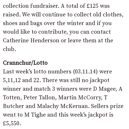
collection fundraiser. A total of £125 was
raised. We will continue to collect old clothes,
shoes and bags over the winter and if you
would like to contribute, you can contact
Catherine Henderson or leave them at the
club.
Crannchur/Lotto
Last week’s lotto numbers (03.11.14) were
5,11,12 and 22. There was still no jackpot
winner and match 3 winners were D Magee, A
Totten, Peter Tallon, Martin McCorry, T
Butcher and Malachy McKernan. Sellers prize
went to M Tighe and this week’s jackpot is
£5,550.