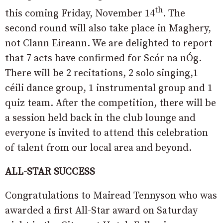
th
this coming Friday, November 14
. The
second round will also take place in Maghery,
not Clann Eireann. We are delighted to report
that 7 acts have confirmed for Scór na nÓg.
There will be 2 recitations, 2 solo singing,1
céili dance group, 1 instrumental group and 1
quiz team. After the competition, there will be
a session held back in the club lounge and
everyone is invited to attend this celebration
of talent from our local area and beyond.
ALL-STAR SUCCESS
Congratulations to Mairead Tennyson who was
awarded a first All-Star award on Saturday