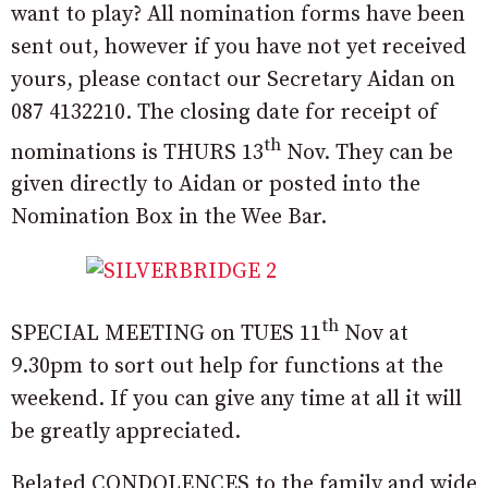
want to play? All nomination forms have been
sent out, however if you have not yet received
yours, please contact our Secretary Aidan on
087 4132210. The closing date for receipt of
th
nominations is THURS 13
Nov. They can be
given directly to Aidan or posted into the
Nomination Box in the Wee Bar.
th
SPECIAL MEETING on TUES 11
Nov at
9.30pm to sort out help for functions at the
weekend. If you can give any time at all it will
be greatly appreciated.
Belated CONDOLENCES to the family and wide