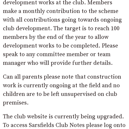
development works at the club. Members
make a monthly contribution to the scheme
with all contributions going towards ongoing
club development. The target is to reach 100
members by the end of the year to allow
development works to be completed. Please
speak to any committee member or team
manager who will provide further details.
Can all parents please note that construction
work is currently ongoing at the field and no
children are to be left unsupervised on club
premises.
The club website is currently being upgraded.
To access Sarsfields Club Notes please log onto