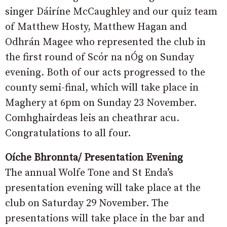
singer Dáiríne McCaughley and our quiz team
of Matthew Hosty, Matthew Hagan and
Odhrán Magee who represented the club in
the first round of Scór na nÓg on Sunday
evening. Both of our acts progressed to the
county semi-final, which will take place in
Maghery at 6pm on Sunday 23 November.
Comhghairdeas leis an cheathrar acu.
Congratulations to all four.
Oíche Bhronnta/ Presentation Evening
The annual Wolfe Tone and St Enda’s
presentation evening will take place at the
club on Saturday 29 November. The
presentations will take place in the bar and