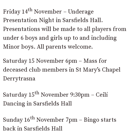
th
Friday 14
November – Underage
Presentation Night in Sarsfields Hall.
Presentations will be made to all players from
under 6 boys and girls up to and including
Minor boys. All parents welcome.
Saturday 15 November 6pm – Mass for
deceased club members in St Mary’s Chapel
Derrytrasna
th
Saturday 15
November 9:30pm – Ceilí
Dancing in Sarsfields Hall
th
Sunday 16
November 7pm – Bingo starts
back in Sarsfields Hall