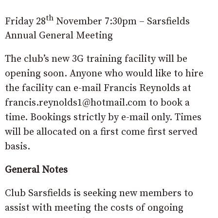
th
Friday 28
November 7:30pm – Sarsfields
Annual General Meeting
The club’s new 3G training facility will be
opening soon. Anyone who would like to hire
the facility can e-mail Francis Reynolds at
francis.reynolds1@hotmail.com to book a
time. Bookings strictly by e-mail only. Times
will be allocated on a first come first served
basis.
General Notes
Club Sarsfields is seeking new members to
assist with meeting the costs of ongoing