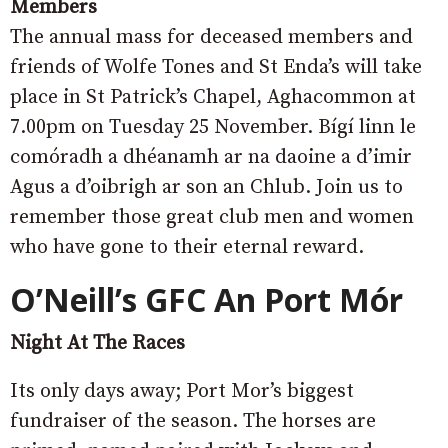
Members
The annual mass for deceased members and
friends of Wolfe Tones and St Enda’s will take
place in St Patrick’s Chapel, Aghacommon at
7.00pm on Tuesday 25 November. Bígí linn le
comóradh a dhéanamh ar na daoine a d’imir
Agus a d’oibrigh ar son an Chlub. Join us to
remember those great club men and women
who have gone to their eternal reward.
O’Neill’s GFC
An Port Mór
Night At The Races
Its only days away; Port Mor’s biggest
fundraiser of the season. The horses are