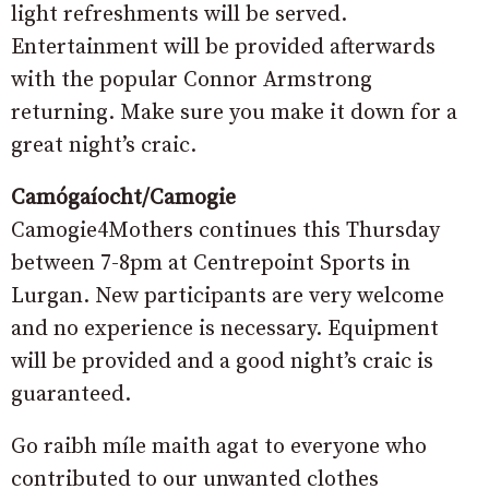
light refreshments will be served.
Entertainment will be provided afterwards
with the popular Connor Armstrong
returning. Make sure you make it down for a
great night’s craic.
Camógaíocht/Camogie
Camogie4Mothers continues this Thursday
between 7-8pm at Centrepoint Sports in
Lurgan. New participants are very welcome
and no experience is necessary. Equipment
will be provided and a good night’s craic is
guaranteed.
Go raibh míle maith agat to everyone who
contributed to our unwanted clothes