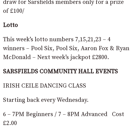
draw for Sarsfields members only for a prize
of £100/
Lotto
This week’s lotto numbers 7,15,21,23 – 4
winners – Pool Six, Pool Six, Aaron Fox & Ryan
McDonald – Next week’s jackpot £2800.
SARSFIELDS COMMUNITY HALL EVENTS
IRISH CEILE DANCING CLASS
Starting back every Wednesday.
6 – 7PM Beginners / 7 – 8PM Advanced Cost
£2.00