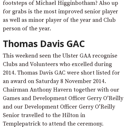
footsteps of Michael Higginbotham? Also up
for grabs is the most improved senior player
as well as minor player of the year and Club
person of the year.
Thomas Davis GAC
This weekend seen the Ulster GAA recognise
Clubs and Volunteers who excelled during
2014. Thomas Davis GAC were short listed for
an award on Saturday 8 November 2014.
Chairman Anthony Havern together with our
Games and Development Officer Gerry O’Reilly
and our Development Officer Gerry O’Reilly
Senior travelled to the Hilton in
Templepatrick to attend the ceremony.