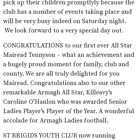
pick up their children promptlyly because the
club has a number of events taking place and
will be very busy indeed on Saturday night.
We look forward to a very special day out.
CONGRATULATIONS to our first ever All Star
Mairead Tennyson – what an achievement and
a hugely proud moment for family, club and
county. We are all truly delighted for you
Mairead. Congratulations also to our other
remarkable Armagh All Star, Killeavy’s
Caroline O’Hanlon who was awarded Senior
Ladies Player’s Player of the Year. A wonderful
accolade for Armagh Ladies football.
ST BRIGIDS YOUTH CLUB now running