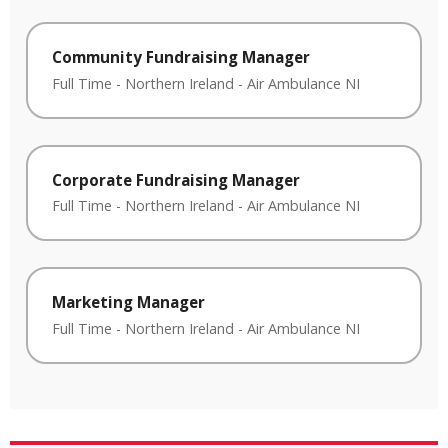
Community Fundraising Manager
Full Time
-
Northern Ireland
-
Air Ambulance NI
Corporate Fundraising Manager
Full Time
-
Northern Ireland
-
Air Ambulance NI
Marketing Manager
Full Time
-
Northern Ireland
-
Air Ambulance NI