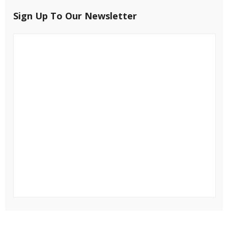
Sign Up To Our Newsletter