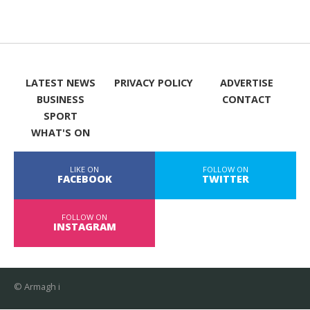
LATEST NEWS
PRIVACY POLICY
ADVERTISE
BUSINESS
CONTACT
SPORT
WHAT'S ON
LIKE ON
FOLLOW ON
FACEBOOK
TWITTER
FOLLOW ON
INSTAGRAM
© Armagh i