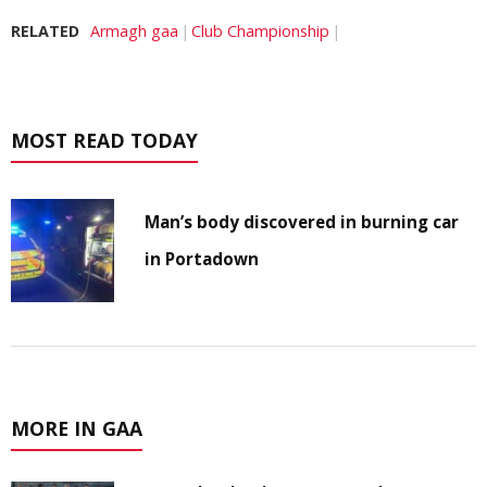
RELATED
Armagh gaa
Club Championship
MOST READ TODAY
Man’s body discovered in burning car
in Portadown
MORE IN GAA