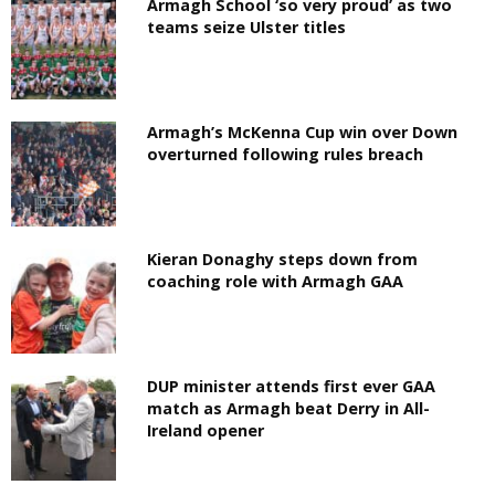
Armagh School ‘so very proud’ as two
teams seize Ulster titles
Armagh’s McKenna Cup win over Down
overturned following rules breach
Kieran Donaghy steps down from
coaching role with Armagh GAA
DUP minister attends first ever GAA
match as Armagh beat Derry in All-
Ireland opener