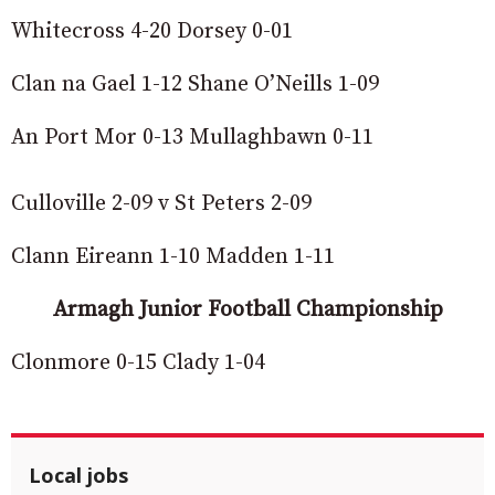
Whitecross 4-20 Dorsey 0-01
Clan na Gael 1-12 Shane O’Neills 1-09
An Port Mor 0-13 Mullaghbawn 0-11
Culloville 2-09 v St Peters 2-09
Clann Eireann 1-10 Madden 1-11
Armagh Junior Football Championship
Clonmore 0-15 Clady 1-04
Local jobs