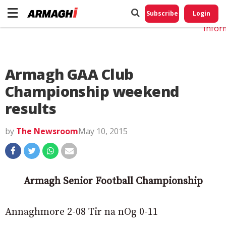
Do No
My
Subscribe
Login
Perso
Infor
Armagh GAA Club
Championship weekend
results
by
The Newsroom
May 10, 2015
Armagh Senior Football Championship
Annaghmore 2-08 Tir na nOg 0-11