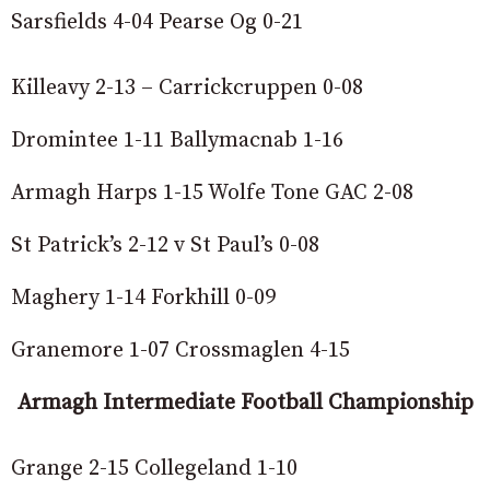
Sarsfields 4-04 Pearse Og 0-21
Killeavy 2-13 – Carrickcruppen 0-08
Dromintee 1-11 Ballymacnab 1-16
Armagh Harps 1-15 Wolfe Tone GAC 2-08
St Patrick’s 2-12 v St Paul’s 0-08
Maghery 1-14 Forkhill 0-09
Granemore 1-07 Crossmaglen 4-15
Armagh Intermediate Football Championship
Grange 2-15 Collegeland 1-10