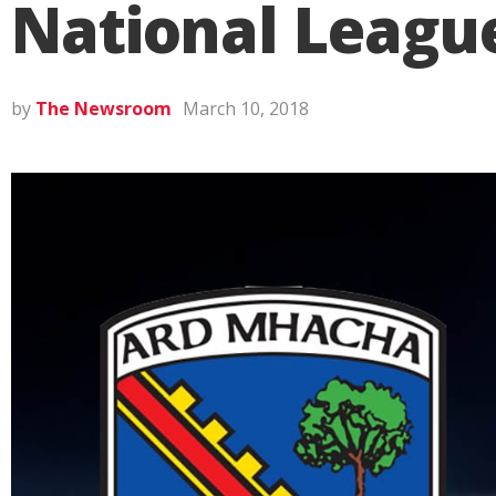
National League
by
The Newsroom
March 10, 2018