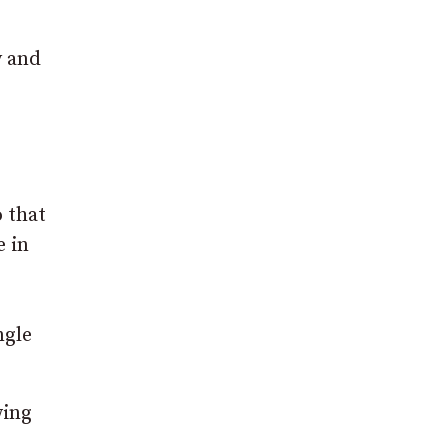
y and
o that
e in
ngle
wing