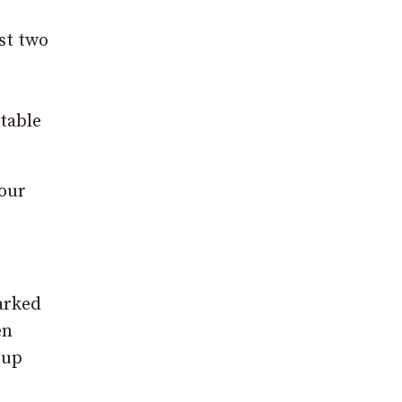
st two
table
four
parked
en
 up