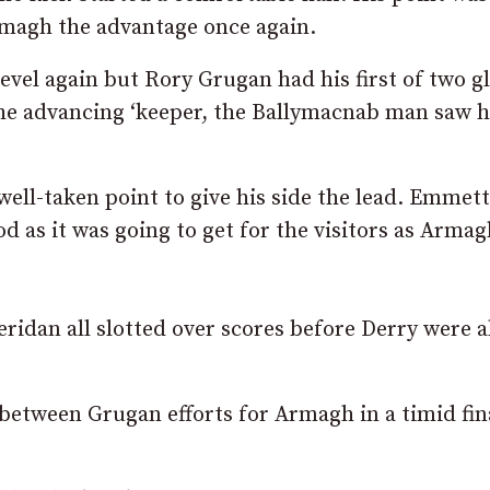
Armagh the advantage once again.
evel again but Rory Grugan had his first of two g
he advancing ‘keeper, the Ballymacnab man saw h
well-taken point to give his side the lead. Emmett
d as it was going to get for the visitors as Arma
idan all slotted over scores before Derry were a
between Grugan efforts for Armagh in a timid fin