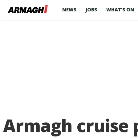
NEWS
JOBS
WHAT’S ON
Armagh cruise p