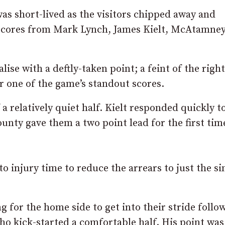
as short-lived as the visitors chipped away and
 scores from Mark Lynch, James Kielt, McAtamne
ise with a deftly-taken point; a feint of the right
or one of the game’s standout scores.
a relatively quiet half. Kielt responded quickly t
unty gave them a two point lead for the first tim
o injury time to reduce the arrears to just the si
ng for the home side to get into their stride follo
ho kick-started a comfortable half. His point was