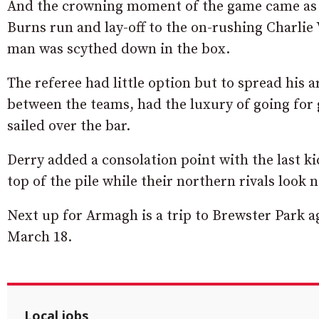
And the crowning moment of the game came as t
Burns run and lay-off to the on-rushing Charlie 
man was scythed down in the box.
The referee had little option but to spread his 
between the teams, had the luxury of going for g
sailed over the bar.
Derry added a consolation point with the last k
top of the pile while their northern rivals look
Next up for Armagh is a trip to Brewster Park 
March 18.
Local jobs