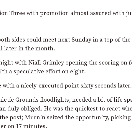
ion Three with promotion almost assured with ju
oth sides could meet next Sunday in a top of the 
l later in the month.
night with Niall Grimley opening the scoring on 
 a speculative effort on eight.
with a nicely-executed point sixty seconds later.
letic Grounds floodlights, needed a bit of life s
man duly obliged. He was the quickest to react wh
the post; Murnin seized the opportunity, picking
per on 17 minutes.