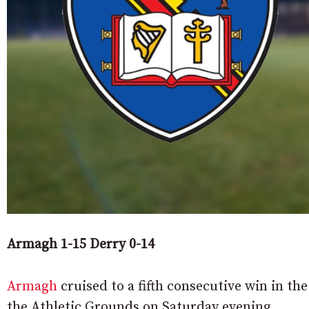
Armagh 1-15 Derry 0-14
Armagh
cruised to a fifth consecutive win in th
the Athletic Grounds on Saturday evening.