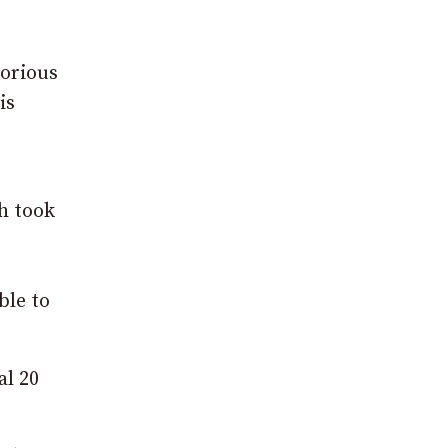
lorious
is
gh took
ble to
al 20