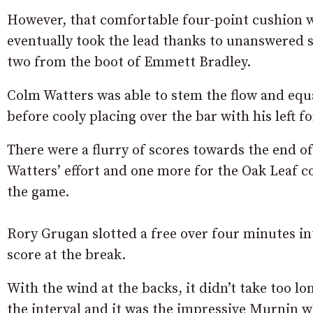
However, that comfortable four-point cushion w
eventually took the lead thanks to unanswered
two from the boot of Emmett Bradley.
Colm Watters was able to stem the flow and equal
before cooly placing over the bar with his left f
There were a flurry of scores towards the end of 
Watters’ effort and one more for the Oak Leaf co
the game.
Rory Grugan slotted a free over four minutes int
score at the break.
With the wind at the backs, it didn’t take too lo
the interval and it was the impressive Murnin w