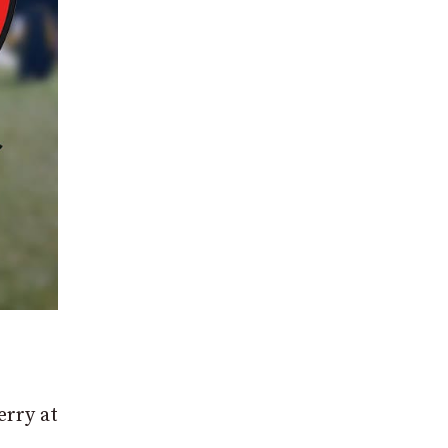
erry at