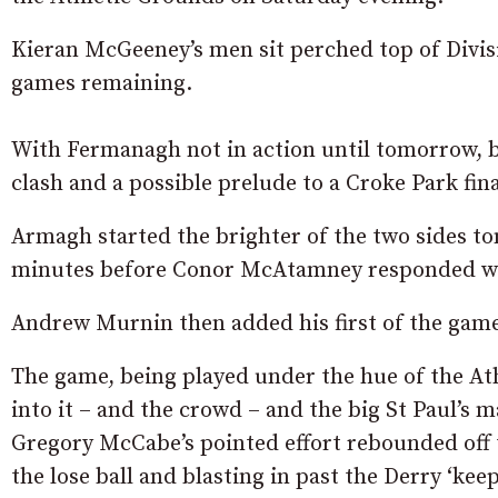
Kieran McGeeney’s men sit perched top of Divis
games remaining.
With Fermanagh not in action until tomorrow, b
clash and a possible prelude to a Croke Park fina
Armagh started the brighter of the two sides to
minutes before Conor McAtamney responded with
Andrew Murnin then added his first of the game 
The game, being played under the hue of the Ath
into it – and the crowd – and the big St Paul’s 
Gregory McCabe’s pointed effort rebounded off 
the lose ball and blasting in past the Derry ‘kee