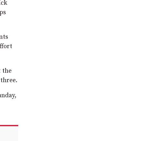
ick
rps
nts
ffort
t the
 three.
unday,