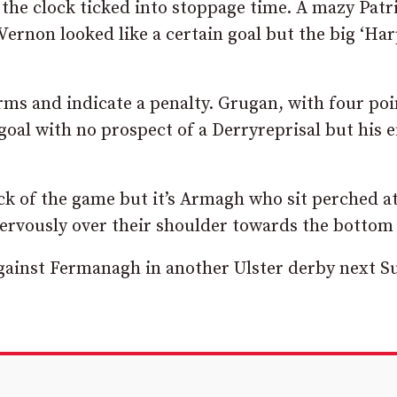
he clock ticked into stoppage time. A mazy Patr
Vernon looked like a certain goal but the big ‘Ha
arms and indicate a penalty. Grugan, with four poi
oal with no prospect of a Derryreprisal but his e
ick of the game but it’s Armagh who sit perched a
 nervously over their shoulder towards the bottom
against Fermanagh in another Ulster derby next S