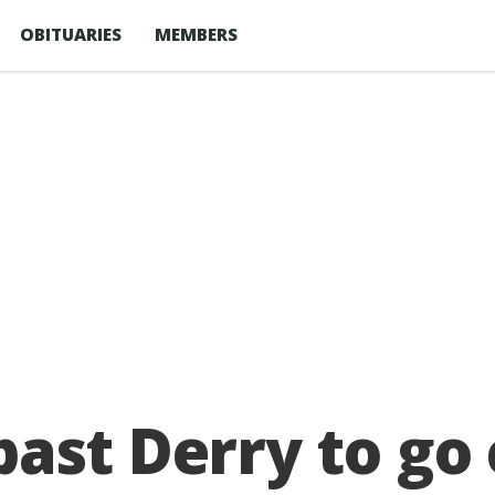
OBITUARIES
MEMBERS
ast Derry to go c