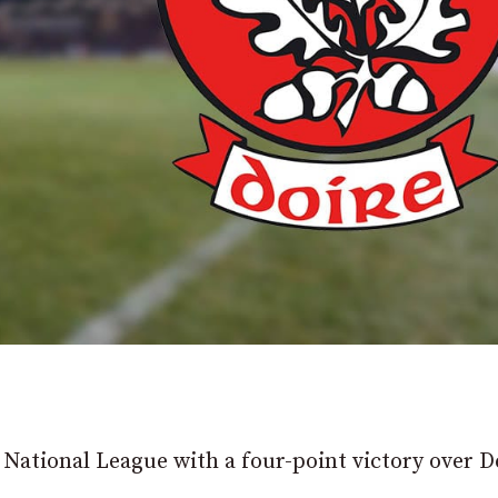
e National League with a four-point victory over D