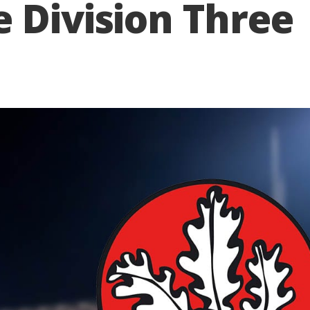
 Division Three