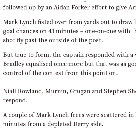
followed up by an Aidan Forker effort to give 
Mark Lynch fisted over from yards out to draw l
goal chances on 43 minutes – one-on-one with t
shot fly past the outside of the post.
But true to form, the captain responded with a 
Bradley equalised once more but that was as goo
control of the contest from this point on.
Niall Rowland, Murnin, Grugan and Stephen Sher
respond.
A couple of Mark Lynch frees were scattered in 
minutes from a depleted Derry side.