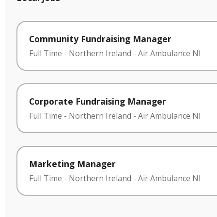
Community Fundraising Manager
Full Time
-
Northern Ireland
-
Air Ambulance NI
Corporate Fundraising Manager
Full Time
-
Northern Ireland
-
Air Ambulance NI
Marketing Manager
Full Time
-
Northern Ireland
-
Air Ambulance NI