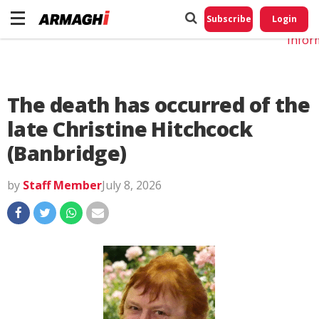
Do No
My
Subscribe
Login
Perso
Infor
The death has occurred of the
late Christine Hitchcock
(Banbridge)
by
Staff Member
July 8, 2026