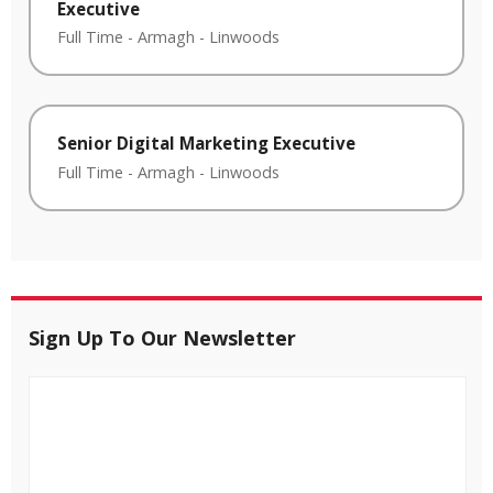
Executive
Full Time
-
Armagh
-
Linwoods
Senior Digital Marketing Executive
Full Time
-
Armagh
-
Linwoods
Sign Up To Our Newsletter