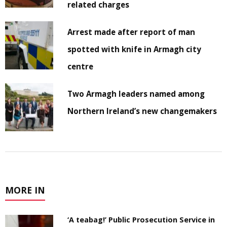
related charges
Arrest made after report of man
spotted with knife in Armagh city
centre
Two Armagh leaders named among
Northern Ireland’s new changemakers
MORE IN
‘A teabag!’ Public Prosecution Service in