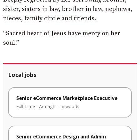
sister, sisters in law, brother in law, nephews,
nieces, family circle and friends.
“Sacred heart of Jesus have mercy on her
soul.”
Local jobs
Senior eCommerce Marketplace Executive
Full Time
-
Armagh
-
Linwoods
Senior eCommerce Design and Admin