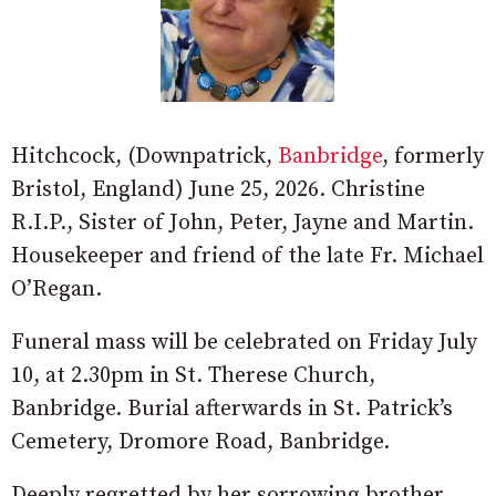
Hitchcock, (Downpatrick,
Banbridge
, formerly
Bristol, England) June 25, 2026. Christine
R.I.P., Sister of John, Peter, Jayne and Martin.
Housekeeper and friend of the late Fr. Michael
O’Regan.
Funeral mass will be celebrated on Friday July
10, at 2.30pm in St. Therese Church,
Banbridge. Burial afterwards in St. Patrick’s
Cemetery, Dromore Road, Banbridge.
Deeply regretted by her sorrowing brother,