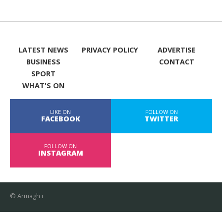
LATEST NEWS
PRIVACY POLICY
ADVERTISE
BUSINESS
CONTACT
SPORT
WHAT'S ON
LIKE ON
FOLLOW ON
FACEBOOK
TWITTER
FOLLOW ON
INSTAGRAM
© Armagh i