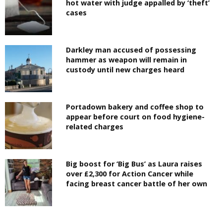
hot water with judge appalled by ‘theft’
cases
Darkley man accused of possessing
hammer as weapon will remain in
custody until new charges heard
Portadown bakery and coffee shop to
appear before court on food hygiene-
related charges
Big boost for ‘Big Bus’ as Laura raises
over £2,300 for Action Cancer while
facing breast cancer battle of her own