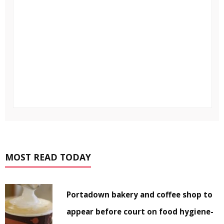
MOST READ TODAY
Portadown bakery and coffee shop to
appear before court on food hygiene-