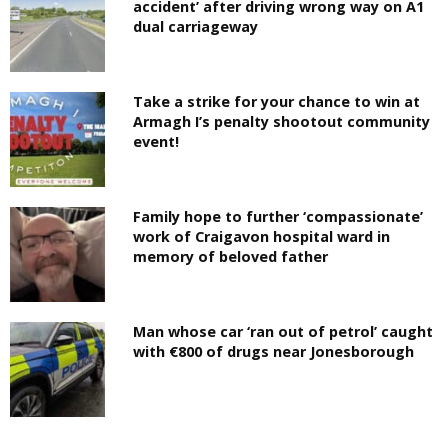
accident’ after driving wrong way on A1
dual carriageway
Take a strike for your chance to win at
Armagh I’s penalty shootout community
event!
Family hope to further ‘compassionate’
work of Craigavon hospital ward in
memory of beloved father
Man whose car ‘ran out of petrol’ caught
with €800 of drugs near Jonesborough