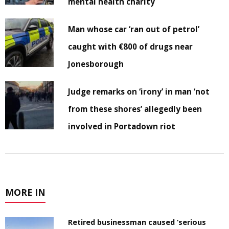
mental health charity
Man whose car ‘ran out of petrol’
caught with €800 of drugs near
Jonesborough
Judge remarks on ‘irony’ in man ‘not
from these shores’ allegedly been
involved in Portadown riot
MORE IN
Retired businessman caused ‘serious