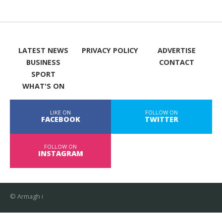
LATEST NEWS
PRIVACY POLICY
ADVERTISE
BUSINESS
CONTACT
SPORT
WHAT'S ON
LIKE ON
FOLLOW ON
FACEBOOK
TWITTER
FOLLOW ON
INSTAGRAM
© Armagh i