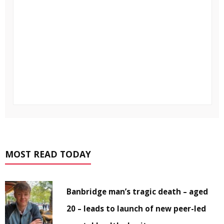
MOST READ TODAY
Banbridge man’s tragic death – aged
20 – leads to launch of new peer-led