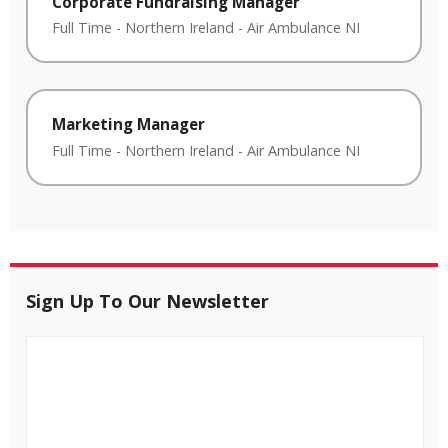
Corporate Fundraising Manager
Full Time
-
Northern Ireland
-
Air Ambulance NI
Marketing Manager
Full Time
-
Northern Ireland
-
Air Ambulance NI
Sign Up To Our Newsletter