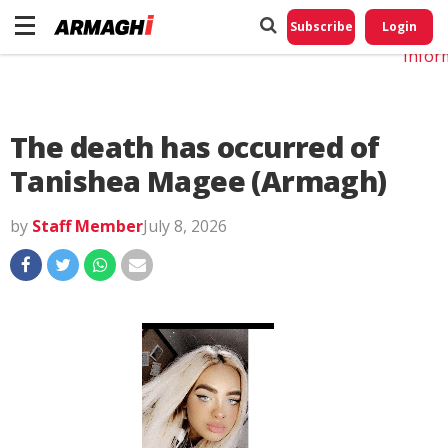
Do No
My
Subscribe
Login
Perso
Infor
The death has occurred of
Tanishea Magee (Armagh)
by
Staff Member
July 8, 2026