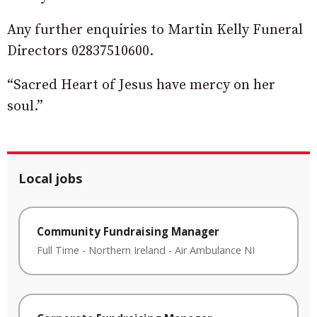
Any further enquiries to Martin Kelly Funeral
Directors 02837510600.
“Sacred Heart of Jesus have mercy on her
soul.”
Local jobs
Community Fundraising Manager
Full Time
-
Northern Ireland
-
Air Ambulance NI