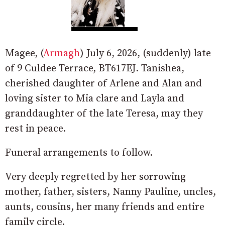
Magee, (
Armagh
) July 6, 2026, (suddenly) late
of 9 Culdee Terrace, BT617EJ. Tanishea,
cherished daughter of Arlene and Alan and
loving sister to Mia clare and Layla and
granddaughter of the late Teresa, may they
rest in peace.
Funeral arrangements to follow.
Very deeply regretted by her sorrowing
mother, father, sisters, Nanny Pauline, uncles,
aunts, cousins, her many friends and entire
family circle.