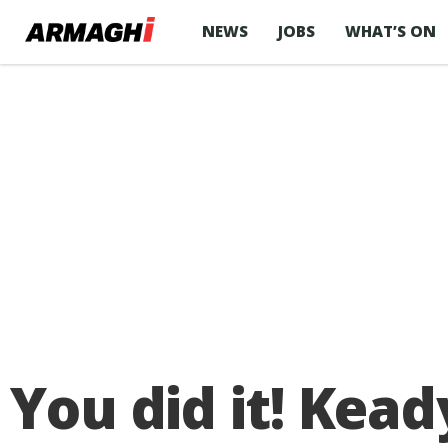
NEWS
JOBS
WHAT’S ON
You did it! Kead