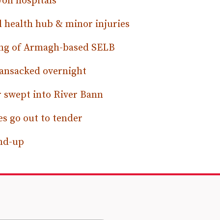
von hospitals
 health hub & minor injuries
ping of Armagh-based SELB
ansacked overnight
r swept into River Bann
s go out to tender
und-up