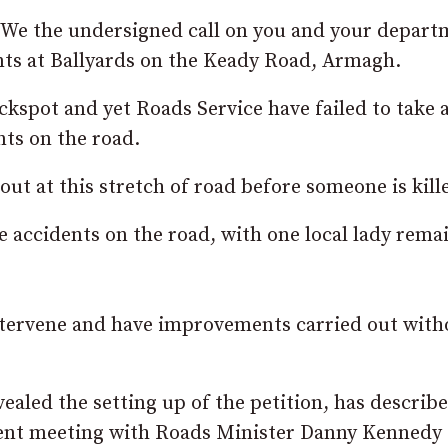
: “We the undersigned call on you and your depar
nts at Ballyards on the Keady Road, Armagh.
ackspot and yet Roads Service have failed to take 
ts on the road.
ut at this stretch of road before someone is kill
e accidents on the road, with one local lady rema
intervene and have improvements carried out with
aled the setting up of the petition, has describ
urgent meeting with Roads Minister Danny Kenned