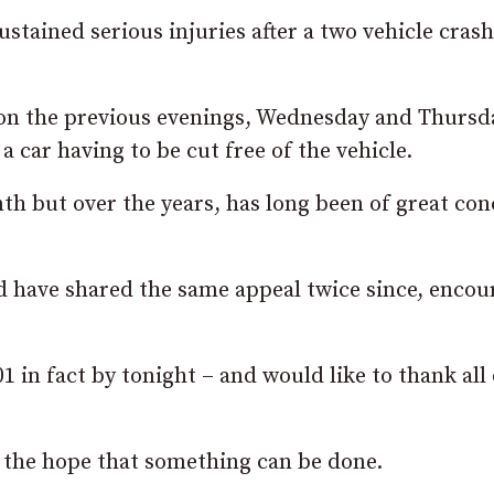
ustained serious injuries after a two vehicle crash
 on the previous evenings, Wednesday and Thursd
a car having to be cut free of the vehicle.
th but over the years, has long been of great co
nd have shared the same appeal twice since, encou
1 in fact by tonight – and would like to thank all
n the hope that something can be done.