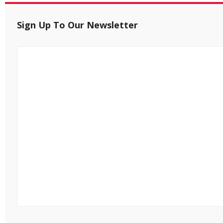
Sign Up To Our Newsletter