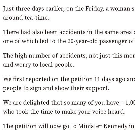
Just three days earlier, on the Friday, a woman s
around tea-time.
There had also been accidents in the same area
one of which led to the 20-year-old passenger of 
The high number of accidents, not just this mon
and worry to local people.
We first reported on the petition 11 days ago a
people to sign and show their support.
We are delighted that so many of you have – 1,00
who took the time to make your voice heard.
The petition will now go to Minister Kennedy i