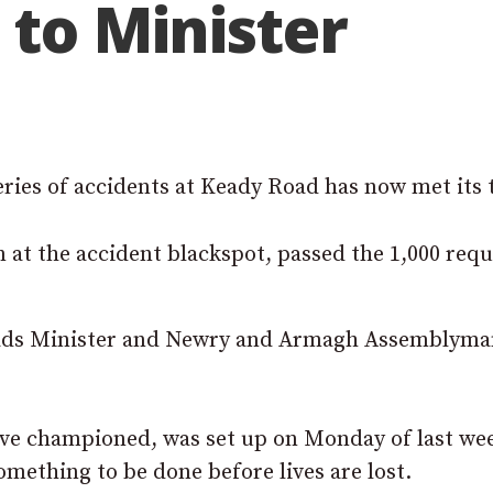
 to Minister
series of accidents at Keady Road has now met its 
n at the accident blackspot, passed the 1,000 req
 Roads Minister and Newry and Armagh Assemblym
ave championed, was set up on Monday of last we
mething to be done before lives are lost.