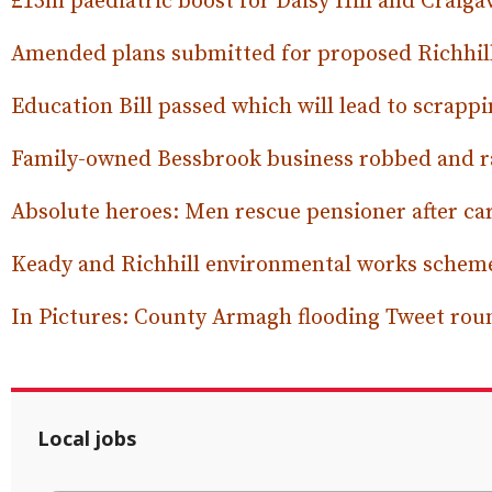
£15m paediatric boost for Daisy Hill and Craiga
Amended plans submitted for proposed Richhill
Education Bill passed which will lead to scrap
Family-owned Bessbrook business robbed and r
Absolute heroes: Men rescue pensioner after ca
Keady and Richhill environmental works scheme
In Pictures: County Armagh flooding Tweet ro
Local jobs