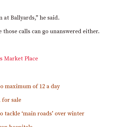
 at Ballyards,” he said.
ve those calls can go unanswered either.
 to maximum of 12 a day
 for sale
 tackle ‘main roads’ over winter