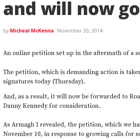
and will now go
by
Micheal McKenna
November 20, 2014
An online petition set up in the aftermath of a 
The petition, which is demanding action is take
signatures today (Thursday).
And, as a result, it will now be forwarded to
Danny Kennedy for consideration.
As Armagh I revealed, the petition, which we h
November 10, in response to growing calls for so