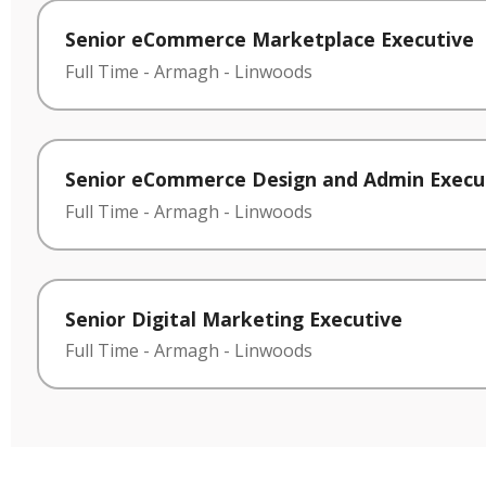
Senior eCommerce Marketplace Executive
Full Time
-
Armagh
-
Linwoods
Senior eCommerce Design and Admin Execu
Full Time
-
Armagh
-
Linwoods
Senior Digital Marketing Executive
Full Time
-
Armagh
-
Linwoods