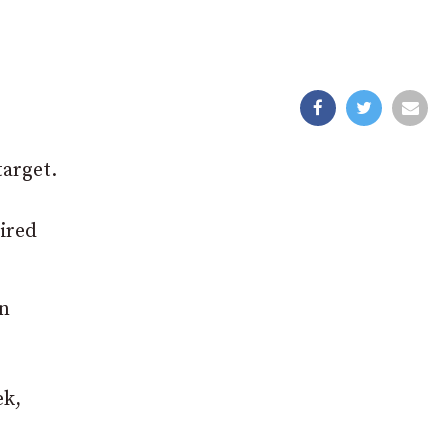
target.
uired
an
ek,