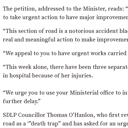
The petition, addressed to the Minister, reads
to take urgent action to have major improveme
“This section of road is a notorious accident bl
real and meaningful action to make improvemen
“We appeal to you to have urgent works carried o
“This week alone, there have been three separat
in hospital because of her injuries.
“We urge you to use your Ministerial office to 
further delay.”
SDLP Councillor Thomas O’Hanlon, who first reve
road as a ‘”death trap” and has asked for an 