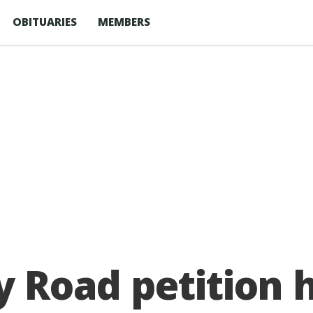
OBITUARIES
MEMBERS
y Road petition 