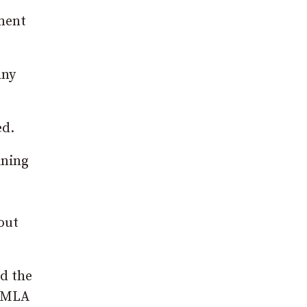
tment
any
ed.
ining
out
ed the
y MLA