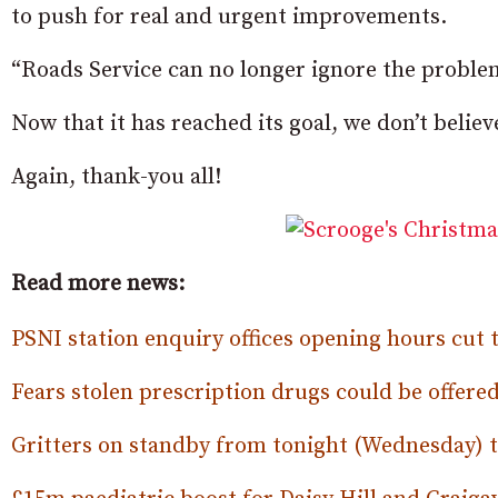
to push for real and urgent improvements.
“Roads Service can no longer ignore the problem
Now that it has reached its goal, we don’t belie
Again, thank-you all!
Read more news:
PSNI station enquiry offices opening hours cut
Fears stolen prescription drugs could be offered
Gritters on standby from tonight (Wednesday) to