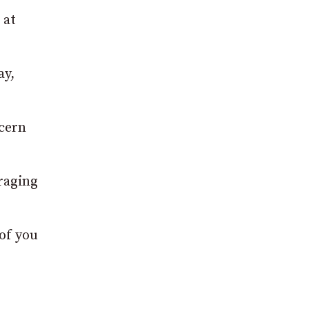
 at
ay,
ncern
raging
 of you