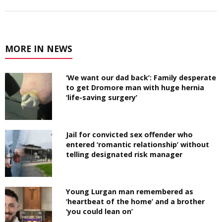
MORE IN NEWS
‘We want our dad back’: Family desperate
to get Dromore man with huge hernia
‘life-saving surgery’
Jail for convicted sex offender who
entered ‘romantic relationship’ without
telling designated risk manager
Young Lurgan man remembered as
‘heartbeat of the home’ and a brother
‘you could lean on’