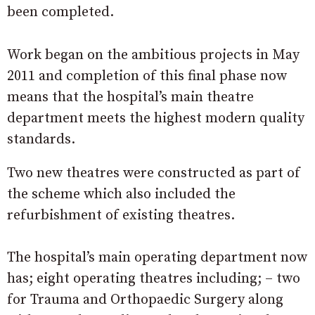
been completed.
Work began on the ambitious projects in May
2011 and completion of this final phase now
means that the hospital’s main theatre
department meets the highest modern quality
standards.
Two new theatres were constructed as part of
the scheme which also included the
refurbishment of existing theatres.
The hospital’s main operating department now
has; eight operating theatres including; – two
for Trauma and Orthopaedic Surgery along