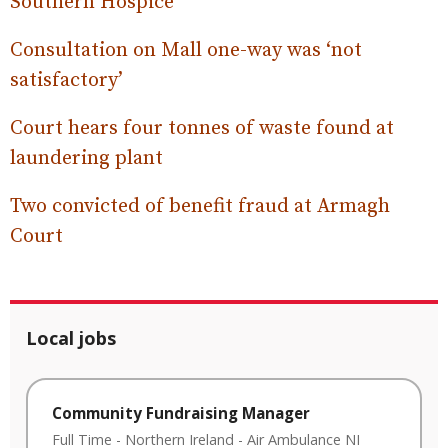
Southern Hospice
Consultation on Mall one-way was ‘not
satisfactory’
Court hears four tonnes of waste found at
laundering plant
Two convicted of benefit fraud at Armagh
Court
Local jobs
Community Fundraising Manager
Full Time
-
Northern Ireland
-
Air Ambulance NI