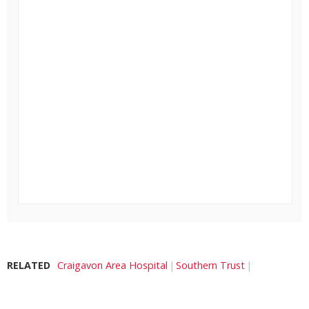
RELATED
Craigavon Area Hospital
Southern Trust