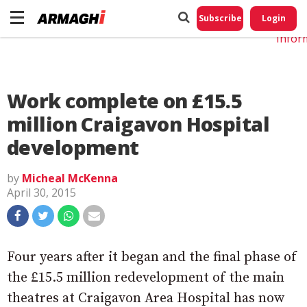
Do No
My
Subscribe
Login
Perso
Infor
Work complete on £15.5
million Craigavon Hospital
development
by
Micheal McKenna
April 30, 2015
Four years after it began and the final phase of
the £15.5 million redevelopment of the main
theatres at Craigavon Area Hospital has now