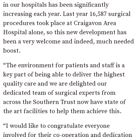
in our hospitals has been significantly
increasing each year. Last year 16,587 surgical
procedures took place at Craigavon Area
Hospital alone, so this new development has
been a very welcome and indeed, much needed
boost.
“The environment for patients and staff is a
key part of being able to deliver the highest
quality care and we are delighted our
dedicated team of surgical experts from
across the Southern Trust now have state of
the art facilities to help them achieve this.
“I would like to congratulate everyone
involved for their co-operation and dedication