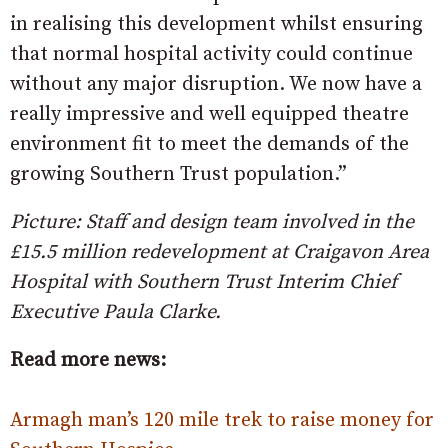
in realising this development whilst ensuring
that normal hospital activity could continue
without any major disruption. We now have a
really impressive and well equipped theatre
environment fit to meet the demands of the
growing Southern Trust population.”
Picture: Staff and design team involved in the
£15.5 million redevelopment at Craigavon Area
Hospital with Southern Trust Interim Chief
Executive Paula Clarke.
Read more news:
Armagh man’s 120 mile trek to raise money for