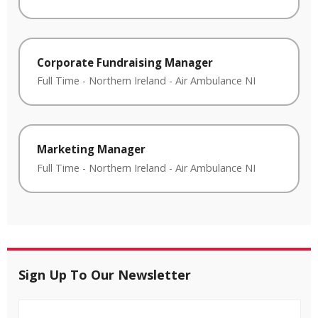
Corporate Fundraising Manager
Full Time
-
Northern Ireland
-
Air Ambulance NI
Marketing Manager
Full Time
-
Northern Ireland
-
Air Ambulance NI
Sign Up To Our Newsletter