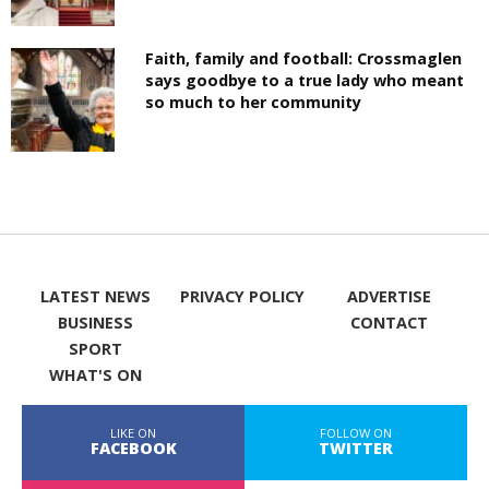
Faith, family and football: Crossmaglen
says goodbye to a true lady who meant
so much to her community
LATEST NEWS
PRIVACY POLICY
ADVERTISE
BUSINESS
CONTACT
SPORT
WHAT'S ON
LIKE ON
FOLLOW ON
FACEBOOK
TWITTER