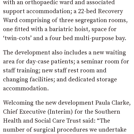
with an orthopaedic ward and associated
support accommodation; a 22-bed Recovery
Ward comprising of three segregation rooms,
one fitted with a bariatric hoist, space for
‘twin-cots’ and a four bed multi-purpose bay.
The development also includes a new waiting
area for day-case patients; a seminar room for
staff training; new staff rest room and
changing facilities; and dedicated storage
accommodation.
Welcoming the new development Paula Clarke,
Chief Executive (Interim) for the Southern
Health and Social Care Trust said: “The
number of surgical procedures we undertake