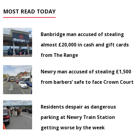
MOST READ TODAY
Banbridge man accused of stealing
almost £20,000 in cash and gift cards
from The Range
Newry man accused of stealing £1,500
from barbers’ safe to face Crown Court
Residents despair as dangerous
parking at Newry Train Station
getting worse by the week