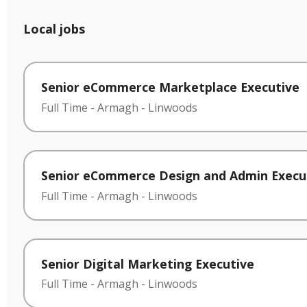
Local jobs
Senior eCommerce Marketplace Executive
Full Time
-
Armagh
-
Linwoods
Senior eCommerce Design and Admin Execu
Full Time
-
Armagh
-
Linwoods
Senior Digital Marketing Executive
Full Time
-
Armagh
-
Linwoods