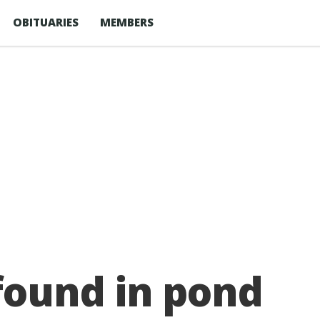
OBITUARIES
MEMBERS
ound in pond