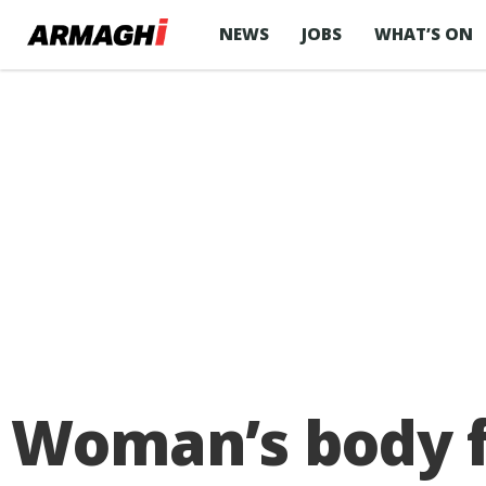
NEWS
JOBS
WHAT’S ON
Woman’s body f