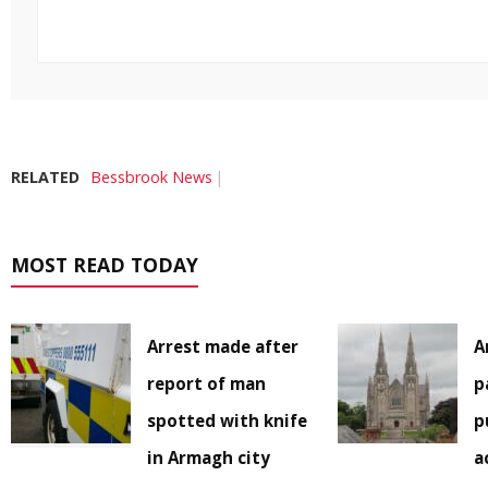
RELATED
Bessbrook News
MOST READ TODAY
Arrest made after
A
report of man
p
spotted with knife
p
in Armagh city
a