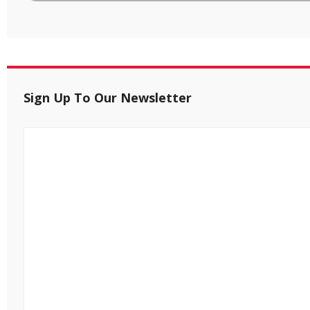
Sign Up To Our Newsletter