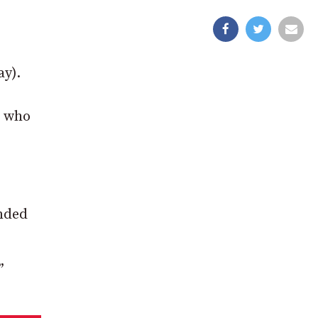
y).
, who
ended
”