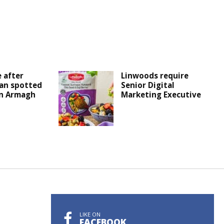
 after
Linwoods require
an spotted
Senior Digital
in Armagh
Marketing Executive
LIKE ON
FACEBOOK