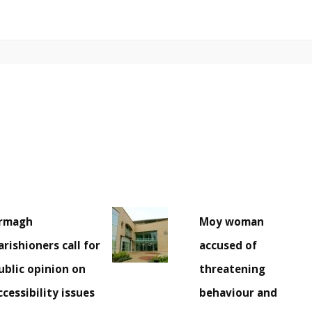
rmagh
Moy woman
arishioners call for
accused of
ublic opinion on
threatening
ccessibility issues
behaviour and