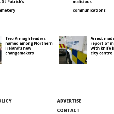
t St Patrick’s
malicious
emetery
communications
Two Armagh leaders
Arrest made
named among Northern
report of m
Ireland’s new
with knife 
changemakers
city centre
OLICY
ADVERTISE
CONTACT