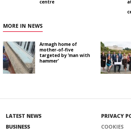
centre
a
c
MORE IN NEWS
Armagh home of
mother-of-five
targeted by ‘man with
hammer’
LATEST NEWS
PRIVACY P
BUSINESS
COOKIES