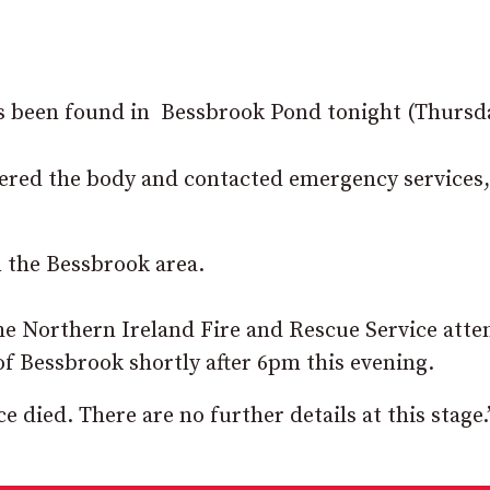
s been found in Bessbrook Pond tonight (Thursda
vered the body and contacted emergency services
m the Bessbrook area.
the Northern Ireland Fire and Rescue Service att
of Bessbrook shortly after 6pm this evening.
died. There are no further details at this stage.