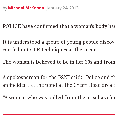
by
Micheal McKenna
January 24, 2013
POLICE have confirmed that a woman’s body ha
It is understood a group of young people disco
carried out CPR techniques at the scene.
The woman is believed to be in her 30s and fro
A spokesperson for the PSNI said: “Police and 
an incident at the pond at the Green Road area 
“A woman who was pulled from the area has since 