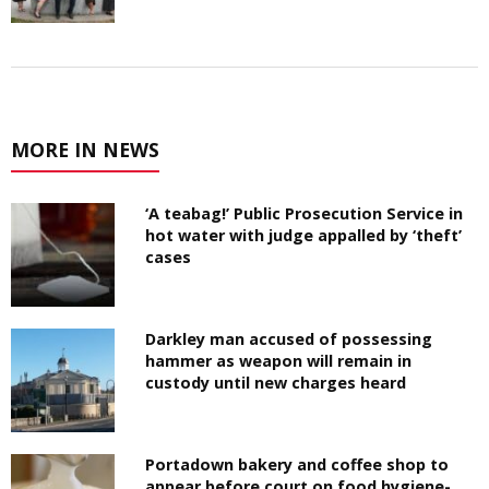
MORE IN NEWS
‘A teabag!’ Public Prosecution Service in
hot water with judge appalled by ‘theft’
cases
Darkley man accused of possessing
hammer as weapon will remain in
custody until new charges heard
Portadown bakery and coffee shop to
appear before court on food hygiene-