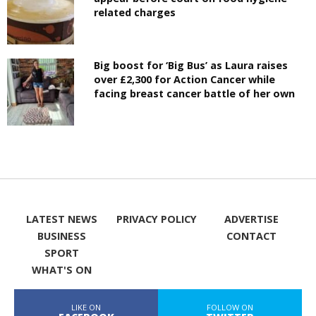
related charges
Big boost for ‘Big Bus’ as Laura raises
over £2,300 for Action Cancer while
facing breast cancer battle of her own
LATEST NEWS
PRIVACY POLICY
ADVERTISE
BUSINESS
CONTACT
SPORT
WHAT'S ON
LIKE ON
FOLLOW ON