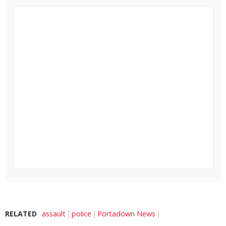
RELATED
assault
police
Portadown News