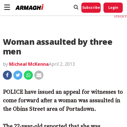
Do No
My
Subscribe
Login
Perso
Infor
Woman assaulted by three
men
by
Micheal McKenna
April 2, 2013
POLICE have issued an appeal for witnesses to
come forward after a woman was assaulted in
the Obins Street area of Portadown.
The 22-year-old reported that she was