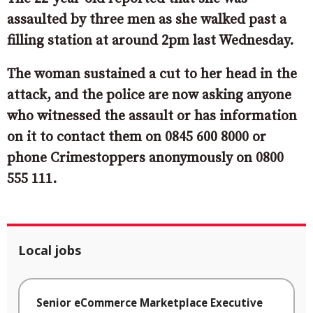
assaulted by three men as she walked past a
filling station at around 2pm last Wednesday.
The woman sustained a cut to her head in the
attack, and the police are now asking
anyone
who witnessed the assault or has information
on it to contact them on 0845 600 8000 or
phone Crimestoppers anonymously on 0800
555 111.
Local jobs
Senior eCommerce Marketplace Executive