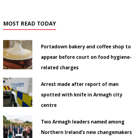
MOST READ TODAY
Portadown bakery and coffee shop to
appear before court on food hygiene-
related charges
Arrest made after report of man
spotted with knife in Armagh city
centre
Two Armagh leaders named among
Northern Ireland’s new changemakers