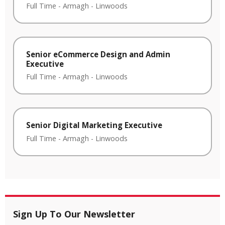
Full Time
-
Armagh
-
Linwoods
Senior eCommerce Design and Admin
Executive
Full Time
-
Armagh
-
Linwoods
Senior Digital Marketing Executive
Full Time
-
Armagh
-
Linwoods
Sign Up To Our Newsletter