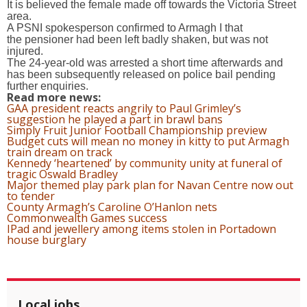
It is believed the female made off towards the Victoria Street
area.
A PSNI spokesperson confirmed to Armagh I that
the pensioner had been left badly shaken, but was not
injured.
The 24-year-old was arrested a short time afterwards and
has been subsequently released on police bail pending
further enquiries.
Read more news:
GAA president reacts angrily to Paul Grimley’s
suggestion he played a part in brawl bans
Simply Fruit Junior Football Championship preview
Budget cuts will mean no money in kitty to put Armagh
train dream on track
Kennedy ‘heartened’ by community unity at funeral of
tragic Oswald Bradley
Major themed play park plan for Navan Centre now out
to tender
County Armagh’s Caroline O’Hanlon nets
Commonwealth Games success
IPad and jewellery among items stolen in Portadown
house burglary
Local jobs