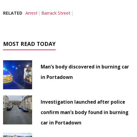
RELATED
Arrest
Barrack Street
MOST READ TODAY
Man’s body discovered in burning car
in Portadown
Investigation launched after police
confirm man’s body found in burning
car in Portadown