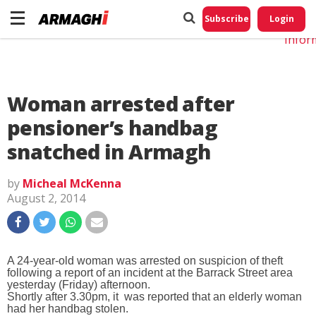
Do No
My
Subscribe
Login
Perso
Infor
Woman arrested after
pensioner’s handbag
snatched in Armagh
by
Micheal McKenna
August 2, 2014
A 24-year-old woman was arrested on suspicion of theft
following a report of an incident at the Barrack Street area
yesterday (Friday) afternoon.
Shortly after 3.30pm, it was reported that an elderly woman
had her handbag stolen.