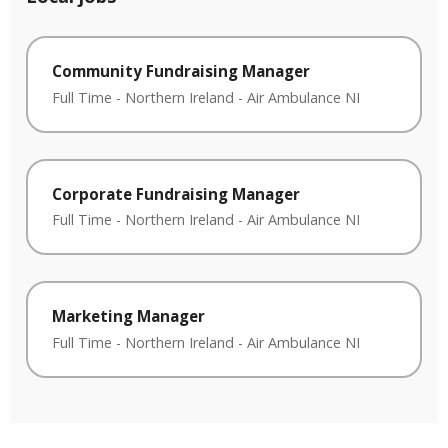
Community Fundraising Manager
Full Time
-
Northern Ireland
-
Air Ambulance NI
Corporate Fundraising Manager
Full Time
-
Northern Ireland
-
Air Ambulance NI
Marketing Manager
Full Time
-
Northern Ireland
-
Air Ambulance NI