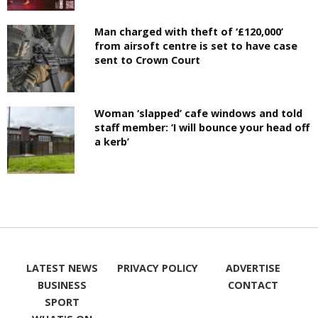
Man charged with theft of ‘£120,000’
from airsoft centre is set to have case
sent to Crown Court
Woman ‘slapped’ cafe windows and told
staff member: ‘I will bounce your head off
a kerb’
LATEST NEWS
PRIVACY POLICY
ADVERTISE
BUSINESS
CONTACT
SPORT