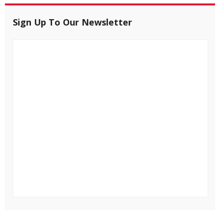
Sign Up To Our Newsletter