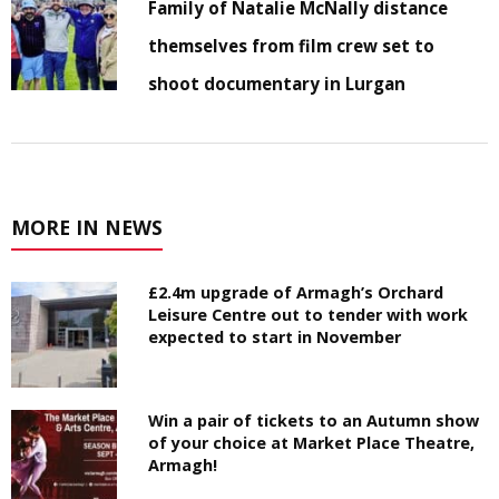
Family of Natalie McNally distance
themselves from film crew set to
shoot documentary in Lurgan
MORE IN NEWS
£2.4m upgrade of Armagh’s Orchard
Leisure Centre out to tender with work
expected to start in November
Win a pair of tickets to an Autumn show
of your choice at Market Place Theatre,
Armagh!