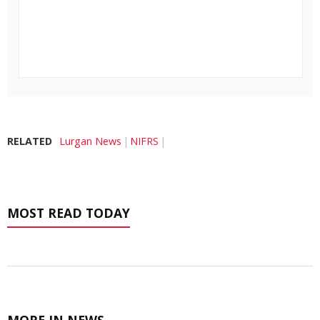
RELATED
Lurgan News
NIFRS
MOST READ TODAY
MORE IN NEWS