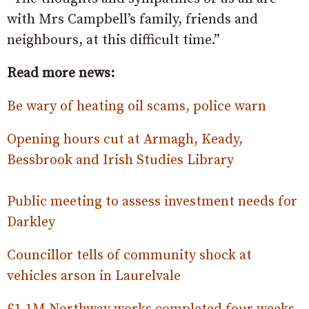
with Mrs Campbell’s family, friends and
neighbours, at this difficult time.”
Read more news:
Be wary of heating oil scams, police warn
Opening hours cut at Armagh, Keady,
Bessbrook and Irish Studies Library
Public meeting to assess investment needs for
Darkley
Councillor tells of community shock at
vehicles arson in Laurelvale