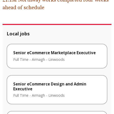
£1.1M Northway works completed four weeks
ahead of schedule
Local jobs
Senior eCommerce Marketplace Executive
Full Time
-
Armagh
-
Linwoods
Senior eCommerce Design and Admin
Executive
Full Time
-
Armagh
-
Linwoods