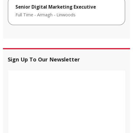
Senior Digital Marketing Executive
Full Time
-
Armagh
-
Linwoods
Sign Up To Our Newsletter