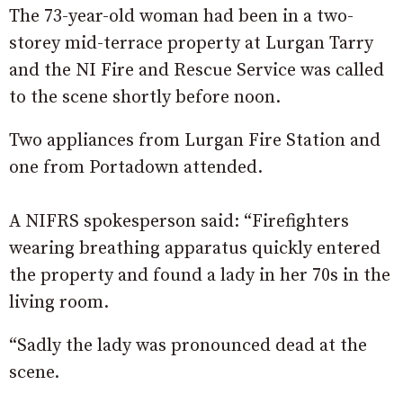
The 73-year-old woman had been in a two-
storey mid-terrace property at Lurgan Tarry
and the NI Fire and Rescue Service was called
to the scene shortly before noon.
Two appliances from Lurgan Fire Station and
one from Portadown attended.
A NIFRS spokesperson said: “Firefighters
wearing breathing apparatus quickly entered
the property and found a lady in her 70s in the
living room.
“Sadly the lady was pronounced dead at the
scene.