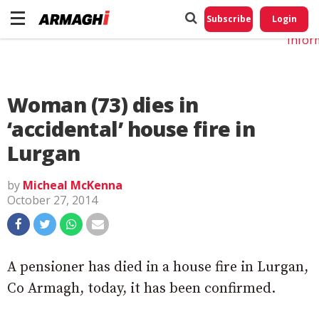
Do No
My
Subscribe
Login
Perso
Infor
Woman (73) dies in
‘accidental’ house fire in
Lurgan
by
Micheal McKenna
October 27, 2014
A pensioner has died in a house fire in Lurgan,
Co Armagh, today, it has been confirmed.