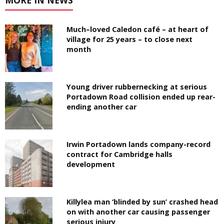
Much–loved Caledon café – at heart of
village for 25 years – to close next
month
Young driver rubbernecking at serious
Portadown Road collision ended up rear-
ending another car
Irwin Portadown lands company-record
contract for Cambridge halls
development
Killylea man ‘blinded by sun’ crashed head
on with another car causing passenger
serious injury