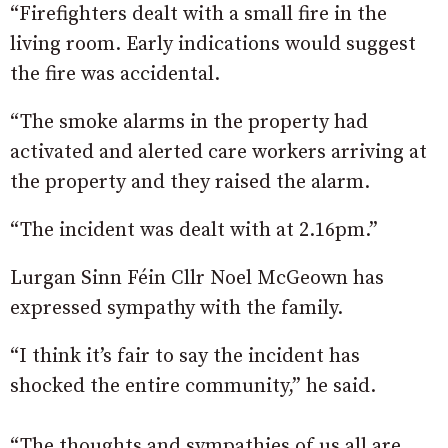
“Firefighters dealt with a small fire in the
living room. Early indications would suggest
the fire was accidental.
“The smoke alarms in the property had
activated and alerted care workers arriving at
the property and they raised the alarm.
“The incident was dealt with at 2.16pm.”
Lurgan Sinn Féin Cllr Noel McGeown has
expressed sympathy with the family.
“I think it’s fair to say the incident has
shocked the entire community,” he said.
“The thoughts and sympathies of us all are