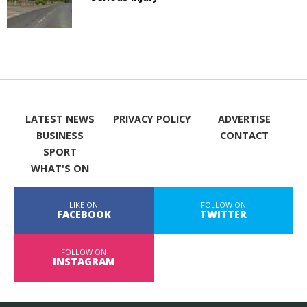
LATEST NEWS
PRIVACY POLICY
ADVERTISE
BUSINESS
CONTACT
SPORT
WHAT'S ON
LIKE ON
FOLLOW ON
FACEBOOK
TWITTER
FOLLOW ON
INSTAGRAM