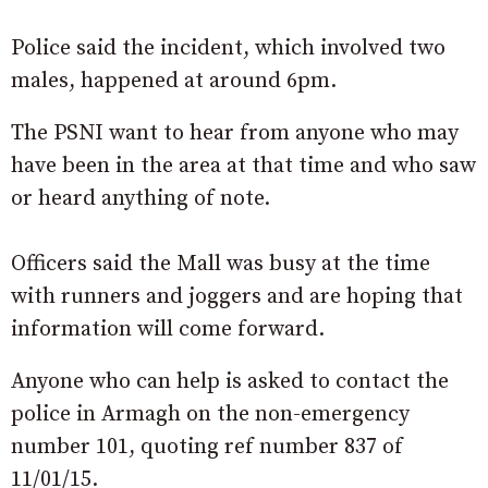
Police said the incident, which involved two
males, happened at around 6pm.
The PSNI want to hear from anyone who may
have been in the area at that time and who saw
or heard anything of note.
Officers said the Mall was busy at the time
with runners and joggers and are hoping that
information will come forward.
Anyone who can help is asked to contact the
police in Armagh on the non-emergency
number 101, quoting ref number 837 of
11/01/15.