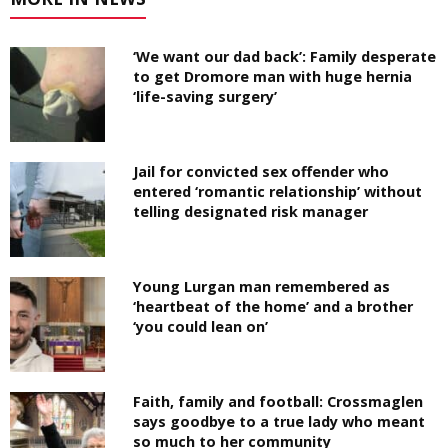
‘We want our dad back’: Family desperate
to get Dromore man with huge hernia
‘life-saving surgery’
Jail for convicted sex offender who
entered ‘romantic relationship’ without
telling designated risk manager
Young Lurgan man remembered as
‘heartbeat of the home’ and a brother
‘you could lean on’
Faith, family and football: Crossmaglen
says goodbye to a true lady who meant
so much to her community