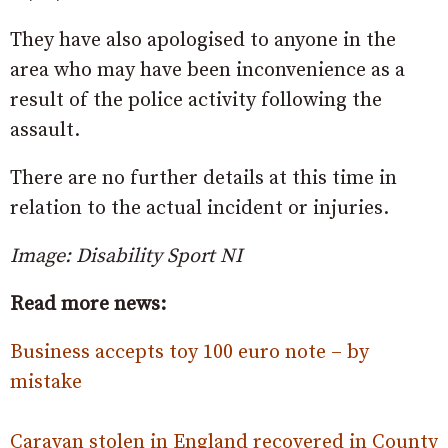
They have also apologised to anyone in the
area who may have been inconvenience as a
result of the police activity following the
assault.
There are no further details at this time in
relation to the actual incident or injuries.
Image: Disability Sport NI
Read more news:
Business accepts toy 100 euro note – by
mistake
Caravan stolen in England recovered in County