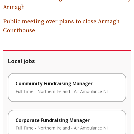
Armagh
Public meeting over plans to close Armagh
Courthouse
Local jobs
Community Fundraising Manager
Full Time
-
Northern Ireland
-
Air Ambulance NI
Corporate Fundraising Manager
Full Time
-
Northern Ireland
-
Air Ambulance NI