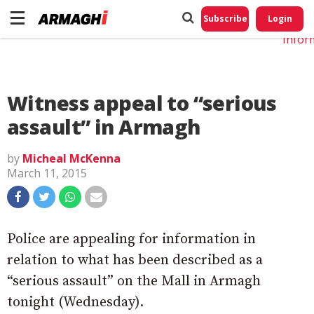
Do No
My
Subscribe
Login
Perso
Infor
Witness appeal to “serious
assault” in Armagh
by
Micheal McKenna
March 11, 2015
Police are appealing for information in
relation to what has been described as a
“serious assault” on the Mall in Armagh
tonight (Wednesday).