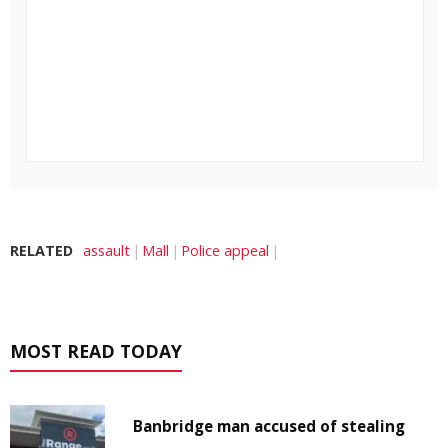
RELATED
assault
Mall
Police appeal
MOST READ TODAY
Banbridge man accused of stealing