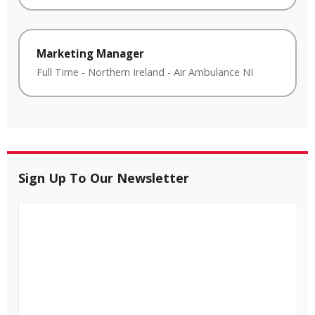
Marketing Manager
Full Time
-
Northern Ireland
-
Air Ambulance NI
Sign Up To Our Newsletter