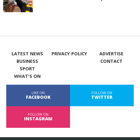
LATEST NEWS
PRIVACY POLICY
ADVERTISE
BUSINESS
CONTACT
SPORT
WHAT'S ON
LIKE ON
FOLLOW ON
FACEBOOK
TWITTER
FOLLOW ON
INSTAGRAM