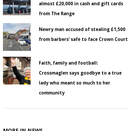
almost £20,000 in cash and gift cards
from The Range
Newry man accused of stealing £1,500
from barbers’ safe to face Crown Court
Faith, family and football:
Crossmaglen says goodbye to a true
lady who meant so much to her
community
MORE IN NEWS