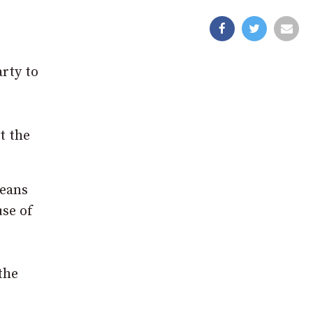
rty to
t the
means
use of
the