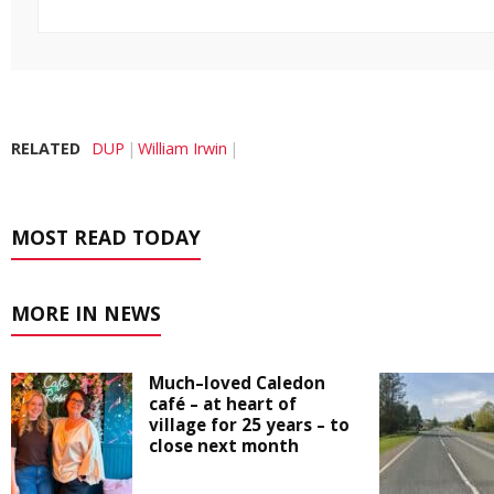
RELATED
DUP
William Irwin
MOST READ TODAY
MORE IN NEWS
Much–loved Caledon
café – at heart of
village for 25 years – to
close next month