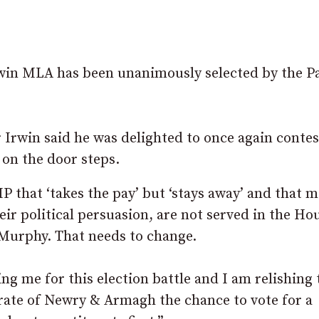
n MLA has been unanimously selected by the Pa
Irwin said he was delighted to once again contes
 on the door steps.
 that ‘takes the pay’ but ‘stays away’ and that 
ir political persuasion, are not served in the Ho
Murphy. That needs to change.
ing me for this election battle and I am relishing 
orate of Newry & Armagh the chance to vote for a