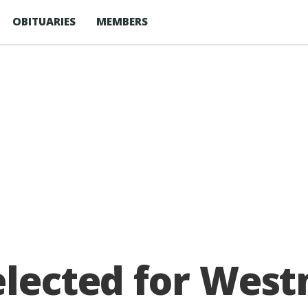
OBITUARIES
MEMBERS
elected for West