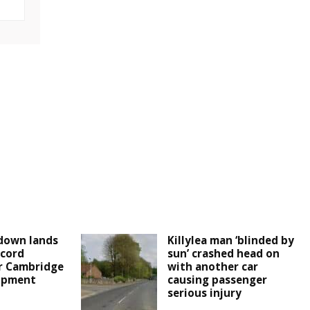
down lands
Killylea man ‘blinded by
cord
sun’ crashed head on
r Cambridge
with another car
lopment
causing passenger
serious injury