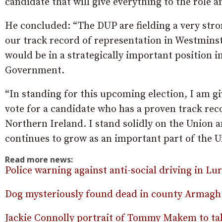
candidate that will give everything to the role a
He concluded: “The DUP are fielding a very stro
our track record of representation in Westmins
would be in a strategically important position in
Government.
“In standing for this upcoming election, I am 
vote for a candidate who has a proven track rec
Northern Ireland. I stand solidly on the Union
continues to grow as an important part of the U
Read more news:
Police warning against anti-social driving in Lu
Dog mysteriously found dead in county Armagh
Jackie Connolly portrait of Tommy Makem to ta