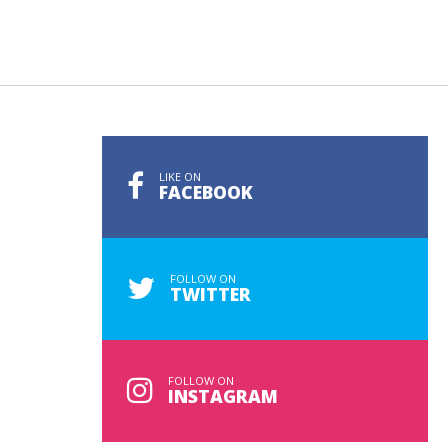
LIKE ON
FACEBOOK
FOLLOW ON
TWITTER
FOLLOW ON
INSTAGRAM