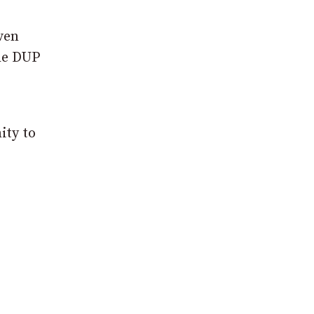
ven
the DUP
ity to