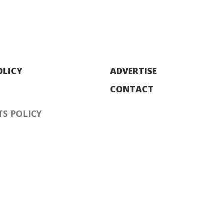
OLICY
ADVERTISE
CONTACT
S POLICY