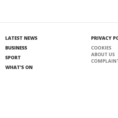
LATEST NEWS
PRIVACY P
BUSINESS
COOKIES
ABOUT US
SPORT
COMPLAINT
WHAT'S ON