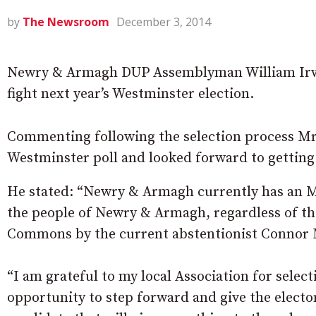
by
The Newsroom
December 3, 2014
Newry & Armagh DUP Assemblyman William Irwi
fight next year’s Westminster election.
Commenting following the selection process Mr 
Westminster poll and looked forward to getting
He stated: “Newry & Armagh currently has an MP
the people of Newry & Armagh, regardless of the
Commons by the current abstentionist Connor 
“I am grateful to my local Association for select
opportunity to step forward and give the elect