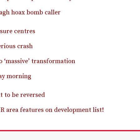
agh hoax bomb caller
isure centres
erious crash
 ‘massive’ transformation
day morning
t to be reversed
R area features on development list!