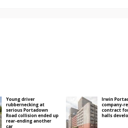
Young driver
Irwin Porta
rubbernecking at
company-re
serious Portadown
contract fo
Road collision ended up
halls deve
rear-ending another
car