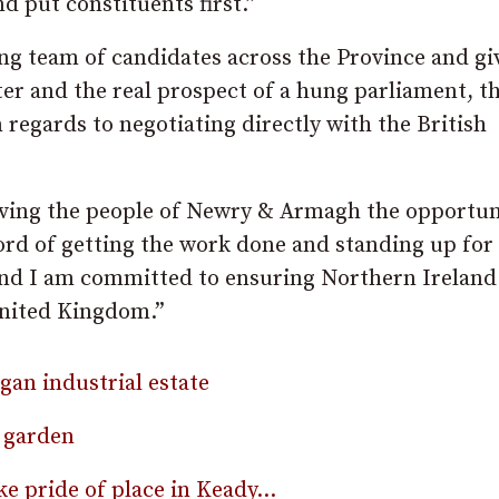
nd put constituents first.”
ng team of candidates across the Province and gi
ter and the real prospect of a hung parliament, 
 regards to negotiating directly with the British
giving the people of Newry & Armagh the opportun
ord of getting the work done and standing up for
 and I am committed to ensuring Northern Ireland
nited Kingdom.”​
rgan industrial estate
 garden
ke pride of place in Keady…