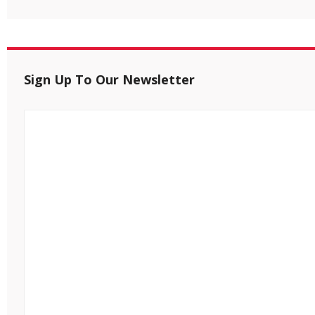
Sign Up To Our Newsletter