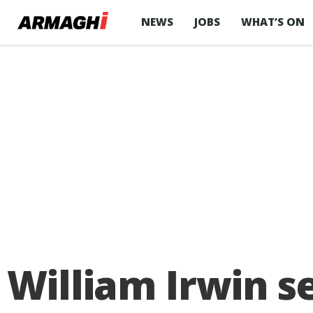
NEWS
JOBS
WHAT’S ON
William Irwin s