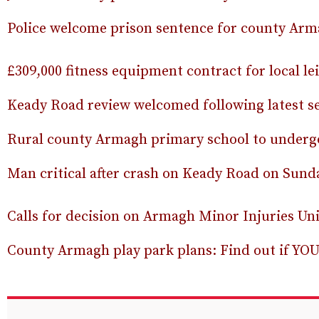
Police welcome prison sentence for county Arm
£309,000 fitness equipment contract for local le
Keady Road review welcomed following latest s
Rural county Armagh primary school to undergo
Man critical after crash on Keady Road on Sun
Calls for decision on Armagh Minor Injuries Uni
County Armagh play park plans: Find out if YOU