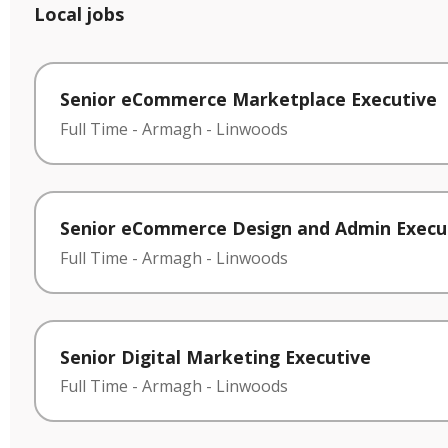
Local jobs
Senior eCommerce Marketplace Executive
Full Time
-
Armagh
-
Linwoods
Senior eCommerce Design and Admin Execu
Full Time
-
Armagh
-
Linwoods
Senior Digital Marketing Executive
Full Time
-
Armagh
-
Linwoods