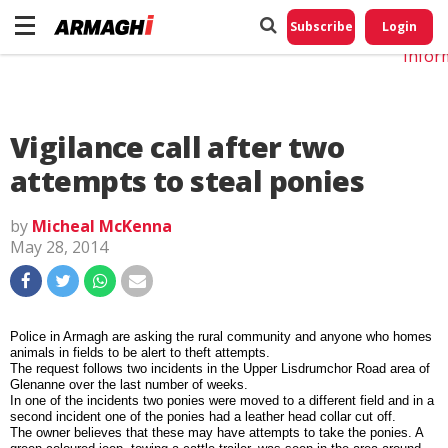
Do No
My
Subscribe
Login
Perso
Infor
Vigilance call after two
attempts to steal ponies
by
Micheal McKenna
May 28, 2014
Police in Armagh are asking the rural community and anyone who homes
animals in fields to be alert to theft attempts.
The request follows two incidents in the Upper Lisdrumchor Road area of
Glenanne over the last number of weeks.
In one of the incidents two ponies were moved to a different field and in a
second incident one of the ponies had a leather head collar cut off.
The owner believes that these may have attempts to take the ponies. A