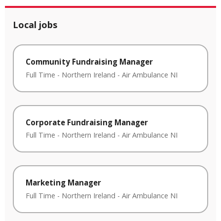
Local jobs
Community Fundraising Manager
Full Time
-
Northern Ireland
-
Air Ambulance NI
Corporate Fundraising Manager
Full Time
-
Northern Ireland
-
Air Ambulance NI
Marketing Manager
Full Time
-
Northern Ireland
-
Air Ambulance NI