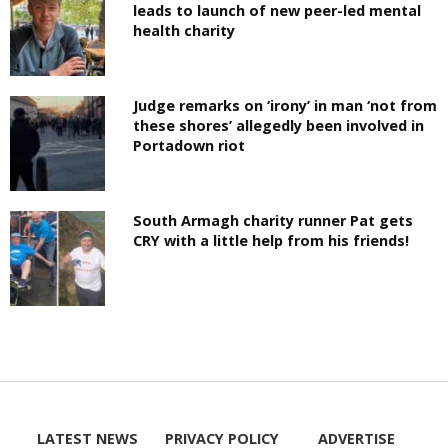
leads to launch of new peer-led mental
health charity
Judge remarks on ‘irony’ in man ‘not from
these shores’ allegedly been involved in
Portadown riot
South Armagh charity runner Pat gets
CRY with a little help from his friends!
LATEST NEWS
PRIVACY POLICY
ADVERTISE