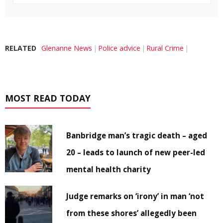
RELATED
Glenanne News
Police advice
Rural Crime
MOST READ TODAY
Banbridge man’s tragic death – aged
20 – leads to launch of new peer-led
mental health charity
Judge remarks on ‘irony’ in man ‘not
from these shores’ allegedly been