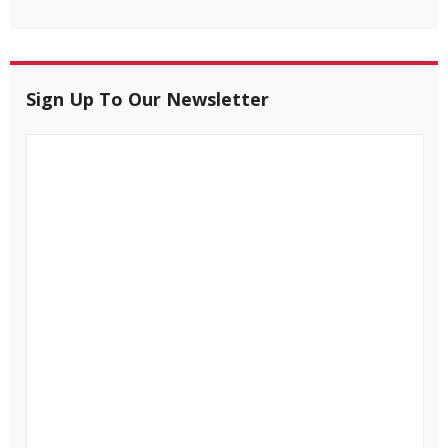
Sign Up To Our Newsletter