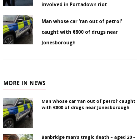
involved in Portadown riot
Man whose car ‘ran out of petrol’
caught with €800 of drugs near
Jonesborough
MORE IN NEWS
Man whose car ‘ran out of petrol’ caught
with €800 of drugs near Jonesborough
Banbridge man’s tragic death – aged 20 –