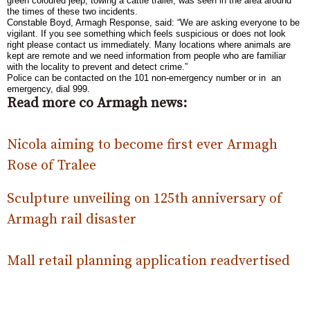
green coloured jeep, towing a cattle trailer, was seen in the area around
the times of these two incidents.
Constable Boyd, Armagh Response, said: “We are asking everyone to be
vigilant. If you see something which feels suspicious or does not look
right please contact us immediately. Many locations where animals are
kept are remote and we need information from people who are familiar
with the locality to prevent and detect crime.”
Police can be contacted on the 101 non-emergency number or in an
emergency, dial 999.
Read more co Armagh news:
Nicola aiming to become first ever Armagh
Rose of Tralee
Sculpture unveiling on 125th anniversary of
Armagh rail disaster
Mall retail planning application readvertised