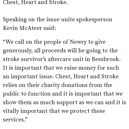
Chest, Heart and Stroke.
Speaking on the issue unite spokesperson
Kevin McAteer said:
“We call on the people of Newry to give
generously, all proceeds will be going to the
stroke survivor’s aftercare unit in Bessbrook.
It is important that we raise money for such
an important issue. Chest, Heart and Stroke
relies on their charity donations from the
public to function and it is important that we
show them as much support as we can and it is
vitally important that we protect these
services.”