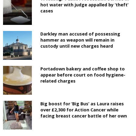
hot water with judge appalled by ‘theft’
cases
Darkley man accused of possessing
hammer as weapon will remain in
custody until new charges heard
Portadown bakery and coffee shop to
appear before court on food hygiene-
related charges
Big boost for ‘Big Bus’ as Laura raises
over £2,300 for Action Cancer while
facing breast cancer battle of her own