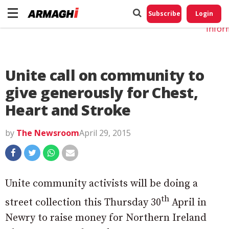
Do No
My
Subscribe
Login
Perso
Infor
Unite call on community to
give generously for Chest,
Heart and Stroke
by
The Newsroom
April 29, 2015
Unite community activists will be doing a
th
street collection this Thursday 30
April in
Newry to raise money for Northern Ireland