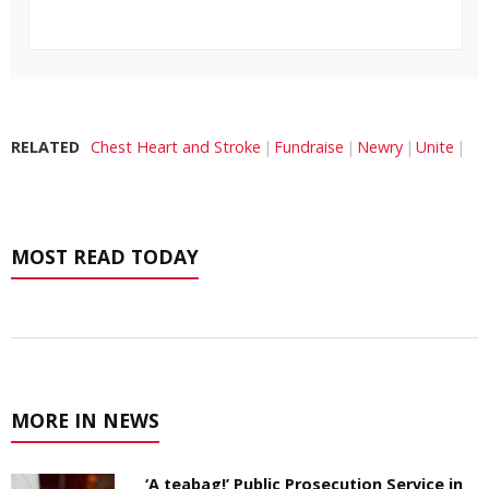
RELATED
Chest Heart and Stroke
Fundraise
Newry
Unite
MOST READ TODAY
MORE IN NEWS
‘A teabag!’ Public Prosecution Service in