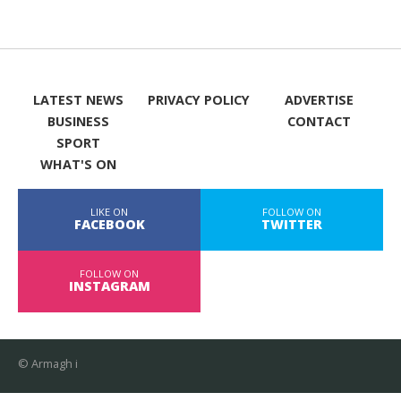
LATEST NEWS
PRIVACY POLICY
ADVERTISE
BUSINESS
CONTACT
SPORT
WHAT'S ON
LIKE ON
FOLLOW ON
FACEBOOK
TWITTER
FOLLOW ON
INSTAGRAM
© Armagh i