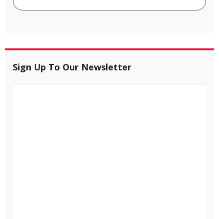
Sign Up To Our Newsletter