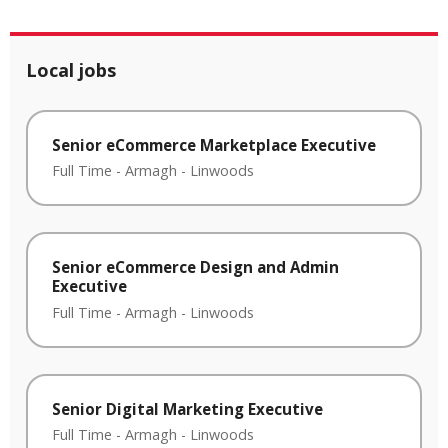
Local jobs
Senior eCommerce Marketplace Executive
Full Time
-
Armagh
-
Linwoods
Senior eCommerce Design and Admin
Executive
Full Time
-
Armagh
-
Linwoods
Senior Digital Marketing Executive
Full Time
-
Armagh
-
Linwoods