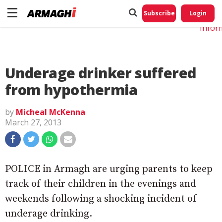
Do No
My
Subscribe
Login
Perso
Infor
Underage drinker suffered
from hypothermia
by
Micheal McKenna
March 27, 2013
POLICE in Armagh are urging parents to keep
track of their children in the evenings and
weekends following a shocking incident of
underage drinking.