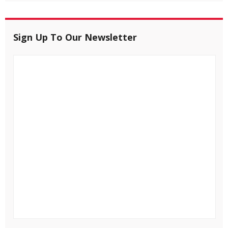
Sign Up To Our Newsletter