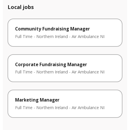
Local jobs
Community Fundraising Manager
Full Time
-
Northern Ireland
-
Air Ambulance NI
Corporate Fundraising Manager
Full Time
-
Northern Ireland
-
Air Ambulance NI
Marketing Manager
Full Time
-
Northern Ireland
-
Air Ambulance NI