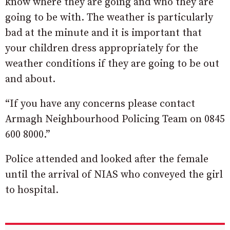
know where they are going and who they are
going to be with. The weather is particularly
bad at the minute and it is important that
your children dress appropriately for the
weather conditions if they are going to be out
and about.
“If you have any concerns please contact
Armagh Neighbourhood Policing Team on 0845
600 8000.”
Police attended and looked after the female
until the arrival of NIAS who conveyed the girl
to hospital.