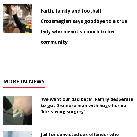
Faith, family and football:
Crossmaglen says goodbye to a true
lady who meant so much to her
community
MORE IN NEWS
‘We want our dad back’: Family desperate
to get Dromore man with huge hernia
‘life-saving surgery’
Jail for convicted sex offender who