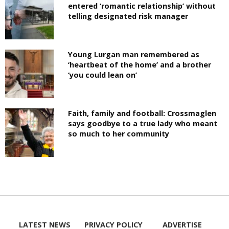
entered ‘romantic relationship’ without
telling designated risk manager
Young Lurgan man remembered as
‘heartbeat of the home’ and a brother
‘you could lean on’
Faith, family and football: Crossmaglen
says goodbye to a true lady who meant
so much to her community
LATEST NEWS
PRIVACY POLICY
ADVERTISE