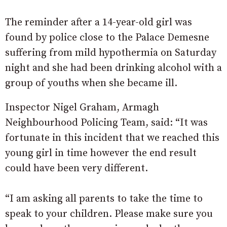
The reminder after a 14-year-old girl was
found by police close to the Palace Demesne
suffering from mild hypothermia on Saturday
night and she had been drinking alcohol with a
group of youths when she became ill.
Inspector Nigel Graham, Armagh
Neighbourhood Policing Team, said: “It was
fortunate in this incident that we reached this
young girl in time however the end result
could have been very different.
“I am asking all parents to take the time to
speak to your children. Please make sure you