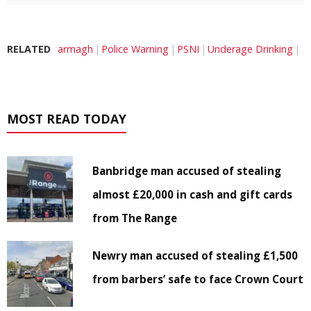
RELATED
armagh
Police Warning
PSNI
Underage Drinking
MOST READ TODAY
Banbridge man accused of stealing
almost £20,000 in cash and gift cards
from The Range
Newry man accused of stealing £1,500
from barbers’ safe to face Crown Court