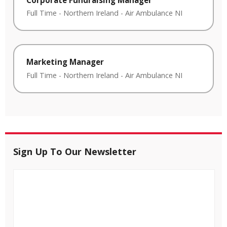
Full Time
-
Northern Ireland
-
Air Ambulance NI
Marketing Manager
Full Time
-
Northern Ireland
-
Air Ambulance NI
Sign Up To Our Newsletter