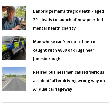
Banbridge man’s tragic death – aged
20 – leads to launch of new peer-led
mental health charity
Man whose car ‘ran out of petrol’
caught with €800 of drugs near
Jonesborough
Retired businessman caused ‘serious
accident’ after driving wrong way on
A1 dual carriageway