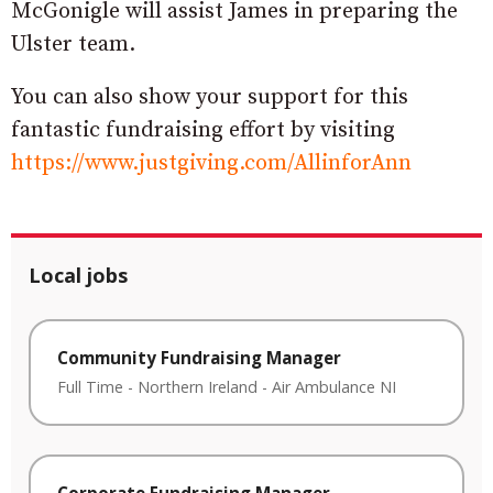
McGonigle will assist
James in preparing the
Ulster team.
You can also show your support for this
fantastic fundraising effort by visiting
https://www.justgiving.com/AllinforAnn
Local jobs
Community Fundraising Manager
Full Time
-
Northern Ireland
-
Air Ambulance NI
Corporate Fundraising Manager