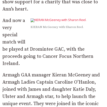
show support for a charity that was close to
Ann’s heart.
And now a
very
KIERAN McGeeney with Sharon Reel.
special
match will
be played at Dromintee GAC, with the
proceeds going to Cancer Focus Northern
Ireland.
Armagh GAA manager Kieran McGeeney and
Armagh Ladies Captain Caroline O’Hanlon,
joined with James and daughter Katie Daly,
Ulster and Armagh star, to help launch the
unique event. They were joined in the iconic