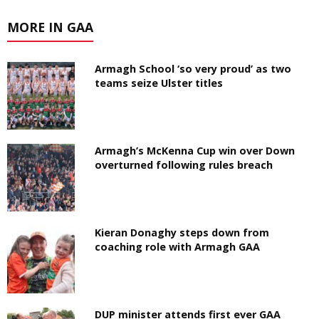
MORE IN GAA
Armagh School ‘so very proud’ as two
teams seize Ulster titles
Armagh’s McKenna Cup win over Down
overturned following rules breach
Kieran Donaghy steps down from
coaching role with Armagh GAA
DUP minister attends first ever GAA