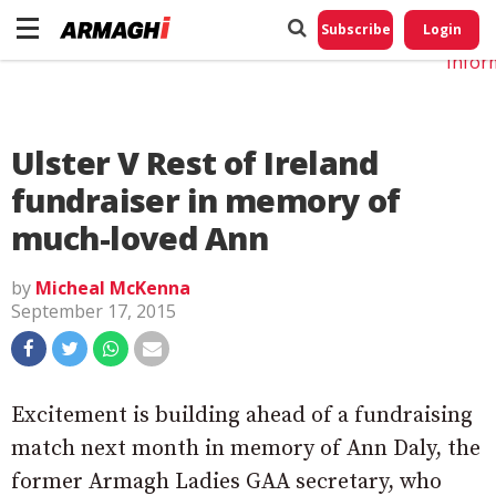
Do No
My
Subscribe
Login
Perso
Infor
Ulster V Rest of Ireland
fundraiser in memory of
much-loved Ann
by
Micheal McKenna
September 17, 2015
Excitement is building ahead of a fundraising
match next month in memory of Ann Daly, the
former Armagh Ladies GAA secretary, who