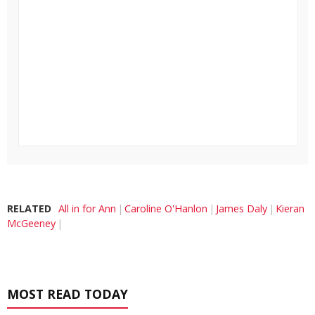
RELATED
All in for Ann
Caroline O'Hanlon
James Daly
Kieran
McGeeney
MOST READ TODAY