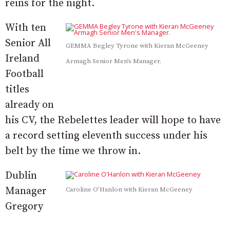
reins for the night.
With ten
Senior All
GEMMA Begley Tyrone with Kieran McGeeney
Ireland
Armagh Senior Men’s Manager.
Football
titles
already on
his CV, the Rebelettes leader will hope to have
a record setting eleventh success under his
belt by the time we throw in.
Dublin
Manager
Caroline O’Hanlon with Kieran McGeeney
Gregory