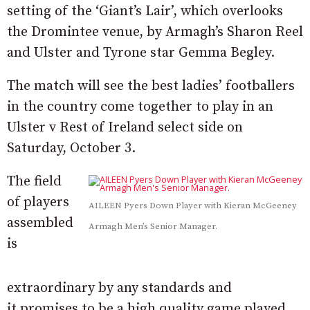
setting of the ‘Giant’s Lair’, which overlooks
the Dromintee venue, by Armagh’s Sharon Reel
and Ulster and Tyrone star Gemma Begley.
The match will see the best ladies’ footballers
in the country come together to play in an
Ulster v Rest of Ireland select side on
Saturday, October 3.
The field
of players
AILEEN Pyers Down Player with Kieran McGeeney
assembled
Armagh Men’s Senior Manager.
is
extraordinary by any standards and
it promises to be a high quality game played