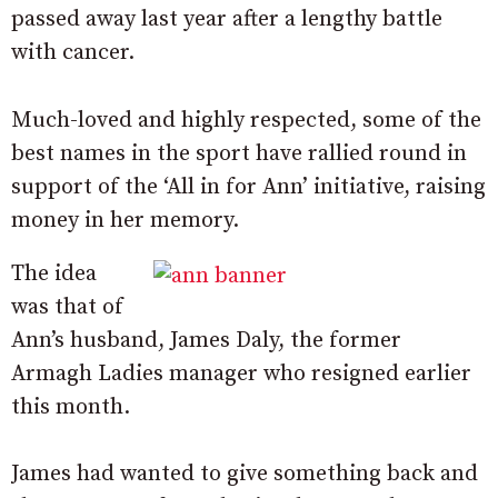
passed away last year after a lengthy battle
with cancer.
Much-loved and highly respected, some of the
best names in the sport have rallied round in
support of the ‘All in for Ann’ initiative, raising
money in her memory.
The idea
was that of
Ann’s husband, James Daly, the former
Armagh Ladies manager who resigned earlier
this month.
James had wanted to give something back and