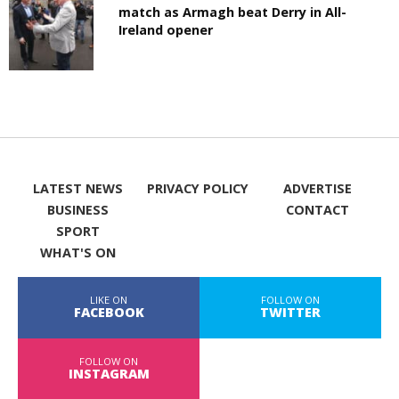
match as Armagh beat Derry in All-
Ireland opener
LATEST NEWS
PRIVACY POLICY
ADVERTISE
BUSINESS
CONTACT
SPORT
WHAT'S ON
LIKE ON
FOLLOW ON
FACEBOOK
TWITTER
FOLLOW ON
INSTAGRAM