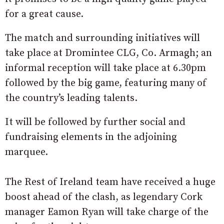
for a great cause.
The match and surrounding initiatives will
take place at Dromintee CLG, Co. Armagh; an
informal reception will take place at 6.30pm
followed by the big game, featuring many of
the country’s leading talents.
It will be followed by further social and
fundraising elements in the adjoining
marquee.
The Rest of Ireland team have received a huge
boost ahead of the clash, as legendary Cork
manager Eamon Ryan will take charge of the