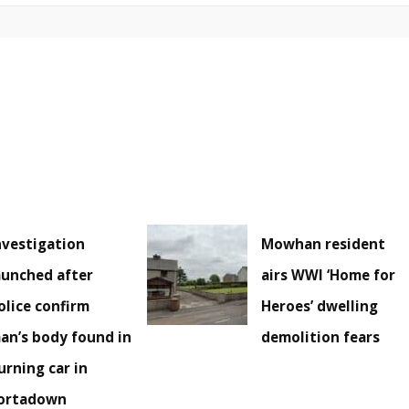
nvestigation
Mowhan resident
aunched after
airs WWI ‘Home for
olice confirm
Heroes’ dwelling
an’s body found in
demolition fears
urning car in
ortadown