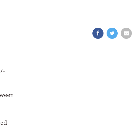
7-
tween
ied