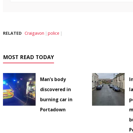
RELATED
Craigavon
police
MOST READ TODAY
Man’s body
I
discovered in
l
burning car in
p
Portadown
m
b
P