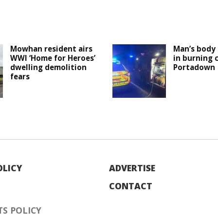
Mowhan resident airs
Man’s body 
WWI ‘Home for Heroes’
in burning c
dwelling demolition
Portadown
fears
OLICY
ADVERTISE
CONTACT
S POLICY