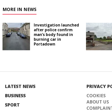
MORE IN NEWS
Investigation launched
after police confirm
man’s body found in
burning car in
Portadown
LATEST NEWS
PRIVACY P
BUSINESS
COOKIES
ABOUT US
SPORT
COMPLAINT