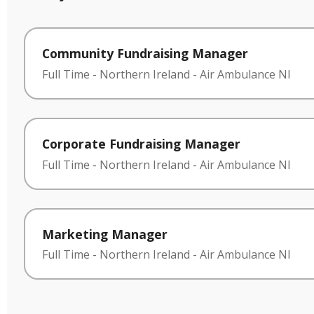
Community Fundraising Manager
Full Time
-
Northern Ireland
-
Air Ambulance NI
Corporate Fundraising Manager
Full Time
-
Northern Ireland
-
Air Ambulance NI
Marketing Manager
Full Time
-
Northern Ireland
-
Air Ambulance NI