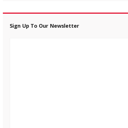
Sign Up To Our Newsletter