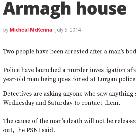
Armagh house
by
Micheal McKenna
July 5, 2014
Two people have been arrested after a man’s bod
Police have launched a murder investigation aft
year-old man being questioned at Lurgan police 
Detectives are asking anyone who saw anything
Wednesday and Saturday to contact them.
The cause of the man’s death will not be releas
out, the PSNI said.