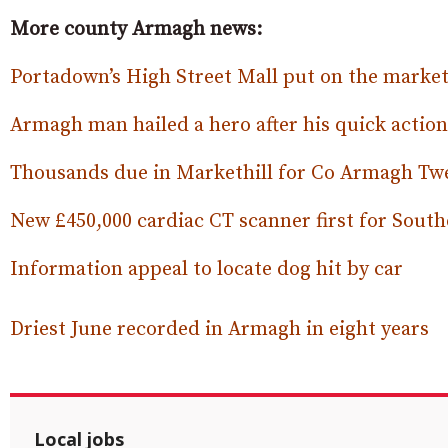
More county Armagh news:
Portadown’s High Street Mall put on the market 
Armagh man hailed a hero after his quick action
Thousands due in Markethill for Co Armagh Tw
New £450,000 cardiac CT scanner first for South
Information appeal to locate dog hit by car
Driest June recorded in Armagh in eight years
Local jobs