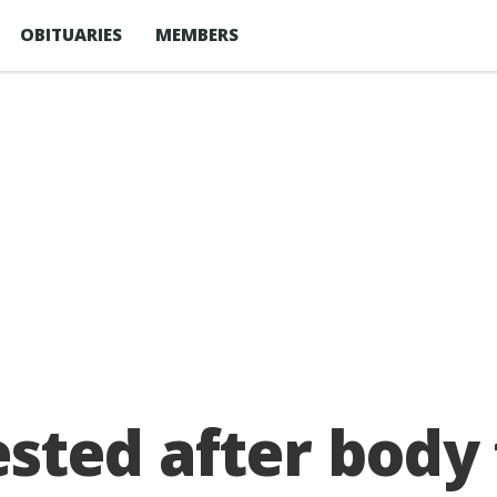
OBITUARIES
MEMBERS
sted after body