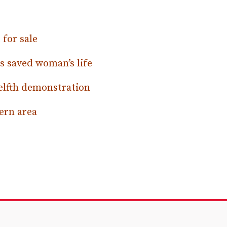
for sale
s saved woman’s life
elfth demonstration
ern area