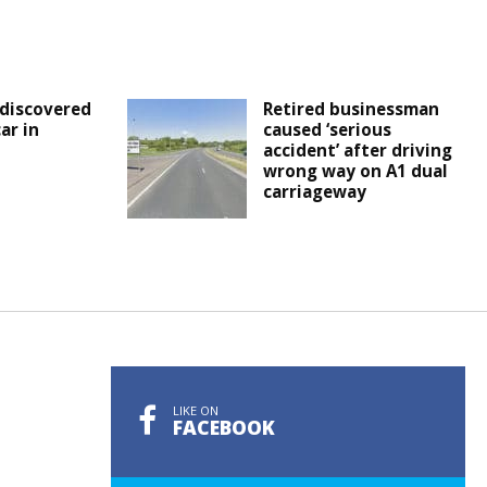
discovered
Retired businessman
ar in
caused ‘serious
accident’ after driving
wrong way on A1 dual
carriageway
LIKE ON
FACEBOOK