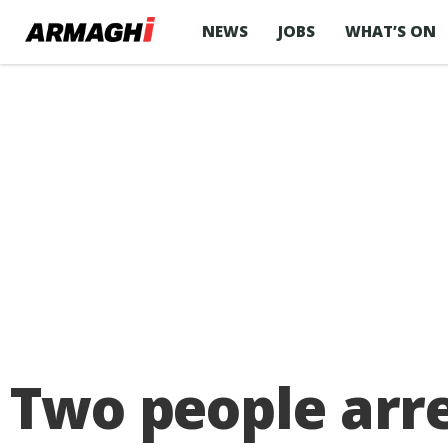
NEWS
JOBS
WHAT’S ON
Two people arre