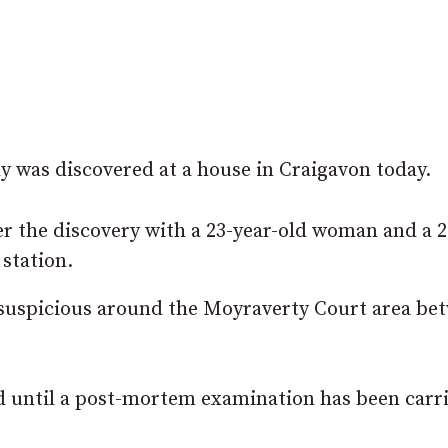
y was discovered at a house in Craigavon today.
er the discovery with a 23-year-old woman and a 2
station.
 suspicious around the Moyraverty Court area be
ed until a post-mortem examination has been carr