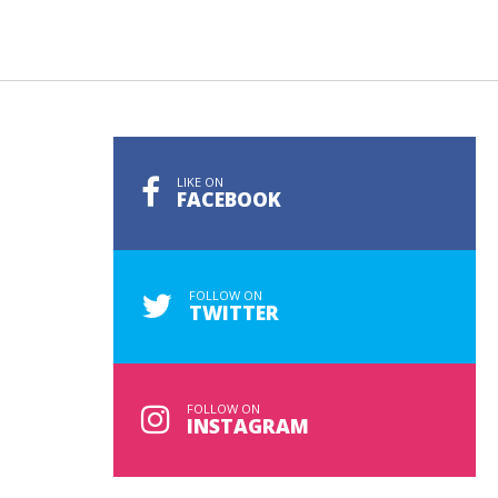
LIKE ON
FACEBOOK
FOLLOW ON
TWITTER
FOLLOW ON
INSTAGRAM