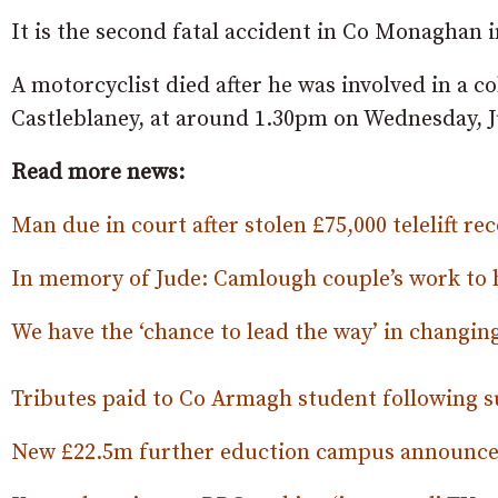
It is the second fatal accident in Co Monaghan i
A motorcyclist died after he was involved in a c
Castleblaney, at around 1.30pm on Wednesday, J
Read more news:
Man due in court after stolen £75,000 telelift r
In memory of Jude: Camlough couple’s work to he
We have the ‘chance to lead the way’ in changing
Tributes paid to Co Armagh student following s
New £22.5m further eduction campus announce