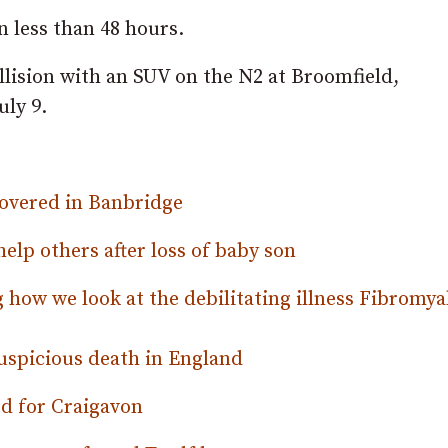
n less than 48 hours.
ollision with an SUV on the N2 at Broomfield,
uly 9.
ecovered in Banbridge
lp others after loss of baby son
 how we look at the debilitating illness Fibromya
uspicious death in England
d for Craigavon