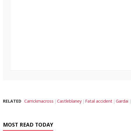
RELATED
Carrickmacross
Castleblaney
Fatal accident
Gardai
MOST READ TODAY