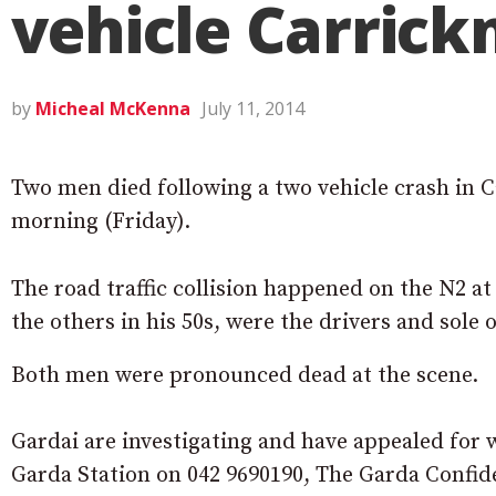
vehicle Carrick
by
Micheal McKenna
July 11, 2014
Two men died following a two vehicle crash in
morning (Friday).
The road traffic collision happened on the N2 a
the others in his 50s, were the drivers and sole 
Both men were pronounced dead at the scene.
Gardai are investigating and have appealed for w
Garda Station on 042 9690190, The Garda Confide