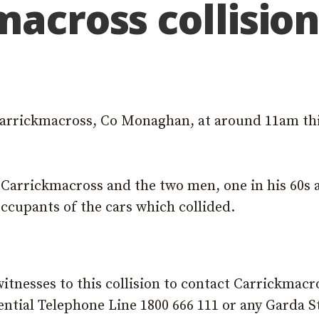
macross collisio
 Carrickmacross, Co Monaghan, at around 11am th
t Carrickmacross and the two men, one in his 60s 
occupants of the cars which collided.
itnesses to this collision to contact Carrickmacr
ntial Telephone Line 1800 666 111 or any Garda S