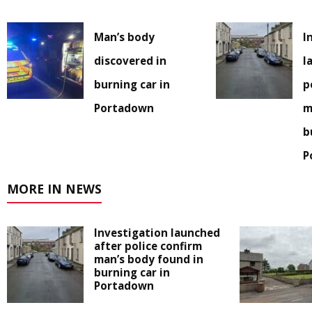
Man’s body
I
discovered in
l
burning car in
p
Portadown
m
b
P
MORE IN NEWS
Investigation launched
after police confirm
man’s body found in
burning car in
Portadown