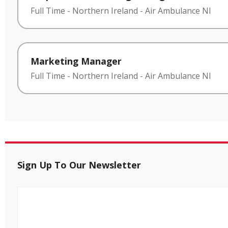
Full Time
-
Northern Ireland
-
Air Ambulance NI
Marketing Manager
Full Time
-
Northern Ireland
-
Air Ambulance NI
Sign Up To Our Newsletter