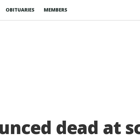
OBITUARIES
MEMBERS
nced dead at sc