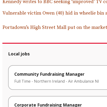
Kennedy writes to BBC seeking ‘improved’ TV co
Vulnerable victim Owen (40) hid in wheelie bin 
Portadown’s High Street Mall put on the market 
Local jobs
Community Fundraising Manager
Full Time
-
Northern Ireland
-
Air Ambulance NI
Corporate Fundraising Manager