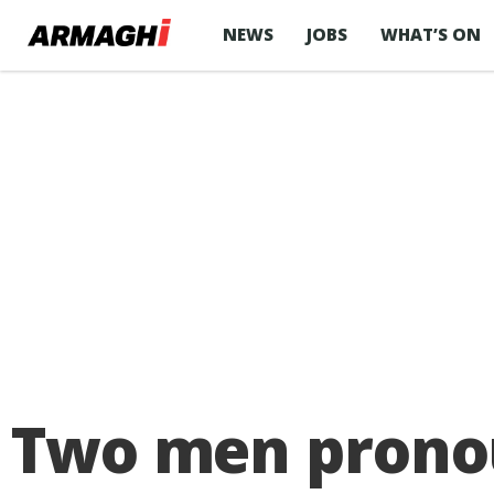
NEWS
JOBS
WHAT’S ON
Two men pronou