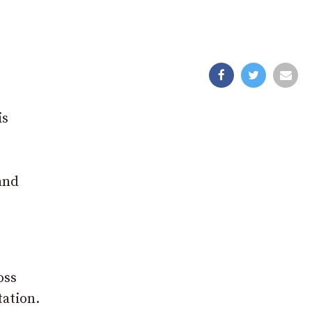
n
is
and
oss
tation.