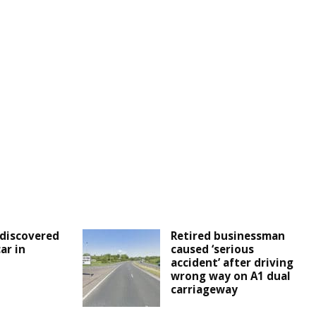
discovered
Retired businessman
ar in
caused ‘serious
accident’ after driving
wrong way on A1 dual
carriageway