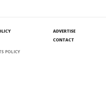
OLICY
ADVERTISE
CONTACT
S POLICY