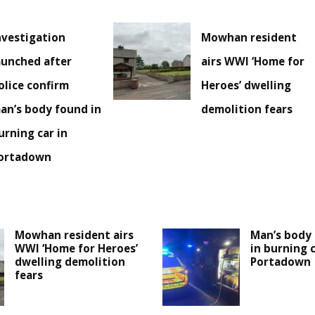
nvestigation
Mowhan resident
aunched after
airs WWI ‘Home for
olice confirm
Heroes’ dwelling
an’s body found in
demolition fears
urning car in
ortadown
Mowhan resident airs
Man’s body 
WWI ‘Home for Heroes’
in burning c
dwelling demolition
Portadown
fears