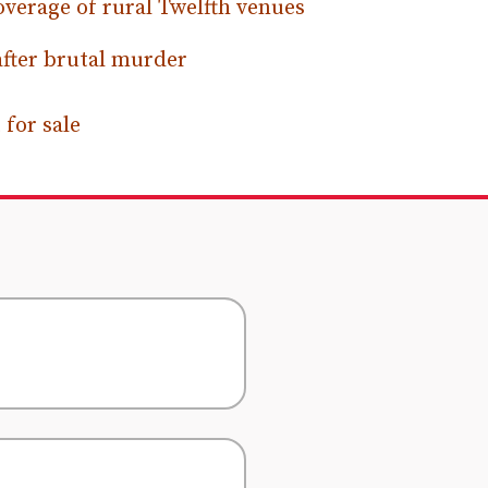
verage of rural Twelfth venues
after brutal murder
for sale