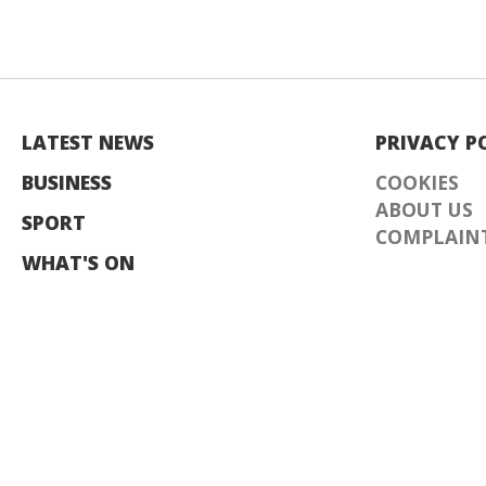
LATEST NEWS
PRIVACY P
BUSINESS
COOKIES
ABOUT US
SPORT
COMPLAINT
WHAT'S ON