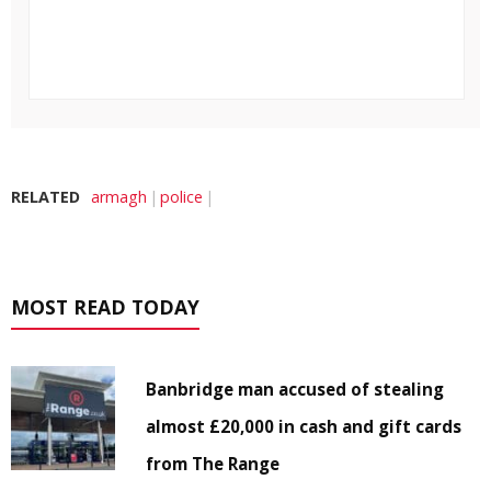
RELATED
armagh
police
MOST READ TODAY
Banbridge man accused of stealing
almost £20,000 in cash and gift cards
from The Range