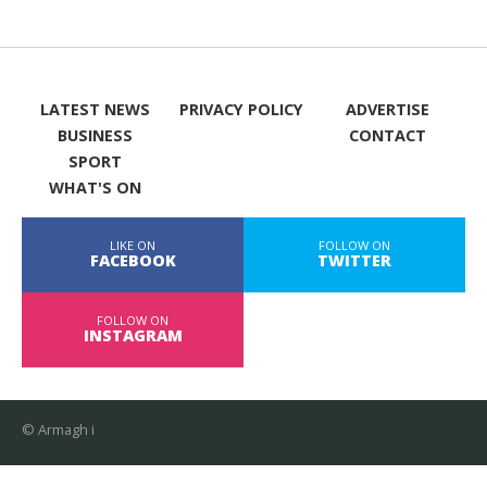
LATEST NEWS
PRIVACY POLICY
ADVERTISE
BUSINESS
CONTACT
SPORT
WHAT'S ON
LIKE ON
FOLLOW ON
FACEBOOK
TWITTER
FOLLOW ON
INSTAGRAM
© Armagh i