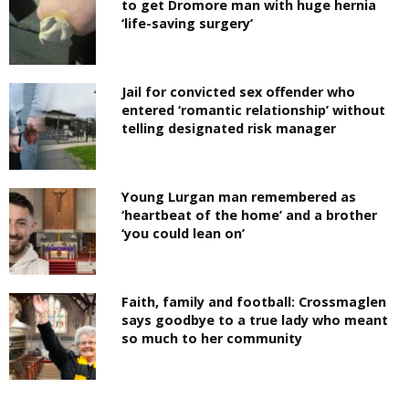
to get Dromore man with huge hernia
‘life-saving surgery’
Jail for convicted sex offender who
entered ‘romantic relationship’ without
telling designated risk manager
Young Lurgan man remembered as
‘heartbeat of the home’ and a brother
‘you could lean on’
Faith, family and football: Crossmaglen
says goodbye to a true lady who meant
so much to her community