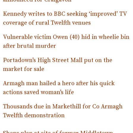
Kennedy writes to BBC seeking ‘improved’ TV
coverage of rural Twelfth venues
Vulnerable victim Owen (40) hid in wheelie bin
after brutal murder
Portadown’s High Street Mall put on the
market for sale
Armagh man hailed a hero after his quick
actions saved woman’s life
Thousands due in Markethill for Co Armagh
Twelfth demonstration