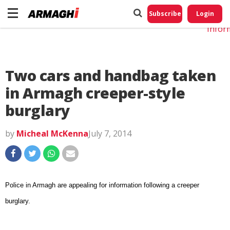
Do No
My
Subscribe
Login
Perso
Infor
Two cars and handbag taken
in Armagh creeper-style
burglary
by
Micheal McKenna
July 7, 2014
Police in Armagh are appealing for information following a creeper
burglary.