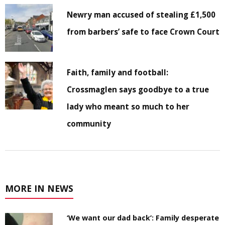
Newry man accused of stealing £1,500
from barbers’ safe to face Crown Court
Faith, family and football:
Crossmaglen says goodbye to a true
lady who meant so much to her
community
MORE IN NEWS
‘We want our dad back’: Family desperate