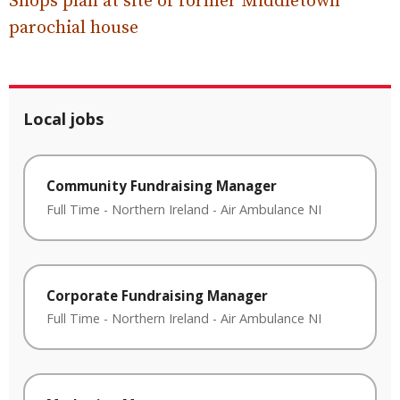
Shops plan at site of former Middletown
parochial house
Local jobs
Community Fundraising Manager
Full Time
-
Northern Ireland
-
Air Ambulance NI
Corporate Fundraising Manager
Full Time
-
Northern Ireland
-
Air Ambulance NI