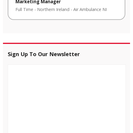
Marketing Manager
Full Time
-
Northern Ireland
-
Air Ambulance NI
Sign Up To Our Newsletter