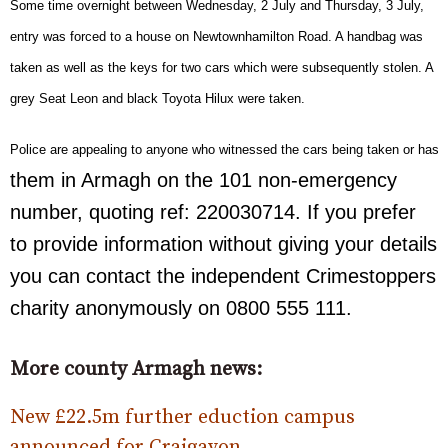
Some time overnight between Wednesday, 2 July and Thursday, 3 July,
entry was forced to a house on Newtownhamilton Road. A handbag was
taken as well as the keys for two cars which were subsequently stolen. A
grey Seat Leon and black Toyota Hilux were taken.
Police are appealing to anyone who witnessed the cars being taken or has in
them in Armagh on the 101 non-emergency
number, quoting ref: 220030714. If you prefer
to provide information without giving your details
you can contact the independent Crimestoppers
charity anonymously on 0800 555 111.
More county Armagh news:
New £22.5m further eduction campus
announced for Craigavon