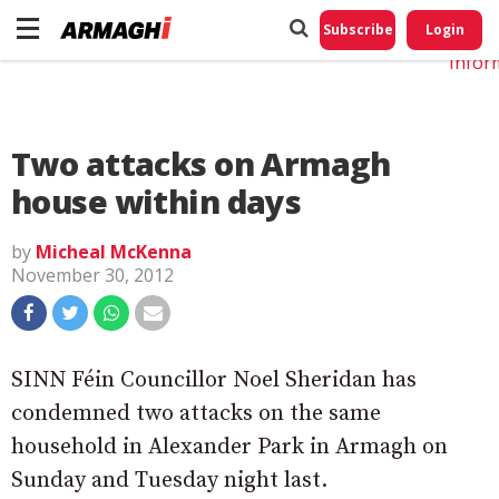
Do No
My
Subscribe
Login
Perso
Infor
Two attacks on Armagh
house within days
by
Micheal McKenna
November 30, 2012
SINN Féin Councillor Noel Sheridan has
condemned two attacks on the same
household in Alexander Park in Armagh on
Sunday and Tuesday night last.