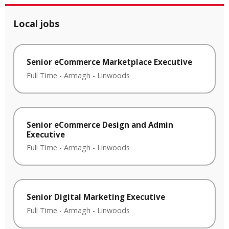
Local jobs
Senior eCommerce Marketplace Executive
Full Time
-
Armagh
-
Linwoods
Senior eCommerce Design and Admin
Executive
Full Time
-
Armagh
-
Linwoods
Senior Digital Marketing Executive
Full Time
-
Armagh
-
Linwoods