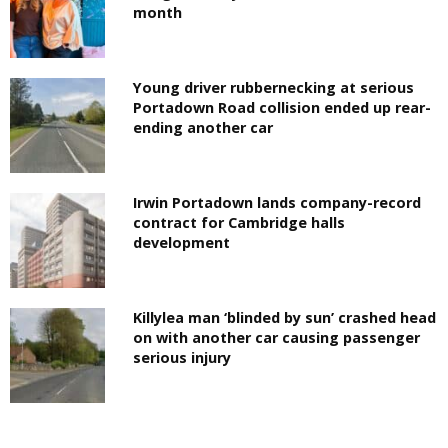
month
Young driver rubbernecking at serious
Portadown Road collision ended up rear-
ending another car
Irwin Portadown lands company-record
contract for Cambridge halls
development
Killylea man ‘blinded by sun’ crashed head
on with another car causing passenger
serious injury