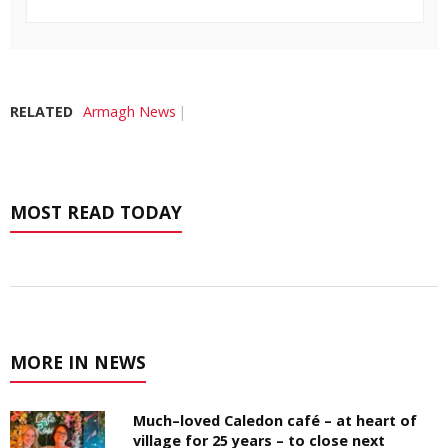
RELATED
Armagh News
MOST READ TODAY
MORE IN NEWS
Much–loved Caledon café – at heart of
village for 25 years – to close next