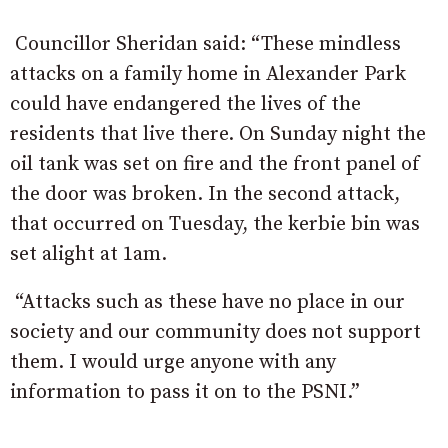
Councillor Sheridan said: “These mindless
attacks on a family home in Alexander Park
could have endangered the lives of the
residents that live there. On Sunday night the
oil tank was set on fire and the front panel of
the door was broken. In the second attack,
that occurred on Tuesday, the kerbie bin was
set alight at 1am.
“Attacks such as these have no place in our
society and our community does not support
them. I would urge anyone with any
information to pass it on to the PSNI.”