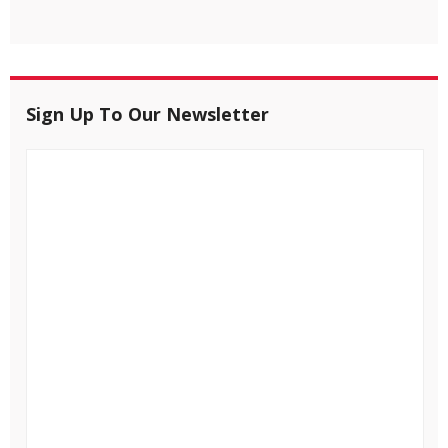
Sign Up To Our Newsletter