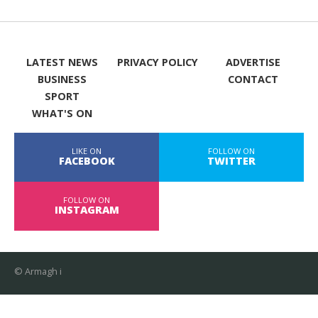
LATEST NEWS
PRIVACY POLICY
ADVERTISE
BUSINESS
CONTACT
SPORT
WHAT'S ON
LIKE ON
FOLLOW ON
FACEBOOK
TWITTER
FOLLOW ON
INSTAGRAM
© Armagh i