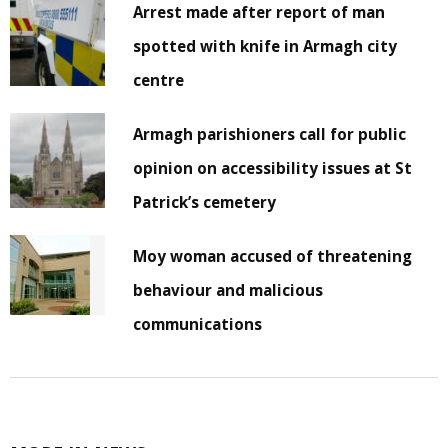
Arrest made after report of man
spotted with knife in Armagh city
centre
Armagh parishioners call for public
opinion on accessibility issues at St
Patrick’s cemetery
Moy woman accused of threatening
behaviour and malicious
communications