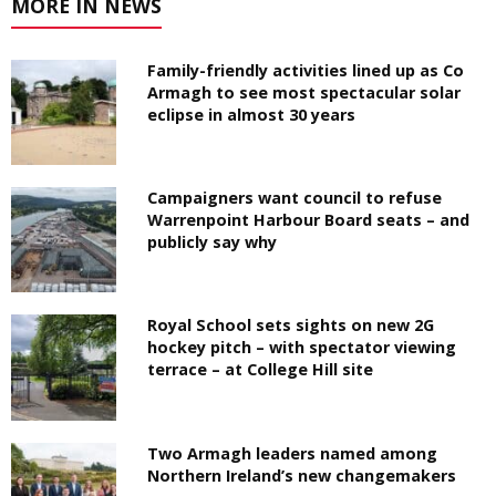
MORE IN NEWS
Family-friendly activities lined up as Co
Armagh to see most spectacular solar
eclipse in almost 30 years
Campaigners want council to refuse
Warrenpoint Harbour Board seats – and
publicly say why
Royal School sets sights on new 2G
hockey pitch – with spectator viewing
terrace – at College Hill site
Two Armagh leaders named among
Northern Ireland’s new changemakers