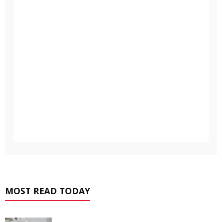
MOST READ TODAY