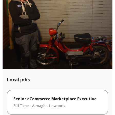
Local jobs
Senior eCommerce Marketplace Executive
Full Time
-
Armagh
-
Linwoods