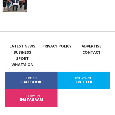
LATEST NEWS
PRIVACY POLICY
ADVERTISE
BUSINESS
CONTACT
SPORT
WHAT'S ON
LIKE ON
FOLLOW ON
FACEBOOK
TWITTER
FOLLOW ON
INSTAGRAM