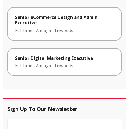
Senior eCommerce Design and Admin
Executive
Full Time
-
Armagh
-
Linwoods
Senior Digital Marketing Executive
Full Time
-
Armagh
-
Linwoods
Sign Up To Our Newsletter