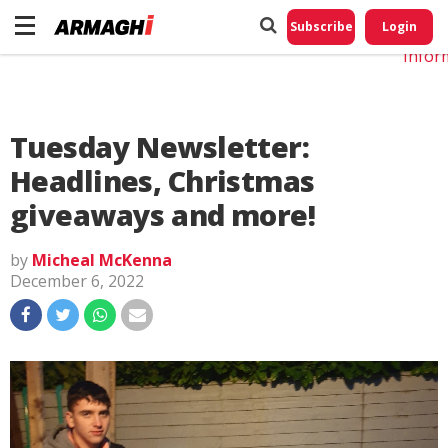
Do No
My
Subscribe
Login
Perso
Infor
Tuesday Newsletter:
Headlines, Christmas
giveaways and more!
by
Micheal McKenna
December 6, 2022