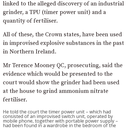
linked to the alleged discovery of an industrial
grinder, a TPU (timer power unit) and a
quantity of fertiliser.
All of these, the Crown states, have been used
in improvised explosive substances in the past
in Northern Ireland.
Mr Terence Mooney QC, prosecuting, said the
evidence which would be presented to the
court would show the grinder had been used
at the house to grind ammonium nitrate
fertiliser.
He told the court the timer power unit – which had
consisted of an improvised switch unit, operated by
mobile phone, together with portable power supply –
had been found in a wardrobe in the bedroom of the