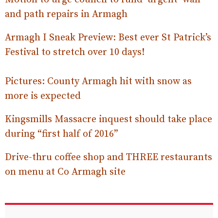
and path repairs in Armagh
Armagh I Sneak Preview: Best ever St Patrick’s
Festival to stretch over 10 days!
Pictures: County Armagh hit with snow as
more is expected
Kingsmills Massacre inquest should take place
during “first half of 2016”
Drive-thru coffee shop and THREE restaurants
on menu at Co Armagh site