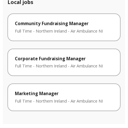
Local jobs
Community Fundraising Manager
Full Time
-
Northern Ireland
-
Air Ambulance NI
Corporate Fundraising Manager
Full Time
-
Northern Ireland
-
Air Ambulance NI
Marketing Manager
Full Time
-
Northern Ireland
-
Air Ambulance NI