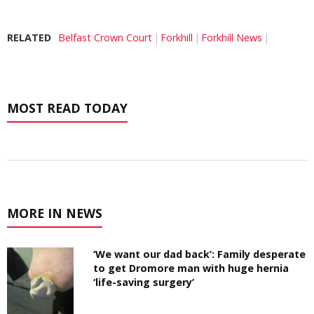
RELATED
Belfast Crown Court
Forkhill
Forkhill News
MOST READ TODAY
MORE IN NEWS
‘We want our dad back’: Family desperate
to get Dromore man with huge hernia
‘life-saving surgery’