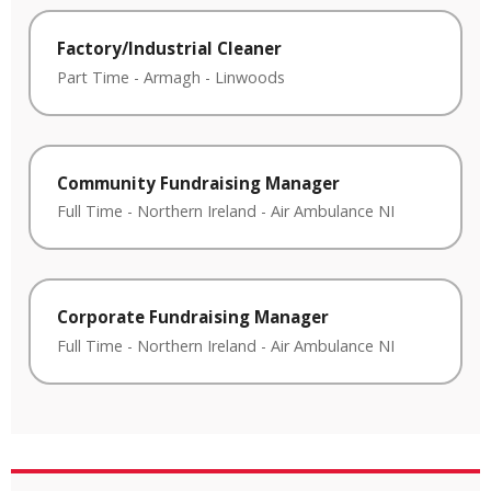
Factory/Industrial Cleaner
Part Time
-
Armagh
-
Linwoods
Community Fundraising Manager
Full Time
-
Northern Ireland
-
Air Ambulance NI
Corporate Fundraising Manager
Full Time
-
Northern Ireland
-
Air Ambulance NI