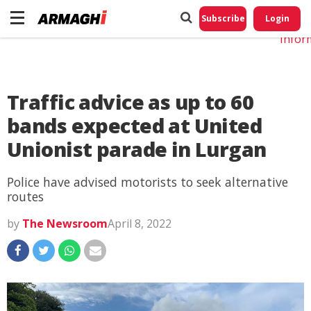
Do No
My
Subscribe
Login
Perso
Infor
Traffic advice as up to 60
bands expected at United
Unionist parade in Lurgan
Police have advised motorists to seek alternative
routes
by
The Newsroom
April 8, 2022