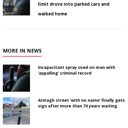
limit drove into parked cars and
walked home
MORE IN NEWS
Incapacitant spray used on man with
‘appalling’ criminal record
Armagh street ‘with no name’ finally gets
sign after more than 70 years waiting