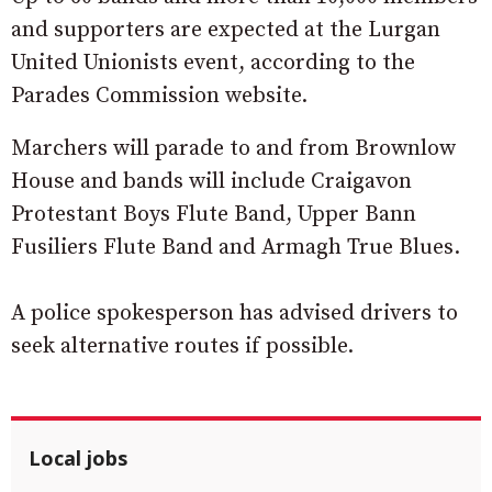
and supporters are expected at the Lurgan
United Unionists event, according to the
Parades Commission website.
Marchers will parade to and from Brownlow
House and bands will include Craigavon
Protestant Boys Flute Band, Upper Bann
Fusiliers Flute Band and Armagh True Blues.
A police spokesperson has advised drivers to
seek alternative routes if possible.
Local jobs