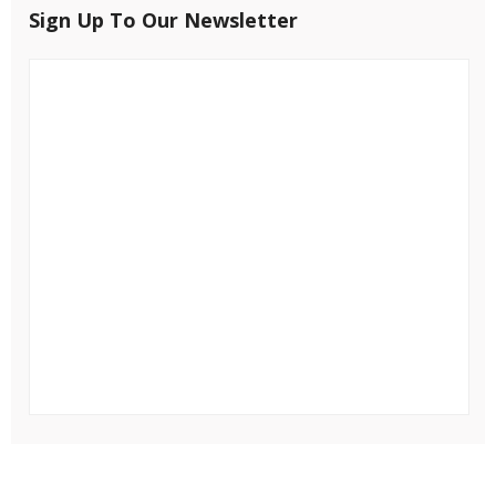
Sign Up To Our Newsletter