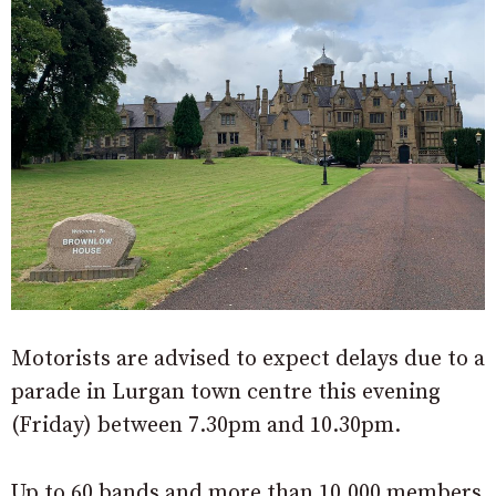
Motorists are advised to expect delays due to a
parade in Lurgan town centre this evening
(Friday) between 7.30pm and 10.30pm.
Up to 60 bands and more than 10,000 members