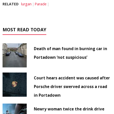
RELATED
lurgan
Parade
MOST READ TODAY
Death of man found in burning car in
Portadown ‘not suspicious’
Court hears accident was caused after
Porsche driver swerved across a road
in Portadown
Newry woman twice the drink drive