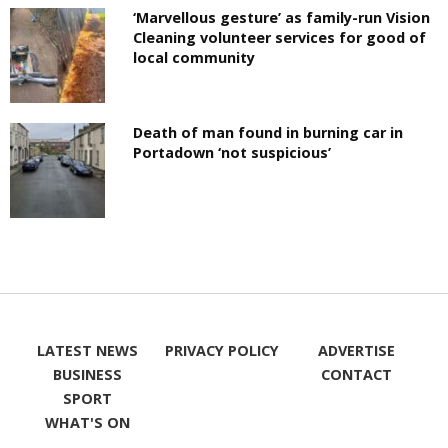
‘Marvellous gesture’ as family-run Vision
Cleaning volunteer services for good of
local community
Death of man found in burning car in
Portadown ‘not suspicious’
LATEST NEWS
PRIVACY POLICY
ADVERTISE
BUSINESS
CONTACT
SPORT
WHAT'S ON