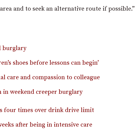
area and to seek an alternative route if possible.”
 burglary
en’s shoes before lessons can begin’
nal care and compassion to colleague
en in weekend creeper burglary
 four times over drink drive limit
eeks after being in intensive care