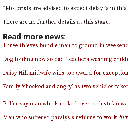
“Motorists are advised to expect delay is in this 
There are no further details at this stage.
Read more news:
Three thieves bundle man to ground in weekend
Dog fouling now so bad ‘teachers washing childr
Daisy Hill midwife wins top award for exceptio
Family ‘shocked and angry’ as two vehicles tak
Police say man who knocked over pedestrian was
Man who suffered paralysis returns to work 20 w