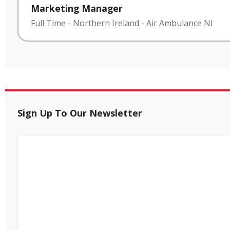
Marketing Manager
Full Time
-
Northern Ireland
-
Air Ambulance NI
Sign Up To Our Newsletter