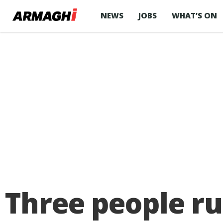
NEWS
JOBS
WHAT’S ON
Three people ru