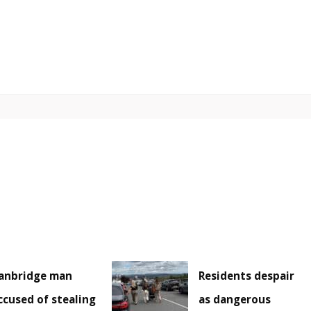
anbridge man
Residents despair
ccused of stealing
as dangerous