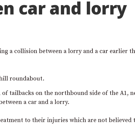
en car and lorry
g a collision between a lorry and a car earlier th
hill roundabout.
 of tailbacks on the northbound side of the A1, n
between a car and a lorry.
eatment to their injuries which are not believed 