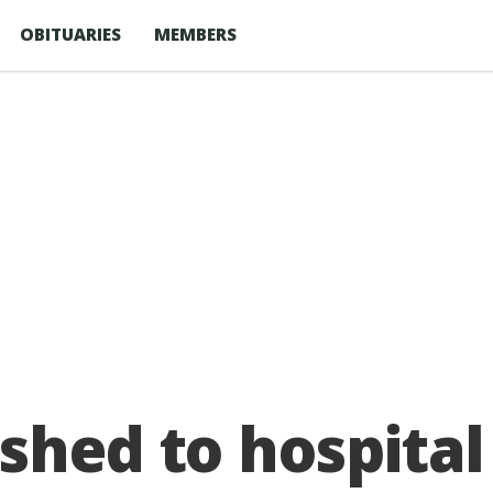
OBITUARIES
MEMBERS
shed to hospital