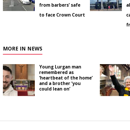
from barbers’ safe
a
to face Crown Court
c
f
MORE IN NEWS
Young Lurgan man
remembered as
‘heartbeat of the home’
and a brother ‘you
could lean on’