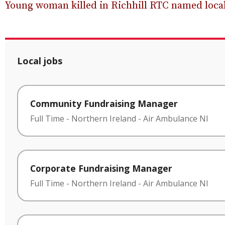
Young woman killed in Richhill RTC named local
Local jobs
Community Fundraising Manager
Full Time
-
Northern Ireland
-
Air Ambulance NI
Corporate Fundraising Manager
Full Time
-
Northern Ireland
-
Air Ambulance NI