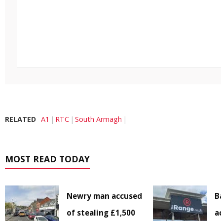
RELATED
A1
RTC
South Armagh
MOST READ TODAY
Newry man accused
B
of stealing £1,500
a