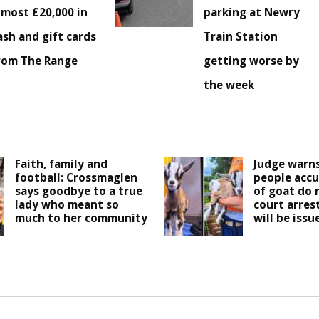
lmost £20,000 in
parking at Newry
ash and gift cards
Train Station
rom The Range
getting worse by
the week
Faith, family and
Judge warns
football: Crossmaglen
people accu
says goodbye to a true
of goat do 
lady who meant so
court arres
much to her community
will be issu