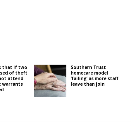
 that if two
Southern Trust
sed of theft
homecare model
not attend
‘failing’ as more staff
t warrants
leave than join
ed