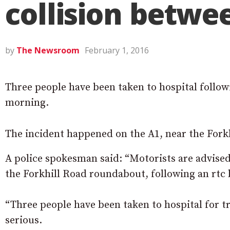
collision betwe
by
The Newsroom
February 1, 2016
Three people have been taken to hospital followin
morning.
The incident happened on the A1, near the Fork
A police spokesman said: “
Motorists are advised
the Forkhill Road roundabout, following an rtc 
“Three people have been taken to hospital for tr
serious.