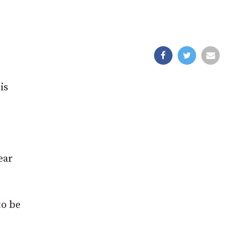
is
ear
to be