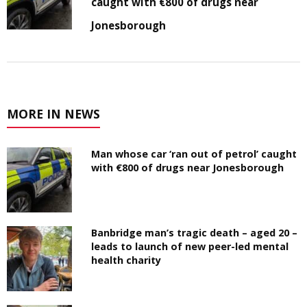
caught with €800 of drugs near
Jonesborough
MORE IN NEWS
Man whose car ‘ran out of petrol’ caught
with €800 of drugs near Jonesborough
Banbridge man’s tragic death – aged 20 –
leads to launch of new peer-led mental
health charity