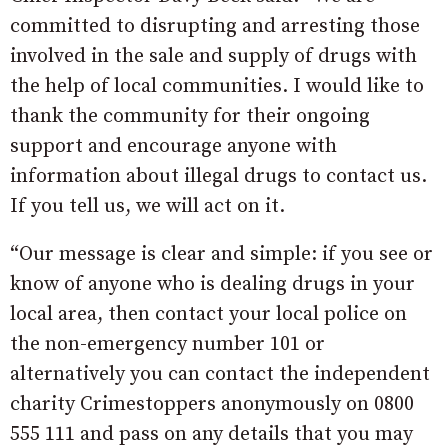
committed to disrupting and arresting those
involved in the sale and supply of drugs with
the help of local communities. I would like to
thank the community for their ongoing
support and encourage anyone with
information about illegal drugs to contact us.
If you tell us, we will act on it.
“Our message is clear and simple: if you see or
know of anyone who is dealing drugs in your
local area, then contact your local police on
the non-emergency number 101 or
alternatively you can contact the independent
charity Crimestoppers anonymously on 0800
555 111 and pass on any details that you may