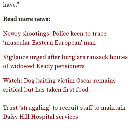
have.”
Read more news:
Newry shootings: Police keen to trace
‘muscular Eastern European’ man
Vigilance urged after burglars ransack homes
of widowed Keady pensioners
Watch: Dog baiting victim Oscar remains
critical but has taken first food
Trust ‘struggling’ to recruit staff to maintain
Daisy Hill Hospital services