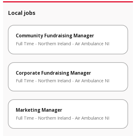
Local jobs
Community Fundraising Manager
Full Time
-
Northern Ireland
-
Air Ambulance NI
Corporate Fundraising Manager
Full Time
-
Northern Ireland
-
Air Ambulance NI
Marketing Manager
Full Time
-
Northern Ireland
-
Air Ambulance NI