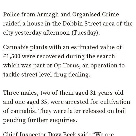
Police from Armagh and Organised Crime
raided a house in the Dobbin Street area of the
city yesterday afternoon (Tuesday).
Cannabis plants with an estimated value of
£1,500 were recovered during the search
which was part of Op Torus, an operation to
tackle street level drug dealing.
Three males, two of them aged 31-years-old
and one aged 35, were arrested for cultivation
of cannabis. They were later released on bail
pending further enquiries.
Chief Inspector Davy Beck said: “We are