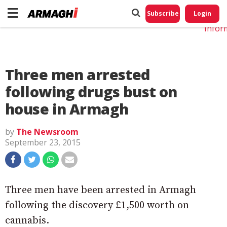
Do No
My
Subscribe
Login
Perso
Infor
Three men arrested
following drugs bust on
house in Armagh
by
The Newsroom
September 23, 2015
Three men have been arrested in Armagh
following the discovery £1,500 worth on
cannabis.