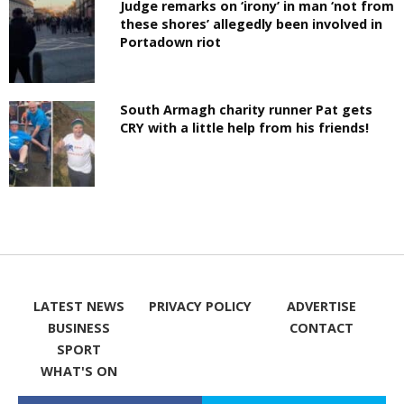
Judge remarks on ‘irony’ in man ‘not from
these shores’ allegedly been involved in
Portadown riot
South Armagh charity runner Pat gets
CRY with a little help from his friends!
LATEST NEWS
PRIVACY POLICY
ADVERTISE
BUSINESS
CONTACT
SPORT
WHAT'S ON