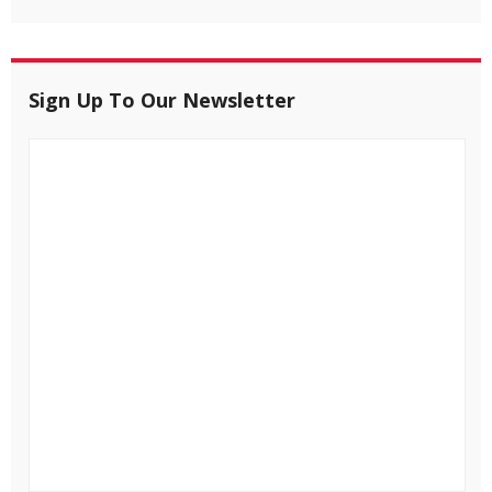
Sign Up To Our Newsletter