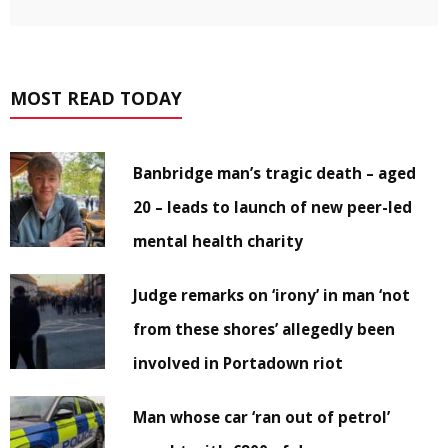
MOST READ TODAY
Banbridge man’s tragic death – aged
20 – leads to launch of new peer-led
mental health charity
Judge remarks on ‘irony’ in man ‘not
from these shores’ allegedly been
involved in Portadown riot
Man whose car ‘ran out of petrol’