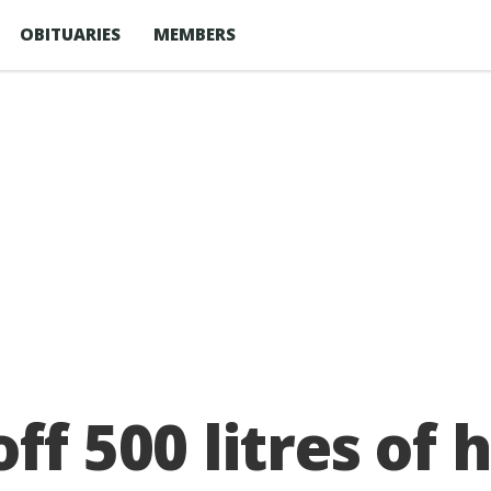
OBITUARIES
MEMBERS
ff 500 litres of 