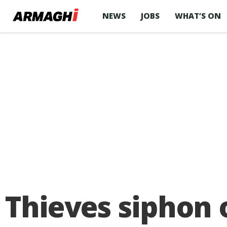
NEWS
JOBS
WHAT’S ON
Thieves siphon o