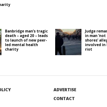
harity
Banbridge man’s tragic
Judge remar
death – aged 20 – leads
in man ‘not
to launch of new peer-
shores’ all
led mental health
involved in
charity
riot
OLICY
ADVERTISE
CONTACT