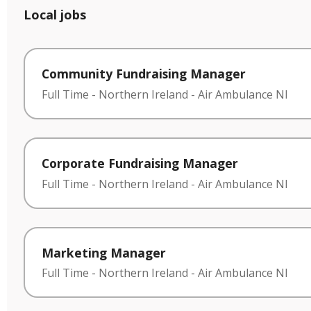
Local jobs
Community Fundraising Manager
Full Time
-
Northern Ireland
-
Air Ambulance NI
Corporate Fundraising Manager
Full Time
-
Northern Ireland
-
Air Ambulance NI
Marketing Manager
Full Time
-
Northern Ireland
-
Air Ambulance NI