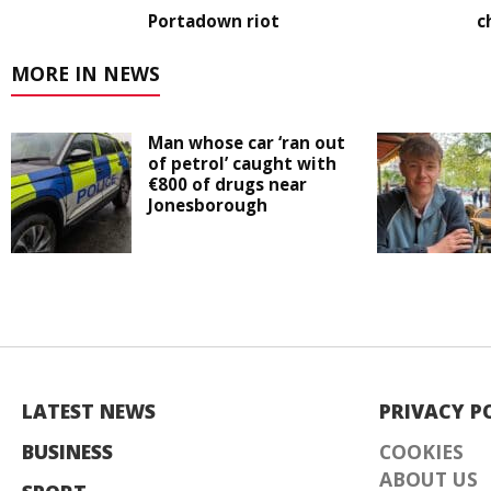
Portadown riot
c
MORE IN NEWS
Man whose car ‘ran out
of petrol’ caught with
€800 of drugs near
Jonesborough
LATEST NEWS
PRIVACY P
BUSINESS
COOKIES
ABOUT US