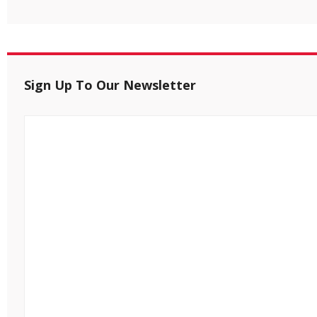
Sign Up To Our Newsletter