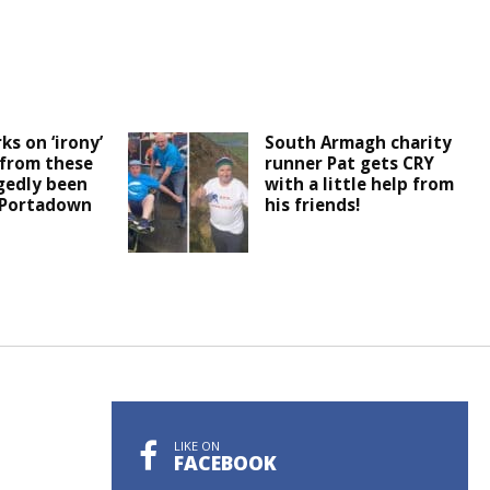
ks on ‘irony’
South Armagh charity
 from these
runner Pat gets CRY
egedly been
with a little help from
 Portadown
his friends!
LIKE ON
FACEBOOK