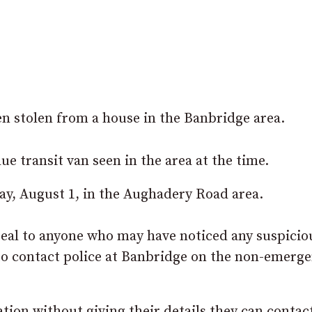
en stolen from a house in the Banbridge area.
ue transit van seen in the area at the time.
y, August 1, in the Aughadery Road area.
eal to anyone who may have noticed any suspicio
 to contact police at Banbridge on the non-emerg
tion without giving their details they can contac