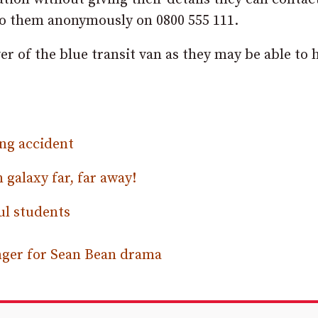
o them anonymously on 0800 555 111.
er of the blue transit van as they may be able to 
ing accident
galaxy far, far away!
ul students
onger for Sean Bean drama