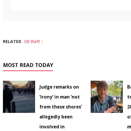
RELATED
Oil theft
MOST READ TODAY
Judge remarks on
B
‘irony’ in man ‘not
t
from these shores’
2
allegedly been
o
involved in
m