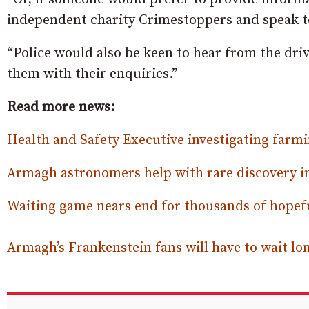
independent charity Crimestoppers and speak t
“Police would also be keen to hear from the driv
them with their enquiries.”
Read more news:
Health and Safety Executive investigating farm
Armagh astronomers help with rare discovery in 
Waiting game nears end for thousands of hopef
Armagh’s Frankenstein fans will have to wait l