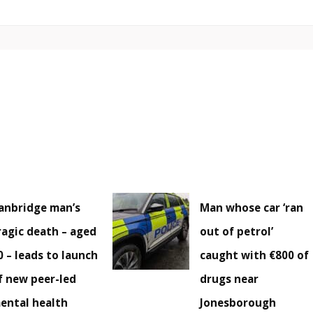
anbridge man’s
Man whose car ‘ran
ragic death – aged
out of petrol’
0 – leads to launch
caught with €800 of
f new peer-led
drugs near
ental health
Jonesborough