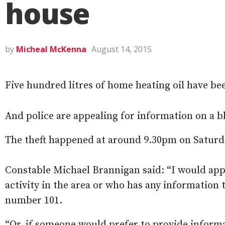
house
by
Micheal McKenna
August 14, 2015
Five hundred litres of home heating oil have be
And police are appealing for information on a bl
The theft happened at around 9.30pm on Saturda
Constable Michael Brannigan said: “I would app
activity in the area or who has any information
number 101.
“Or, if someone would prefer to provide informa