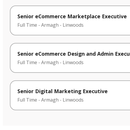
Senior eCommerce Marketplace Executive
Full Time
-
Armagh
-
Linwoods
Senior eCommerce Design and Admin Execu
Full Time
-
Armagh
-
Linwoods
Senior Digital Marketing Executive
Full Time
-
Armagh
-
Linwoods