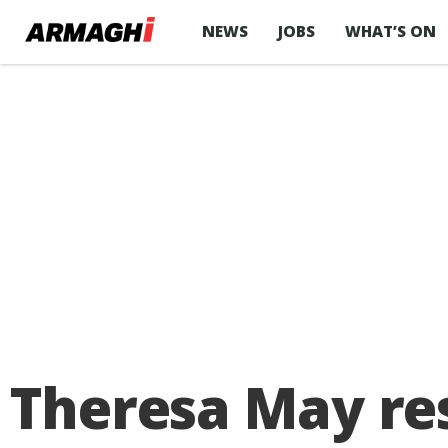
NEWS
JOBS
WHAT’S ON
Theresa May res