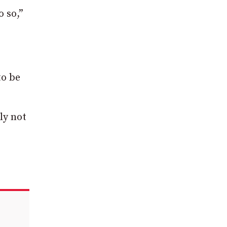
o so,”
to be
ly not