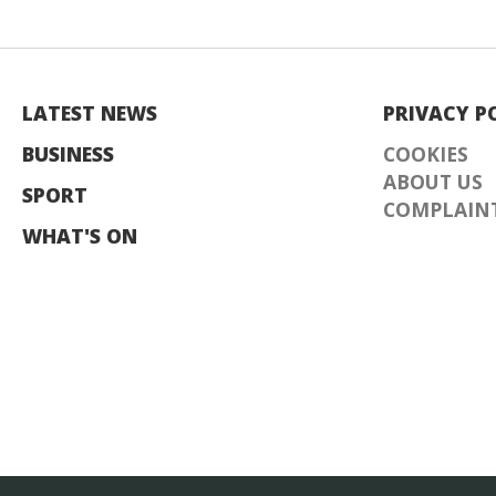
LATEST NEWS
PRIVACY P
BUSINESS
COOKIES
ABOUT US
SPORT
COMPLAINT
WHAT'S ON