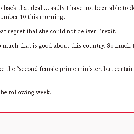
 back that deal … sadly I have not been able to d
Number 10 this morning.
at regret that she could not deliver Brexit.
so much that is good about this country. So much 
be the “second female prime minister, but certain
 the following week.