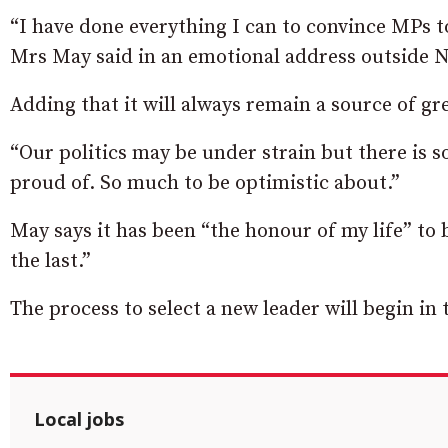
“I have done everything I can to convince MPs to
Mrs May said in an emotional address outside 
Adding that it will always remain a source of gre
“Our politics may be under strain but there is 
proud of. So much to be optimistic about.”
May says it has been “the honour of my life” to 
the last.”
The process to select a new leader will begin in
Local jobs