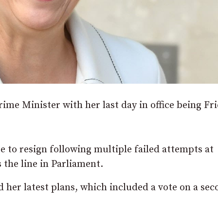
me Minister with her last day in office being Fri
 to resign following multiple failed attempts at
the line in Parliament.
 her latest plans, which included a vote on a se