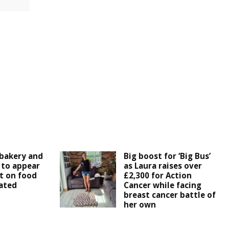
bakery and
Big boost for ‘Big Bus’
 to appear
as Laura raises over
t on food
£2,300 for Action
ated
Cancer while facing
breast cancer battle of
her own