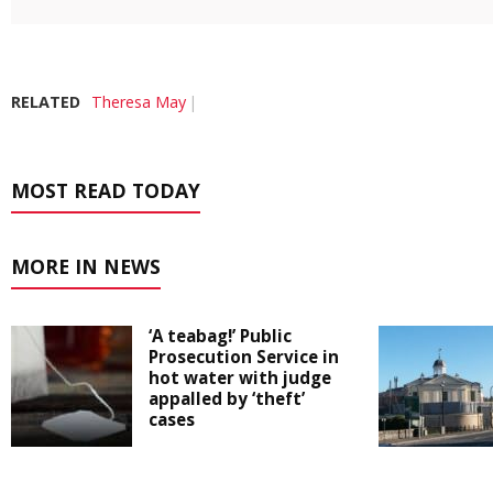
RELATED
Theresa May
MOST READ TODAY
MORE IN NEWS
‘A teabag!’ Public
Prosecution Service in
hot water with judge
appalled by ‘theft’
cases