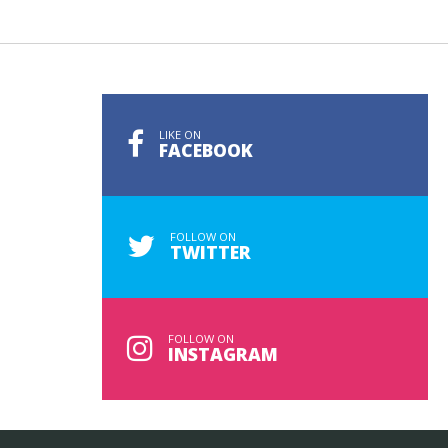
LIKE ON
FACEBOOK
FOLLOW ON
TWITTER
FOLLOW ON
INSTAGRAM