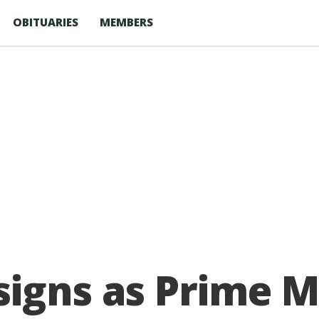
OBITUARIES
MEMBERS
igns as Prime M