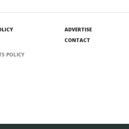
OLICY
ADVERTISE
CONTACT
S POLICY