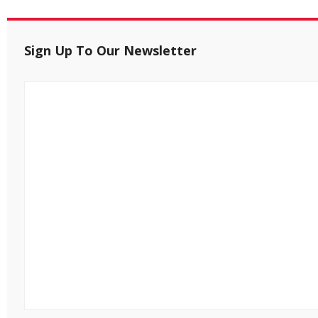
Sign Up To Our Newsletter