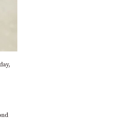
day,
cond