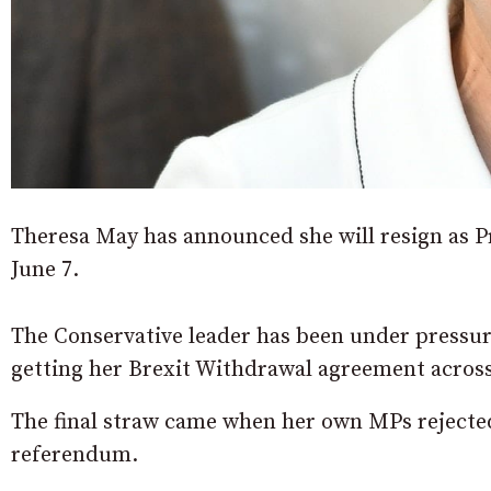
Theresa May has announced she will resign as Pri
June 7.
The Conservative leader has been under pressure
getting her Brexit Withdrawal agreement across 
The final straw came when her own MPs rejected
referendum.