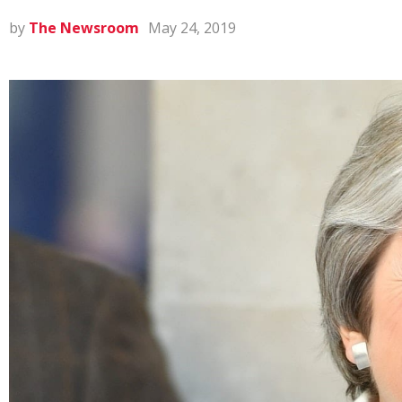
by
The Newsroom
May 24, 2019