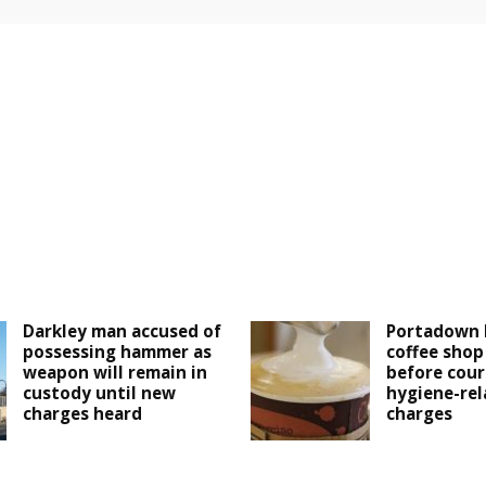
Darkley man accused of
Portadown 
possessing hammer as
coffee shop
weapon will remain in
before cour
custody until new
hygiene-rel
charges heard
charges