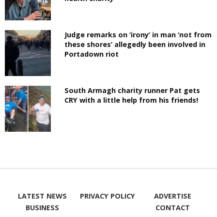
Judge remarks on ‘irony’ in man ‘not from
these shores’ allegedly been involved in
Portadown riot
South Armagh charity runner Pat gets
CRY with a little help from his friends!
LATEST NEWS
PRIVACY POLICY
ADVERTISE
BUSINESS
CONTACT