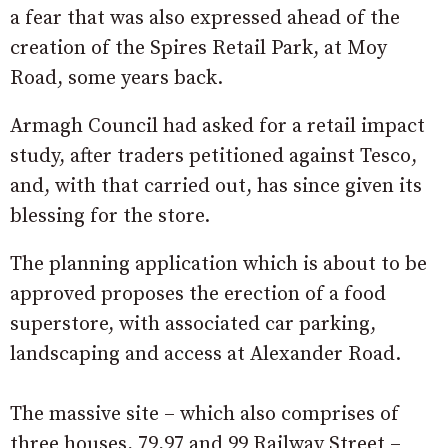
a fear that was also expressed ahead of the
creation of the Spires Retail Park, at Moy
Road, some years back.
Armagh Council had asked for a retail impact
study, after traders petitioned against Tesco,
and, with that carried out, has since given its
blessing for the store.
The planning application which is about to be
approved proposes the erection of a food
superstore, with associated car parking,
landscaping and access at Alexander Road.
The massive site – which also comprises of
three houses, 79,97 and 99 Railway Street –