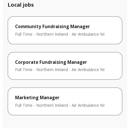
Local jobs
Community Fundraising Manager
Full Time
-
Northern Ireland
-
Air Ambulance NI
Corporate Fundraising Manager
Full Time
-
Northern Ireland
-
Air Ambulance NI
Marketing Manager
Full Time
-
Northern Ireland
-
Air Ambulance NI