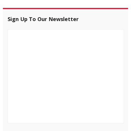
Sign Up To Our Newsletter