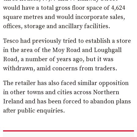
would have a total gross floor space of 4,624
square metres and would incorporate sales,
offices, storage and ancillary facilities.
Tesco had previously tried to establish a store
in the area of the Moy Road and Loughgall
Road, a number of years ago, but it was
withdrawn, amid concerns from traders.
The retailer has also faced similar opposition
in other towns and cities across Northern
Ireland and has been forced to abandon plans
after public enquiries.