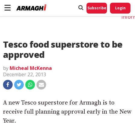
Do No
My
Subscribe
Login
Perso
Infor
Tesco food superstore to be
approved
by
Micheal McKenna
December 22, 2013
A new Tesco superstore for Armagh is to
receive full planning approval early in the New
Year.