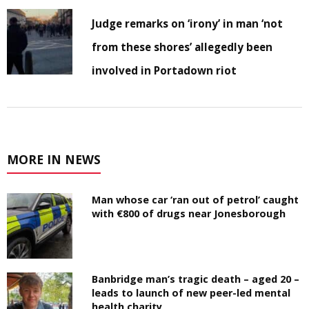
Judge remarks on ‘irony’ in man ‘not
from these shores’ allegedly been
involved in Portadown riot
MORE IN NEWS
Man whose car ‘ran out of petrol’ caught
with €800 of drugs near Jonesborough
Banbridge man’s tragic death – aged 20 –
leads to launch of new peer-led mental
health charity