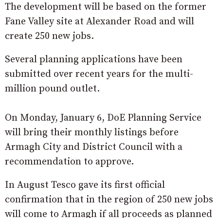
The development will be based on the former
Fane Valley site at Alexander Road and will
create 250 new jobs.
Several planning applications have been
submitted over recent years for the multi-
million pound outlet.
On Monday, January 6, DoE Planning Service
will bring their monthly listings before
Armagh City and District Council with a
recommendation to approve.
In August Tesco gave its first official
confirmation that in the region of 250 new jobs
will come to Armagh if all proceeds as planned