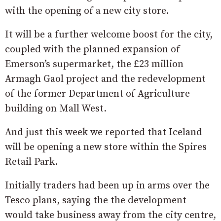
with the opening of a new city store.
It will be a further welcome boost for the city,
coupled with the planned expansion of
Emerson’s supermarket, the £23 million
Armagh Gaol project and the redevelopment
of the former Department of Agriculture
building on Mall West.
And just this week we reported that Iceland
will be opening a new store within the Spires
Retail Park.
Initially traders had been up in arms over the
Tesco plans, saying the the development
would take business away from the city centre,