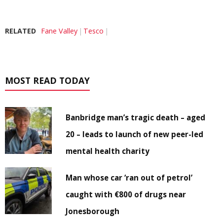
RELATED
Fane Valley
Tesco
MOST READ TODAY
Banbridge man’s tragic death – aged
20 – leads to launch of new peer-led
mental health charity
Man whose car ‘ran out of petrol’
caught with €800 of drugs near
Jonesborough