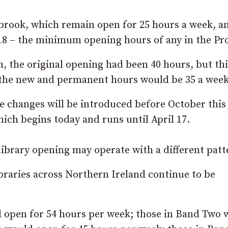
brook, which remain open for 25 hours a week, a
 18 – the minimum opening hours of any in the Pr
h, the original opening had been 40 hours, but th
t the new and permanent hours would be 35 a week
 changes will be introduced before October this 
hich begins today and runs until April 17.
 library opening may operate with a different patt
braries across Northern Ireland continue to be
ld open for 54 hours per week; those in Band Two