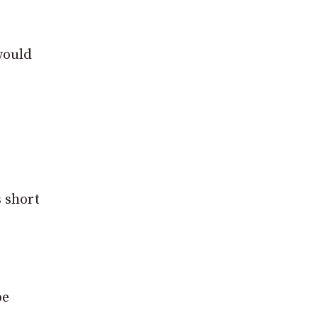
would
s short
be