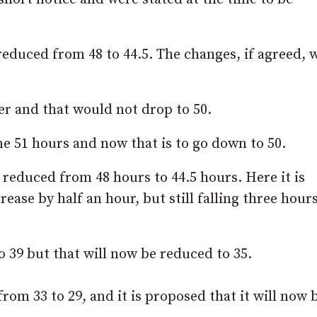
educed from 48 to 44.5. The changes, if agreed, 
r and that would not drop to 50.
 51 hours and now that is to go down to 50.
educed from 48 hours to 44.5 hours. Here it is
ase by half an hour, but still falling three hour
 39 but that will now be reduced to 35.
om 33 to 29, and it is proposed that it will now 