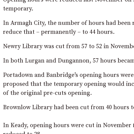
temporary.
In Armagh City, the number of hours had been r
reduce that – permanently – to 44 hours.
Newry Library was cut from 57 to 52 in Novembe
In both Lurgan and Dungannon, 57 hours became
Portadown and Banbridge’s opening hours were r
proposed that the temporary opening would incre
of the original pre-cuts opening.
Brownlow Library had been cut from 40 hours to
In Keady, opening hours were cut in November fr