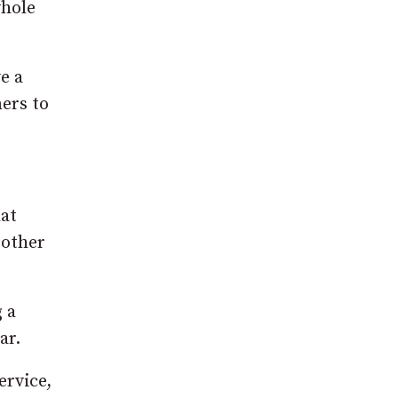
whole
e a
ers to
hat
 other
g a
ar.
ervice,