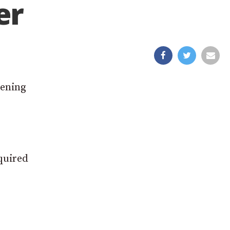
er
pening
equired