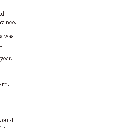
nd
ovince.
is was
.
year,
ern.
 would