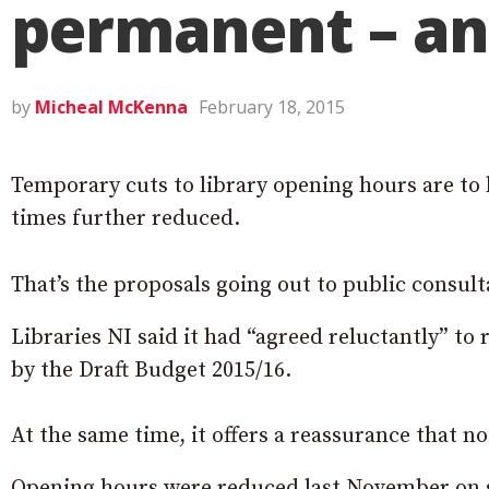
permanent – an
by
Micheal McKenna
February 18, 2015
Temporary cuts to library opening hours are t
times further reduced.
That’s the proposals going out to public consul
Libraries NI said it had “agreed reluctantly” to
by the Draft Budget 2015/16.
At the same time, it offers a reassurance that no 
Opening hours were reduced last November on sh