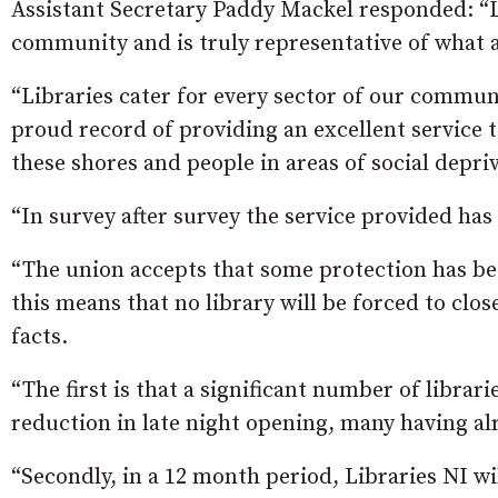
Assistant Secretary Paddy Mackel responded: “Li
community and is truly representative of what a
“Libraries cater for every sector of our communi
proud record of providing an excellent service 
these shores and people in areas of social depri
“In survey after survey the service provided has
“The union accepts that some protection has bee
this means that no library will be forced to cl
facts.
“The first is that a significant number of libra
reduction in late night opening, many having a
“Secondly, in a 12 month period, Libraries NI wi