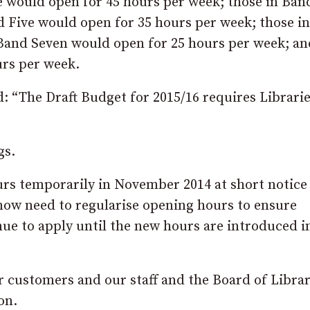
e would open for 45 hours per week; those in Ban
d Five would open for 35 hours per week; those i
 Band Seven would open for 25 hours per week; an
urs per week.
d: “The Draft Budget for 2015/16 requires Librari
gs.
urs temporarily in November 2014 at short notic
 now need to regularise opening hours to ensure
ue to apply until the new hours are introduced i
ur customers and our staff and the Board of Librar
on.