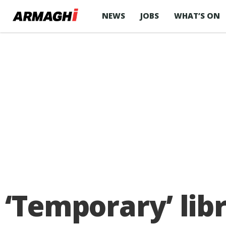
NEWS
JOBS
WHAT’S ON
‘Temporary’ lib