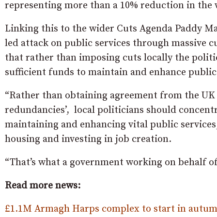
representing more than a 10% reduction in the 
Linking this to the wider Cuts Agenda Paddy Mac
led attack on public services through massive c
that rather than imposing cuts locally the polit
sufficient funds to maintain and enhance public
“Rather than obtaining agreement from the UK 
redundancies’, local politicians should concentr
maintaining and enhancing vital public services
housing and investing in job creation.
“That’s what a government working on behalf o
Read more news:
£1.1M Armagh Harps complex to start in autum