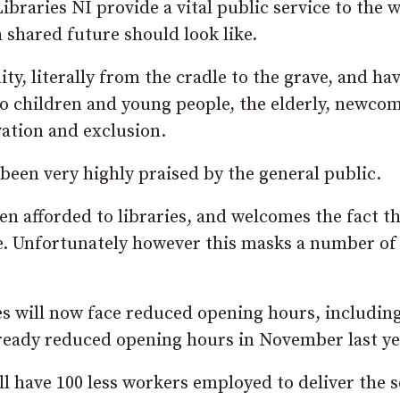
braries NI provide a vital public service to the 
 shared future should look like.
ty, literally from the cradle to the grave, and hav
to children and young people, the elderly, newcom
vation and exclusion.
 been very highly praised by the general public.
n afforded to libraries, and welcomes the fact t
ose. Unfortunately however this masks a number of
ries will now face reduced opening hours, includin
lready reduced opening hours in November last ye
ll have 100 less workers employed to deliver the s