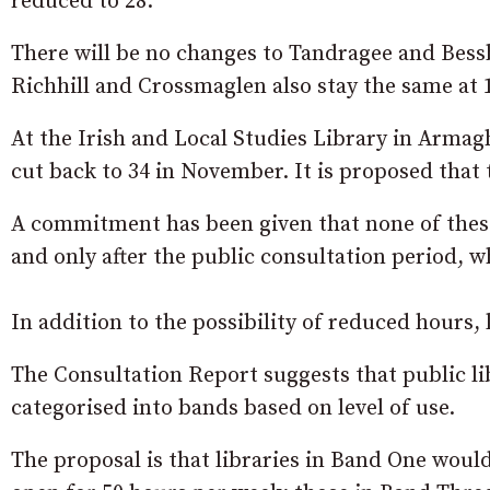
reduced to 28.
There will be no changes to Tandragee and Bess
Richhill and Crossmaglen also stay the same at
At the Irish and Local Studies Library in Armag
cut back to 34 in November. It is proposed tha
A commitment has been given that none of these
and only after the public consultation period, w
In addition to the possibility of reduced hours,
The Consultation Report suggests that public li
categorised into bands based on level of use.
The proposal is that libraries in Band One wou