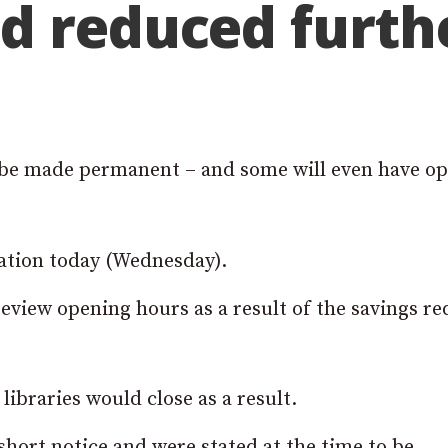
d reduced furth
o be made permanent – and some will even have o
tation today (Wednesday).
 review opening hours as a result of the savings r
libraries would close as a result.
ort notice and were stated at the time to be