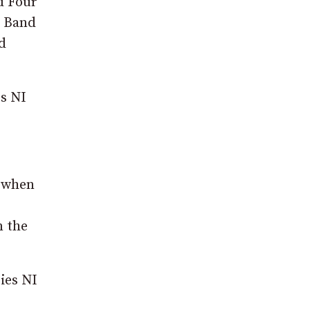
d Four
n Band
d
es NI
e when
n the
ies NI