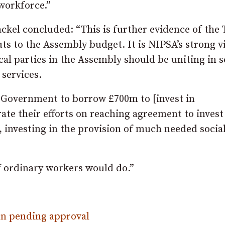
workforce.”
kel concluded: “This is further evidence of the 
uts to the Assembly budget. It is NIPSA’s strong v
ical parties in the Assembly should be uniting in 
 services.
Government to borrow £700m to [invest in
ate their efforts on reaching agreement to invest
, investing in the provision of much needed socia
f ordinary workers would do.”
n pending approval