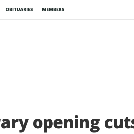
OBITUARIES
MEMBERS
rary opening cu