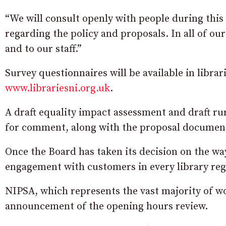
“We will consult openly with people during this
regarding the policy and proposals. In all of our
and to our staff.”
Survey questionnaires will be available in librar
www.librariesni.org.uk
.
A draft equality impact assessment and draft ru
for comment, along with the proposal documen
Once the Board has taken its decision on the way
engagement with customers in every library reg
NIPSA, which represents the vast majority of wo
announcement of the opening hours review.