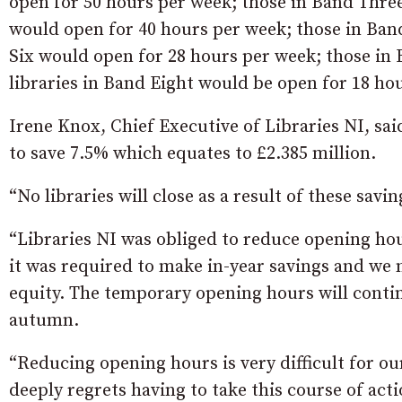
open for 50 hours per week; those in Band Thre
would open for 40 hours per week; those in Ban
Six would open for 28 hours per week; those in
libraries in Band Eight would be open for 18 ho
Irene Knox, Chief Executive of Libraries NI, sai
to save 7.5% which equates to £2.385 million.
“No libraries will close as a result of these savin
“Libraries NI was obliged to reduce opening ho
it was required to make in-year savings and we
equity. The temporary opening hours will contin
autumn.
“Reducing opening hours is very difficult for o
deeply regrets having to take this course of acti