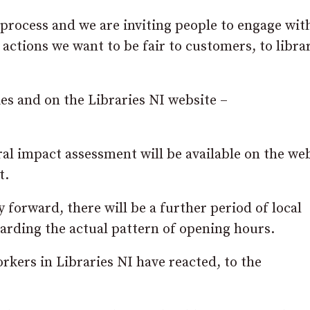
 process and we are inviting people to engage wit
 actions we want to be fair to customers, to libra
ies and on the Libraries NI website –
ral impact assessment will be available on the we
t.
 forward, there will be a further period of local
arding the actual pattern of opening hours.
rkers in Libraries NI have reacted, to the