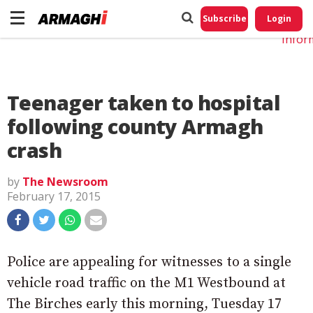
Do No
My
Subscribe
Login
Perso
Infor
Teenager taken to hospital
following county Armagh
crash
by
The Newsroom
February 17, 2015
Police are appealing for witnesses to a single
vehicle road traffic on the M1 Westbound at
The Birches early this morning, Tuesday 17