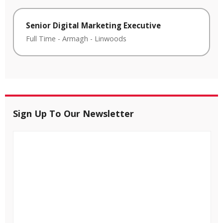
Senior Digital Marketing Executive
Full Time
-
Armagh
-
Linwoods
Sign Up To Our Newsletter