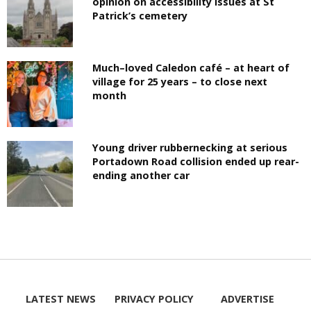
opinion on accessibility issues at St
Patrick’s cemetery
Much–loved Caledon café – at heart of
village for 25 years – to close next
month
Young driver rubbernecking at serious
Portadown Road collision ended up rear-
ending another car
LATEST NEWS
PRIVACY POLICY
ADVERTISE