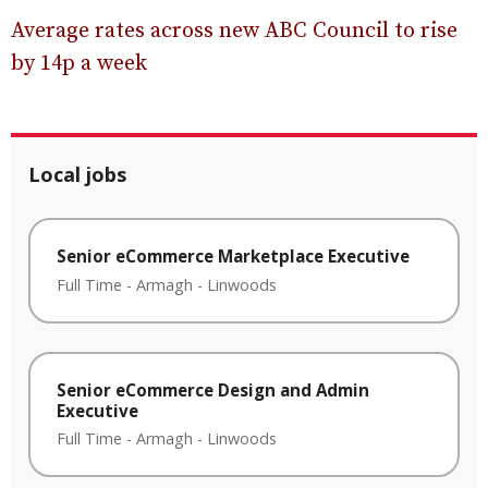
Average rates across new ABC Council to rise
by 14p a week
Local jobs
Senior eCommerce Marketplace Executive
Full Time
-
Armagh
-
Linwoods
Senior eCommerce Design and Admin
Executive
Full Time
-
Armagh
-
Linwoods