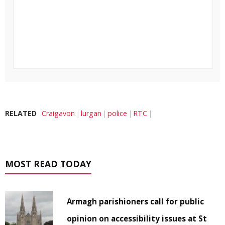
RELATED
Craigavon
lurgan
police
RTC
MOST READ TODAY
Armagh parishioners call for public
opinion on accessibility issues at St