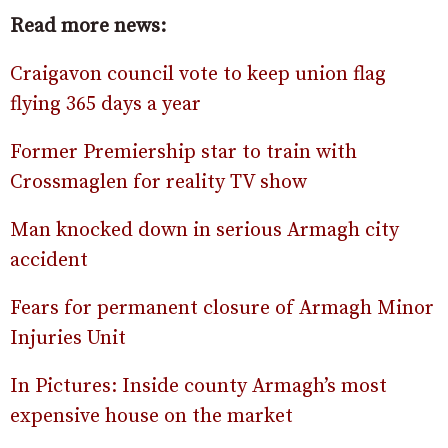
Read more news:
Craigavon council vote to keep union flag
flying 365 days a year
Former Premiership star to train with
Crossmaglen for reality TV show
Man knocked down in serious Armagh city
accident
Fears for permanent closure of Armagh Minor
Injuries Unit
In Pictures: Inside county Armagh’s most
expensive house on the market