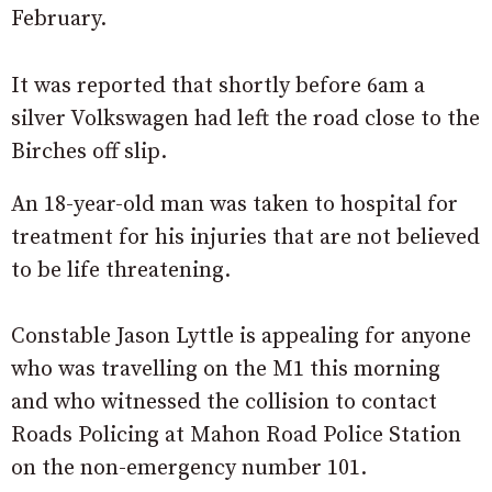
February.
It was reported that shortly before 6am a
silver Volkswagen had left the road close to the
Birches off slip.
An 18-year-old man was taken to hospital for
treatment for his injuries that are not believed
to be life threatening.
Constable Jason Lyttle is appealing for anyone
who was travelling on the M1 this morning
and who witnessed the collision to contact
Roads Policing at Mahon Road Police Station
on the non-emergency number 101.