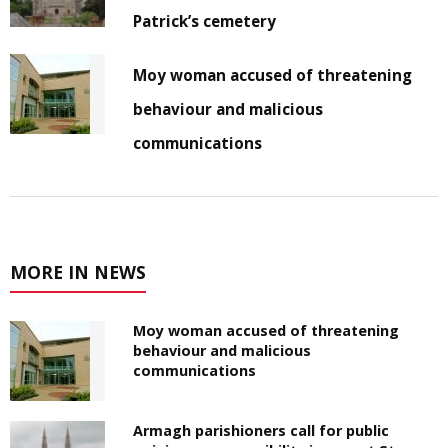
Patrick’s cemetery
Moy woman accused of threatening
behaviour and malicious
communications
MORE IN NEWS
Moy woman accused of threatening
behaviour and malicious
communications
Armagh parishioners call for public