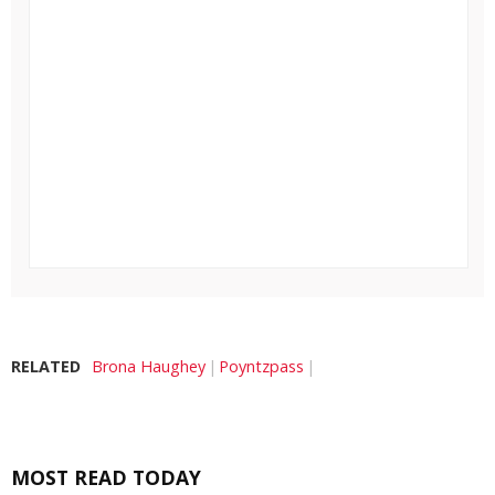
RELATED
Brona Haughey
Poyntzpass
MOST READ TODAY