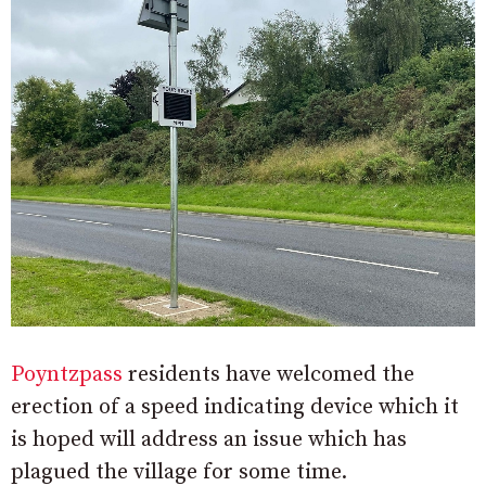
Poyntzpass
residents have welcomed the
erection of a speed indicating device which it
is hoped will address an issue which has
plagued the village for some time.