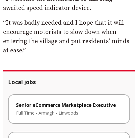
awaited speed indicator device.
“It was badly needed and I hope that it will
encourage motorists to slow down when
entering the village and put residents’ minds
at ease.”
Local jobs
Senior eCommerce Marketplace Executive
Full Time
-
Armagh
-
Linwoods