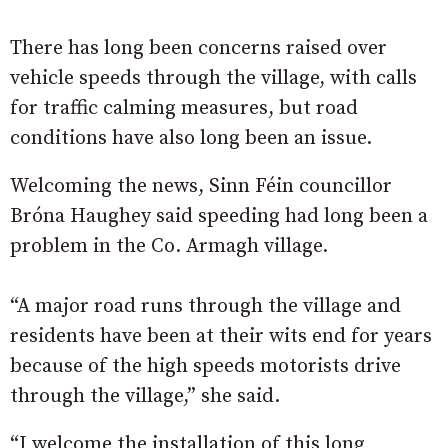
There has long been concerns raised over
vehicle speeds through the village, with calls
for traffic calming measures, but road
conditions have also long been an issue.
Welcoming the news, Sinn Féin councillor
Bróna Haughey said speeding had long been a
problem in the Co. Armagh village.
“A major road runs through the village and
residents have been at their wits end for years
because of the high speeds motorists drive
through the village,” she said.
“I welcome the installation of this long