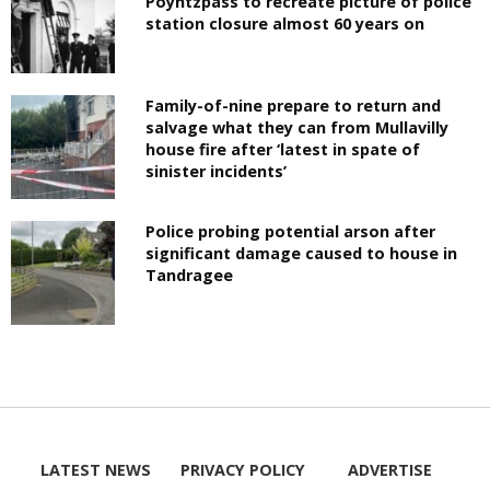
Poyntzpass to recreate picture of police
station closure almost 60 years on
Family-of-nine prepare to return and
salvage what they can from Mullavilly
house fire after ‘latest in spate of
sinister incidents’
Police probing potential arson after
significant damage caused to house in
Tandragee
LATEST NEWS
PRIVACY POLICY
ADVERTISE