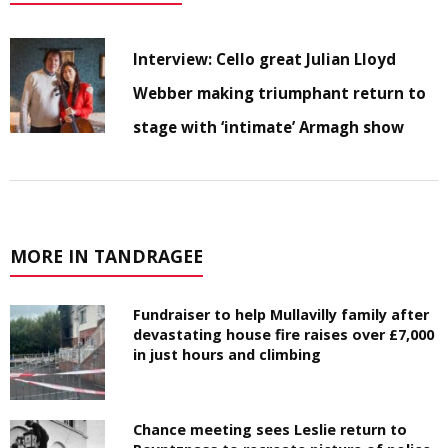
Interview: Cello great Julian Lloyd
Webber making triumphant return to
stage with ‘intimate’ Armagh show
MORE IN TANDRAGEE
Fundraiser to help Mullavilly family after
devastating house fire raises over £7,000
in just hours and climbing
Chance meeting sees Leslie return to