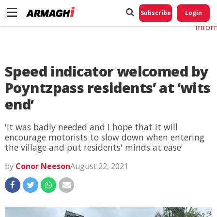
Do No
My
Subscribe
Login
Perso
Infor
Speed indicator welcomed by
Poyntzpass residents’ at ‘wits
end’
'It was badly needed and I hope that it will
encourage motorists to slow down when entering
the village and put residents' minds at ease'
by
Conor Neeson
August 22, 2021