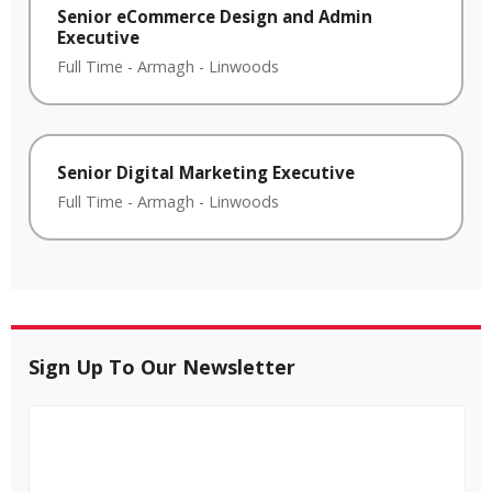
Senior eCommerce Design and Admin
Executive
Full Time
-
Armagh
-
Linwoods
Senior Digital Marketing Executive
Full Time
-
Armagh
-
Linwoods
Sign Up To Our Newsletter