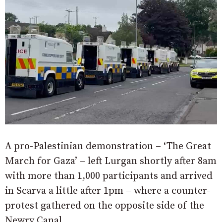
A pro-Palestinian demonstration – ‘The Great
March for Gaza’ – left Lurgan shortly after 8am
with more than 1,000 participants and arrived
in Scarva a little after 1pm – where a counter-
protest gathered on the opposite side of the
Newry Canal.