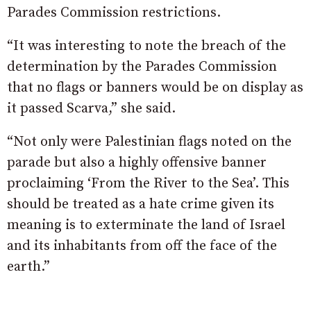
Parades Commission restrictions.
“It was interesting to note the breach of the
determination by the Parades Commission
that no flags or banners would be on display as
it passed Scarva,” she said.
“Not only were Palestinian flags noted on the
parade but also a highly offensive banner
proclaiming ‘From the River to the Sea’. This
should be treated as a hate crime given its
meaning is to exterminate the land of Israel
and its inhabitants from off the face of the
earth.”