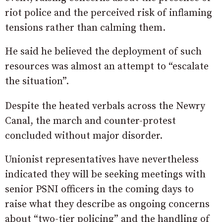
riot police and the perceived risk of inflaming
tensions rather than calming them.
He said he believed the deployment of such
resources was almost an attempt to “escalate
the situation”.
Despite the heated verbals across the Newry
Canal, the march and counter-protest
concluded without major disorder.
Unionist representatives have nevertheless
indicated they will be seeking meetings with
senior PSNI officers in the coming days to
raise what they describe as ongoing concerns
about “two-tier policing” and the handling of