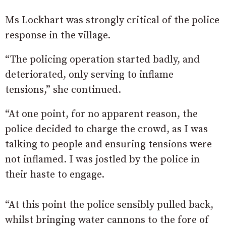
Ms Lockhart was strongly critical of the police
response in the village.
“The policing operation started badly, and
deteriorated, only serving to inflame
tensions,” she continued.
“At one point, for no apparent reason, the
police decided to charge the crowd, as I was
talking to people and ensuring tensions were
not inflamed. I was jostled by the police in
their haste to engage.
“At this point the police sensibly pulled back,
whilst bringing water cannons to the fore of