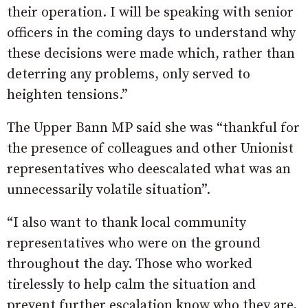
their operation. I will be speaking with senior
officers in the coming days to understand why
these decisions were made which, rather than
deterring any problems, only served to
heighten tensions.”
The Upper Bann MP said she was “thankful for
the presence of colleagues and other Unionist
representatives who deescalated what was an
unnecessarily volatile situation”.
“I also want to thank local community
representatives who were on the ground
throughout the day. Those who worked
tirelessly to help calm the situation and
prevent further escalation know who they are,