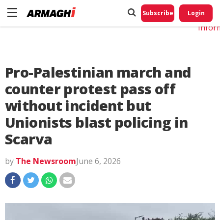
Do No
My
Subscribe
Login
Perso
Infor
Pro-Palestinian march and
counter protest pass off
without incident but
Unionists blast policing in
Scarva
by
The Newsroom
June 6, 2026