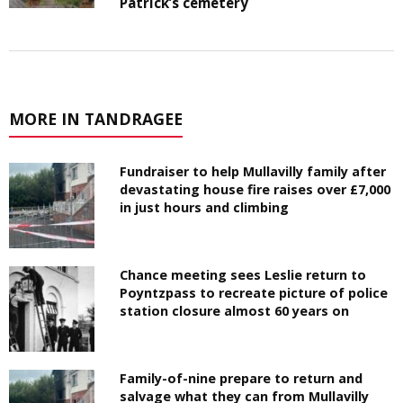
Patrick’s cemetery
MORE IN TANDRAGEE
Fundraiser to help Mullavilly family after
devastating house fire raises over £7,000
in just hours and climbing
Chance meeting sees Leslie return to
Poyntzpass to recreate picture of police
station closure almost 60 years on
Family-of-nine prepare to return and
salvage what they can from Mullavilly