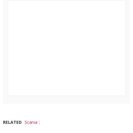
RELATED
Scarva