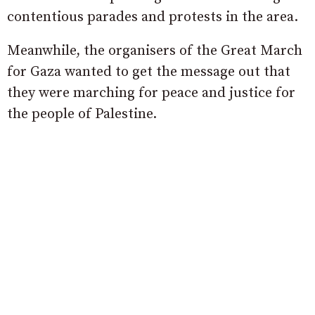
contentious parades and protests in the area.
Meanwhile, the organisers of the Great March
for Gaza wanted to get the message out that
they were marching for peace and justice for
the people of Palestine.