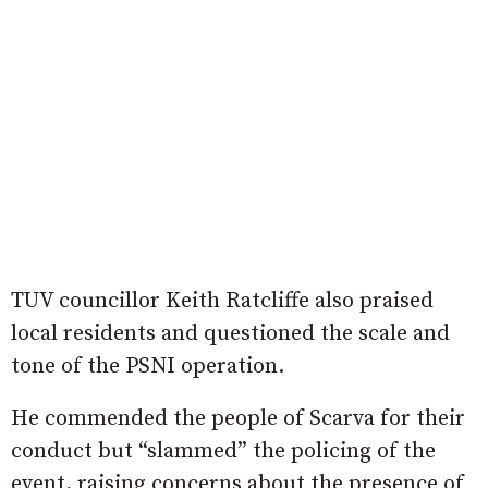
TUV councillor Keith Ratcliffe also praised
local residents and questioned the scale and
tone of the PSNI operation.
He commended the people of Scarva for their
conduct but “slammed” the policing of the
event, raising concerns about the presence of