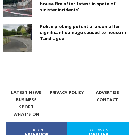
house fire after ‘latest in spate of
sinister incidents’
Police probing potential arson after
significant damage caused to house in
Tandragee
LATEST NEWS
PRIVACY POLICY
ADVERTISE
BUSINESS
CONTACT
SPORT
WHAT'S ON
LIKE ON
FOLLOW ON
FACEBOOK
TWITTER