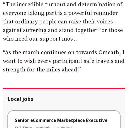
“The incredible turnout and determination of
everyone taking part is a powerful reminder
that ordinary people can raise their voices
against suffering and stand together for those
who need our support most.
“As the march continues on towards Omeath, I
want to wish every participant safe travels and
strength for the miles ahead.”
Local jobs
Senior eCommerce Marketplace Executive
Full Time
-
Armagh
-
Linwoods