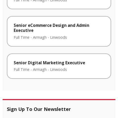
Senior eCommerce Design and Admin
Executive
Full Time
-
Armagh
-
Linwoods
Senior Digital Marketing Executive
Full Time
-
Armagh
-
Linwoods
Sign Up To Our Newsletter