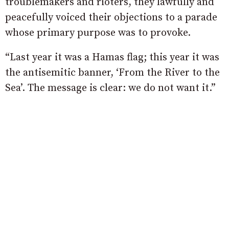
troublemakers and rioters, they lawfully and
peacefully voiced their objections to a parade
whose primary purpose was to provoke.
“Last year it was a Hamas flag; this year it was
the antisemitic banner, ‘From the River to the
Sea’. The message is clear: we do not want it.”