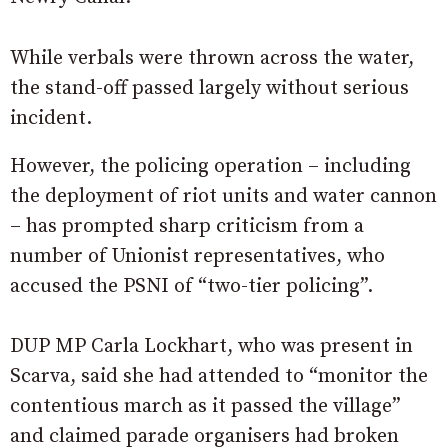
While verbals were thrown across the water,
the stand-off passed largely without serious
incident.
However, the policing operation – including
the deployment of riot units and water cannon
– has prompted sharp criticism from a
number of Unionist representatives, who
accused the PSNI of “two-tier policing”.
DUP MP Carla Lockhart, who was present in
Scarva, said she had attended to “monitor the
contentious march as it passed the village”
and claimed parade organisers had broken