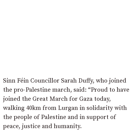
Sinn Féin Councillor Sarah Duffy, who joined
the pro-Palestine march, said: “Proud to have
joined the Great March for Gaza today,
walking 40km from Lurgan in solidarity with
the people of Palestine and in support of
peace, justice and humanity.