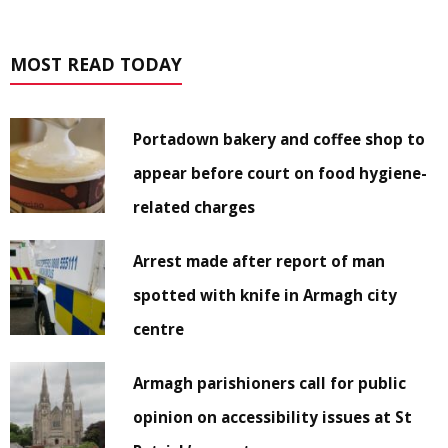
MOST READ TODAY
Portadown bakery and coffee shop to
appear before court on food hygiene-
related charges
Arrest made after report of man
spotted with knife in Armagh city
centre
Armagh parishioners call for public
opinion on accessibility issues at St