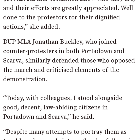
and their efforts are greatly appreciated. Well
done to the protestors for their dignified
actions,” she added.
DUP MLA Jonathan Buckley, who joined
counter-protesters in both Portadown and
Scarva, similarly defended those who opposed
the march and criticised elements of the
demonstration.
“Today, with colleagues, I stood alongside
good, decent, law-abiding citizens in
Portadown and Scarva,” he said.
“Despite many attempts to portray them as