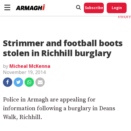
Do No
My
Subscribe
Login
Perso
Infor
Strimmer and football boots
stolen in Richhill burglary
by
Micheal McKenna
November 19, 2014
Police in Armagh are appealing for
information following a burglary in Deans
Walk, Richhill.