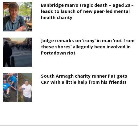
Banbridge man’s tragic death – aged 20 –
leads to launch of new peer-led mental
health charity
Judge remarks on ‘irony’ in man ‘not from
these shores’ allegedly been involved in
Portadown riot
South Armagh charity runner Pat gets
CRY with a little help from his friends!