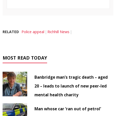
RELATED
Police appeal
Richhill News
MOST READ TODAY
Banbridge man’s tragic death – aged
20 – leads to launch of new peer-led
mental health charity
Man whose car ‘ran out of petrol’