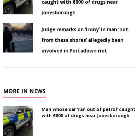
caught with €800 of drugs near
Jonesborough
Judge remarks on ‘irony’ in man ‘not
from these shores’ allegedly been
involved in Portadown riot
MORE IN NEWS
Man whose car ‘ran out of petrol’ caught
with €800 of drugs near Jonesborough