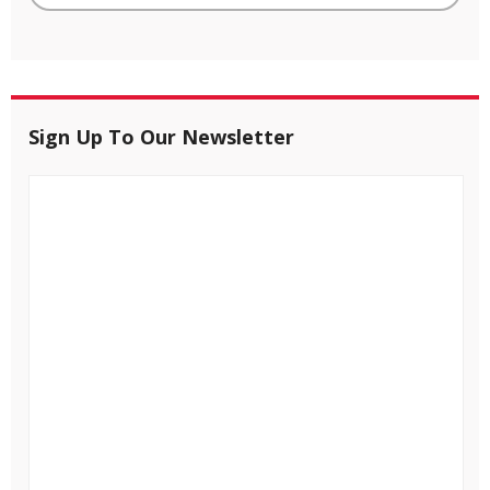
Sign Up To Our Newsletter