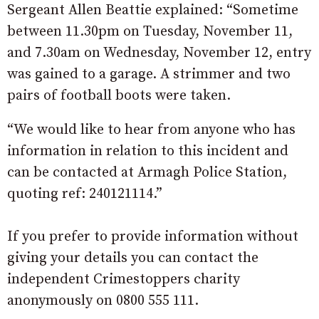
Sergeant Allen Beattie explained: “Sometime
between 11.30pm on Tuesday, November 11,
and 7.30am on Wednesday, November 12, entry
was gained to a garage. A strimmer and two
pairs of football boots were taken.
“We would like to hear from anyone who has
information in relation to this incident and
can be contacted at Armagh Police Station,
quoting ref: 240121114.”
If you prefer to provide information without
giving your details you can contact the
independent Crimestoppers charity
anonymously on 0800 555 111.