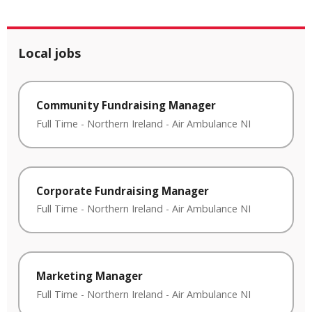
Local jobs
Community Fundraising Manager
Full Time
-
Northern Ireland
-
Air Ambulance NI
Corporate Fundraising Manager
Full Time
-
Northern Ireland
-
Air Ambulance NI
Marketing Manager
Full Time
-
Northern Ireland
-
Air Ambulance NI