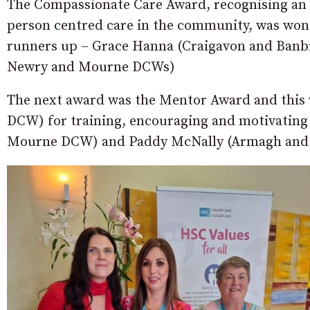
The Compassionate Care Award, recognising an i
person centred care in the community, was w
runners up – Grace Hanna (Craigavon and Banb
Newry and Mourne DCWs)
The next award was the Mentor Award and this
DCW) for training, encouraging and motivating 
Mourne DCW) and Paddy McNally (Armagh an