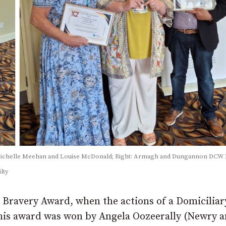
Michelle Meehan and Louise McDonald; Right: Armagh and Dungannon DCW 
lty
/ Bravery Award, when the actions of a Domiciliar
 This award was won by Angela Oozeerally (Newry 