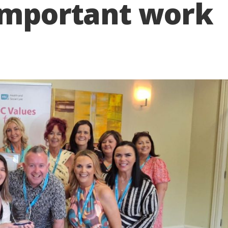
 important work