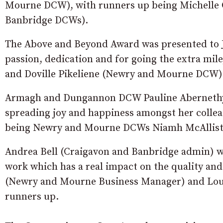
Mourne DCW), with runners up being Michelle
Banbridge DCWs).
The Above and Beyond Award was presented to 
passion, dedication and for going the extra 
and Doville Pikeliene (Newry and Mourne DCW) 
Armagh and Dungannon DCW Pauline Abernethy 
spreading joy and happiness amongst her collea
being Newry and Mourne DCWs Niamh McAlliste
Andrea Bell (Craigavon and Banbridge admin) 
work which has a real impact on the quality an
(Newry and Mourne Business Manager) and Lo
runners up.