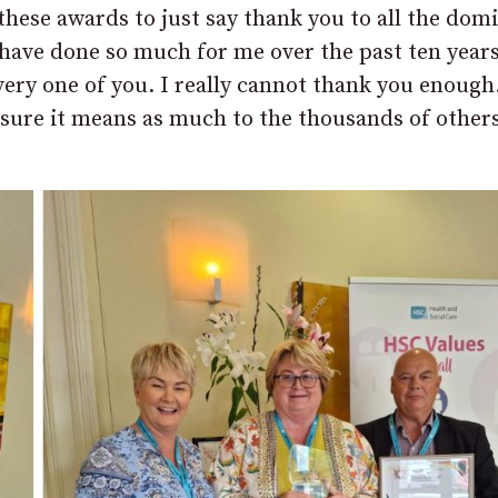
these awards to just say thank you to all the domi
 have done so much for me over the past ten year
ery one of you. I really cannot thank you enough
m sure it means as much to the thousands of other