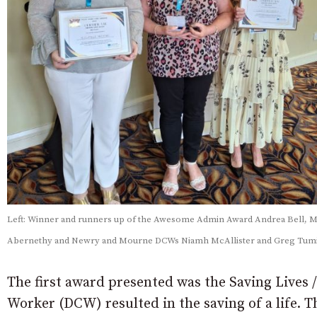
Left: Winner and runners up of the Awesome Admin Award Andrea Bell, 
Abernethy and Newry and Mourne DCWs Niamh McAllister and Greg Tumi
The first award presented was the Saving Lives 
Worker (DCW) resulted in the saving of a life.