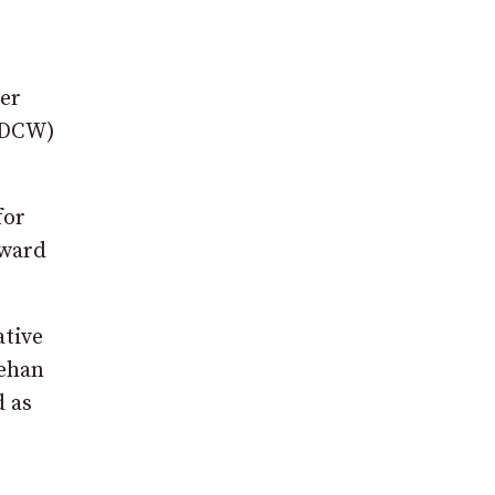
er
n DCW)
for
award
tive
eehan
 as