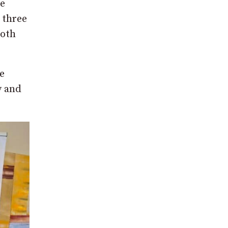
de
 three
both
e
y and