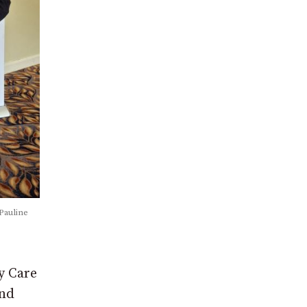
Pauline
y Care
and