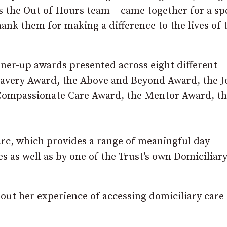
 the Out of Hours team – came together for a spe
hank them for making a difference to the lives of 
er-up awards presented across eight different
Bravery Award, the Above and Beyond Award, the J
ompassionate Care Award, the Mentor Award, th
rc, which provides a range of meaningful day
es as well as by one of the Trust’s own Domiciliar
ut her experience of accessing domiciliary care 