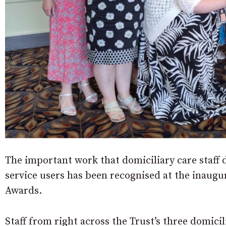
The important work that domiciliary care staff 
service users has been recognised at the inaug
Awards.
Staff from right across the Trust’s three domi