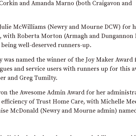
 Corkin and Amanda Marno (both Craigavon and
Julie McWilliams (Newry and Mourne DCW) for h
mile, with Roberta Morton (Armagh and Dunganno
being well-deserved runners-up.
was named the winner of the Joy Maker Award 
gues and service users with runners up for this 
r and Greg Tumilty.
won the Awesome Admin Award for her administra
d efficiency of Trust Home Care, with Michelle M
uise McDonald (Newry and Mourne admin) named