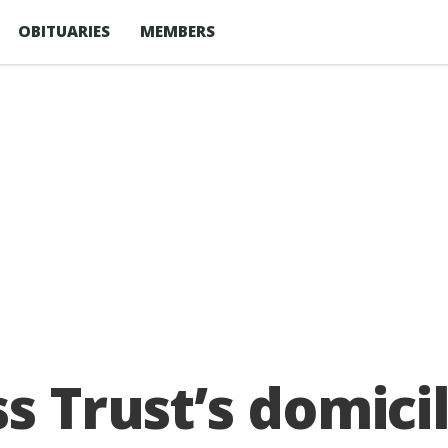
OBITUARIES
MEMBERS
ss Trust’s domici