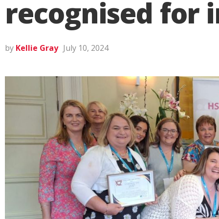
recognised for
by
Kellie Gray
July 10, 2024