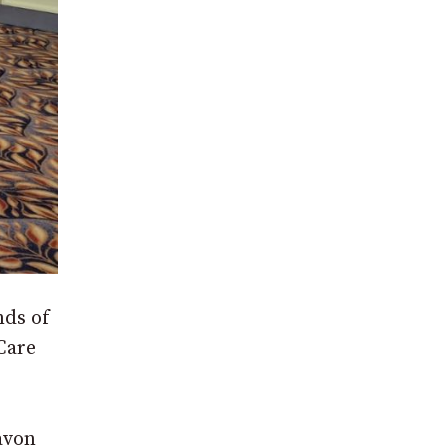
nds of
Care
avon