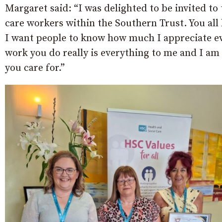
Margaret said: “I was delighted to be invited to 
care workers within the Southern Trust. You all
I want people to know how much I appreciate ev
work you do really is everything to me and I a
you care for.”