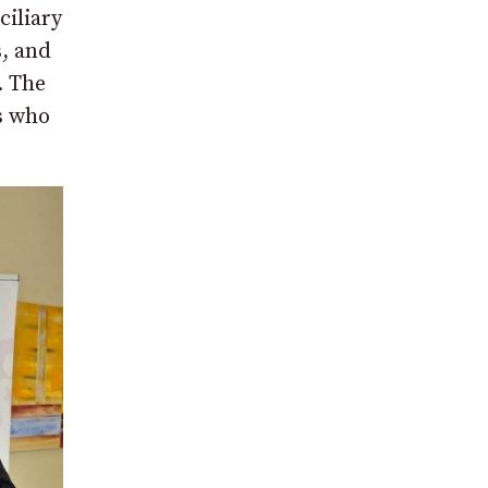
ciliary
s, and
. The
s who