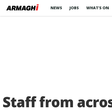
NEWS
JOBS
WHAT’S ON
Staff from acro