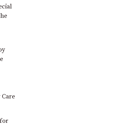
cial
the
oy
e
y Care
for