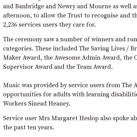
and Banbridge and Newry and Mourne as well as
afternoon, to allow the Trust to recognise and t
2,236 services users they care for.
The ceremony saw a number of winners and runn
categories. These included The Saving Lives / 
Maker Award, the Awesome Admin Award, the C
Supervisor Award and the Team Award.
Music was provided by service users from The A
opportunities for adults with learning disabiliti
Workers Sinead Heaney.
Service user Mrs Margaret Heslop also spoke abo
the past ten years.