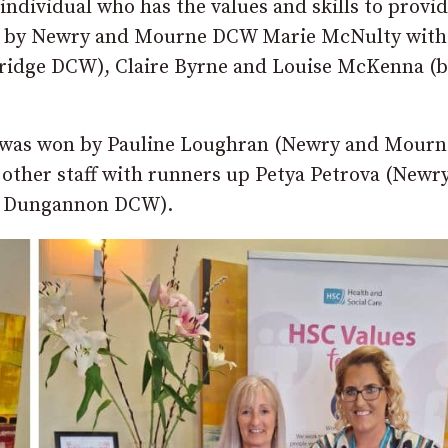
ndividual who has the values and skills to provi
on by Newry and Mourne DCW Marie McNulty with
ridge DCW), Claire Byrne and Louise McKenna (
 was won by Pauline Loughran (Newry and Mourn
other staff with runners up Petya Petrova (Newr
d Dungannon DCW).