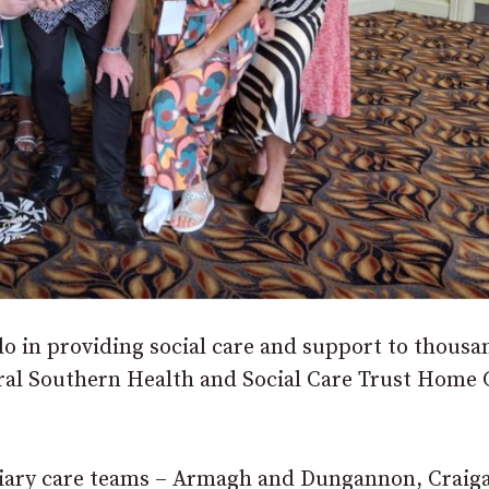
do in providing social care and support to thousa
ural Southern Health and Social Care Trust Home 
ciliary care teams – Armagh and Dungannon, Craig