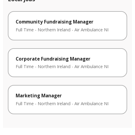
Community Fundraising Manager
Full Time
-
Northern Ireland
-
Air Ambulance NI
Corporate Fundraising Manager
Full Time
-
Northern Ireland
-
Air Ambulance NI
Marketing Manager
Full Time
-
Northern Ireland
-
Air Ambulance NI