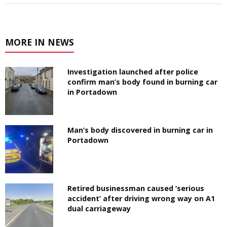
MORE IN NEWS
Investigation launched after police
confirm man’s body found in burning car
in Portadown
Man’s body discovered in burning car in
Portadown
Retired businessman caused ‘serious
accident’ after driving wrong way on A1
dual carriageway