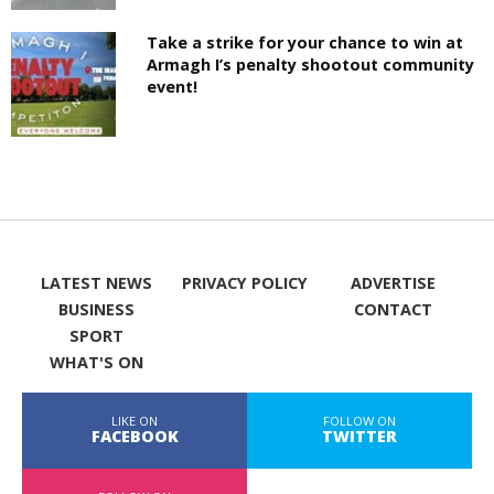
Take a strike for your chance to win at
Armagh I’s penalty shootout community
event!
LATEST NEWS
PRIVACY POLICY
ADVERTISE
BUSINESS
CONTACT
SPORT
WHAT'S ON
LIKE ON
FOLLOW ON
FACEBOOK
TWITTER