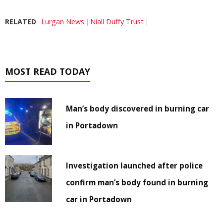
RELATED
Lurgan News
Niall Duffy Trust
MOST READ TODAY
Man’s body discovered in burning car
in Portadown
Investigation launched after police
confirm man’s body found in burning
car in Portadown