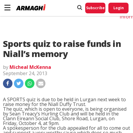
Do No
My
Subscribe
Login
Perso
Infor
Sports quiz to raise funds in
Niall’s memory
by
Micheal McKenna
September 24, 2013
A SPORTS quiz is due to be held in Lurgan next week to
raise money for the Niall Duffy Trust.
The quiz, which is open to everyone, is being organised
by Sean Treacy’s Hurling Club and will be held in the
Clann Eireann Social Club, Shore Road, Lurgan, on
Friday, October 4, at 9pm.
A spokesperson for the club appealed for all to come out
and support a very worthy cause which does so much