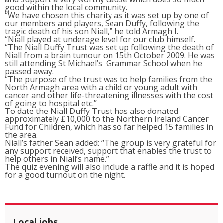
good within the local community.
“We have chosen this charity as it was set up by one of
our members and players, Sean Duffy, following the
tragic death of his son Niall,” he told Armagh I.
“Niall played at underage level for our club himself.
“The Niall Duffy Trust was set up following the death of
Niall from a brain tumour on 15th October 2009. He was
still attending St Michael’s Grammar School when he
passed away.
“The purpose of the trust was to help families from the
North Armagh area with a child or young adult with
cancer and other life-threatening illnesses with the cost
of going to hospital etc.”
To date the Niall Duffy Trust has also donated
approximately £10,000 to the Northern Ireland Cancer
Fund for Children, which has so far helped 15 families in
the area.
Niall’s father Sean added: “The group is very grateful for
any support received, support that enables the trust to
help others in Niall’s name.”
The quiz evening will also include a raffle and it is hoped
for a good turnout on the night.
Local jobs