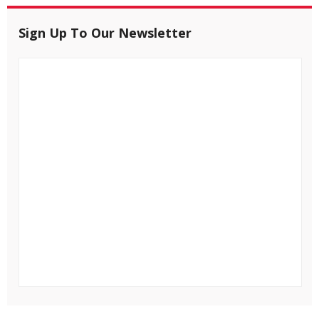
Sign Up To Our Newsletter