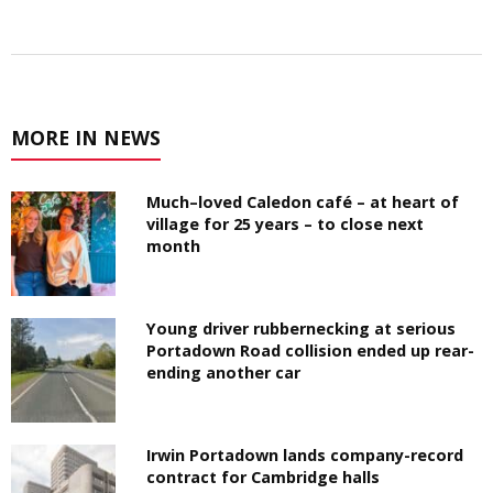
MORE IN NEWS
Much–loved Caledon café – at heart of
village for 25 years – to close next
month
Young driver rubbernecking at serious
Portadown Road collision ended up rear-
ending another car
Irwin Portadown lands company-record
contract for Cambridge halls