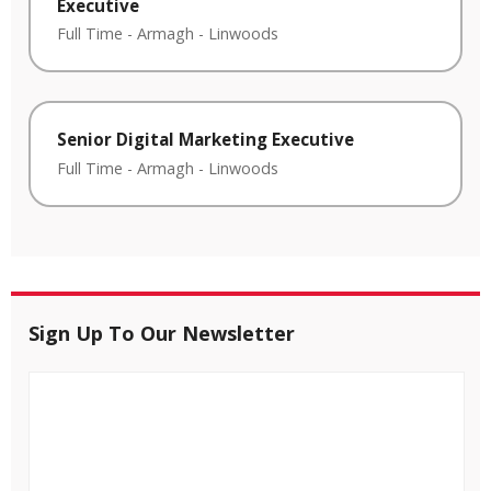
Executive
Full Time
-
Armagh
-
Linwoods
Senior Digital Marketing Executive
Full Time
-
Armagh
-
Linwoods
Sign Up To Our Newsletter