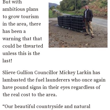
But with
ambitious plans
to grow tourism
in the area, there
has been a
warning that that
could be thwarted
unless this is the
last!
Slieve Gullion Councillor Mickey Larkin has
lambasted the fuel launderers who once again
have pound signs in their eyes regardless of
the real cost to the area.
“Our beautiful countryside and natural