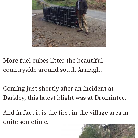
More fuel cubes litter the beautiful
countryside around south Armagh.
Coming just shortly after an incident at
Darkley, this latest blight was at Dromintee.
And in fact it is the first in the village area in
quite sometime.