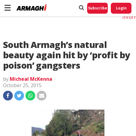
Do No
My
Subscribe
Login
Perso
Infor
South Armagh’s natural
beauty again hit by ‘profit by
poison’ gangsters
by
Micheal McKenna
October 25, 2015