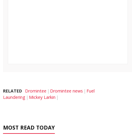
RELATED
Dromintee
Dromintee news
Fuel
Laundering
Mickey Larkin
MOST READ TODAY