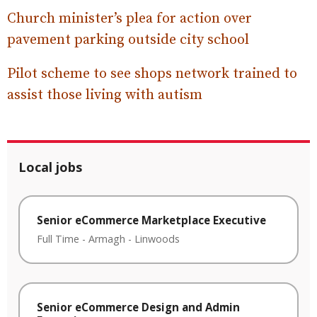
Church minister’s plea for action over
pavement parking outside city school
Pilot scheme to see shops network trained to
assist those living with autism
Local jobs
Senior eCommerce Marketplace Executive
Full Time
-
Armagh
-
Linwoods
Senior eCommerce Design and Admin