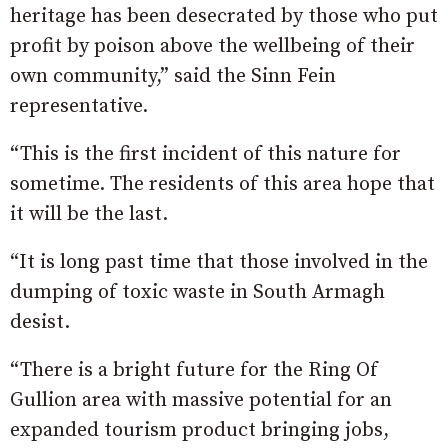
heritage has been desecrated by those who put
profit by poison above the wellbeing of their
own community,” said the Sinn Fein
representative.
“This is the first incident of this nature for
sometime. The residents of this area hope that
it will be the last.
“It is long past time that those involved in the
dumping of toxic waste in South Armagh
desist.
“There is a bright future for the Ring Of
Gullion area with massive potential for an
expanded tourism product bringing jobs,