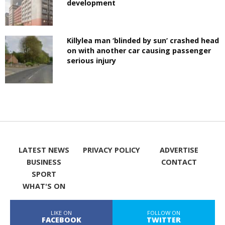
development
Killylea man ‘blinded by sun’ crashed head
on with another car causing passenger
serious injury
LATEST NEWS
PRIVACY POLICY
ADVERTISE
BUSINESS
CONTACT
SPORT
WHAT'S ON
LIKE ON
FOLLOW ON
FACEBOOK
TWITTER