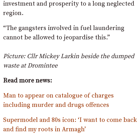
investment and prosperity to a long neglected
region.
“The gangsters involved in fuel laundering
cannot be allowed to jeopardise this.”
Picture: Cllr Mickey Larkin beside the dumped
waste at Dromintee
Read more news:
Man to appear on catalogue of charges
including murder and drugs offences
Supermodel and 80s icon: ‘I want to come back
and find my roots in Armagh’