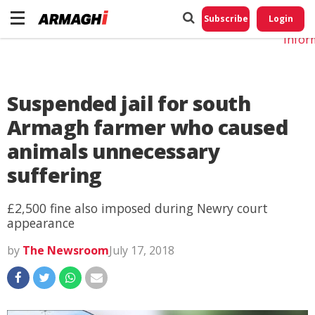
Do No
My
Subscribe
Login
Perso
Infor
Suspended jail for south
Armagh farmer who caused
animals unnecessary
suffering
£2,500 fine also imposed during Newry court
appearance
by
The Newsroom
July 17, 2018