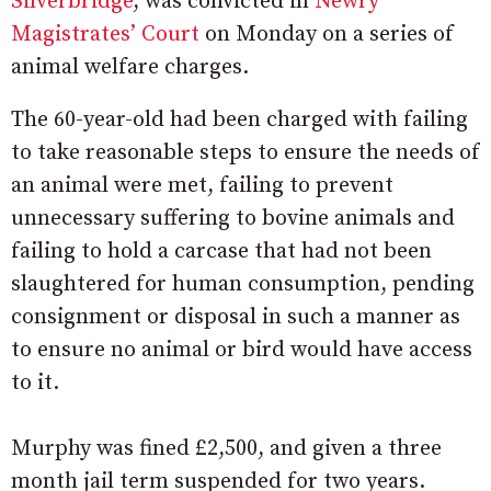
Silverbridge
, was convicted in
Newry
Magistrates’ Court
on Monday on a series of
animal welfare charges.
The 60-year-old had been charged with failing
to take reasonable steps to ensure the needs of
an animal were met, failing to prevent
unnecessary suffering to bovine animals and
failing to hold a carcase that had not been
slaughtered for human consumption, pending
consignment or disposal in such a manner as
to ensure no animal or bird would have access
to it.
Murphy was fined £2,500, and given a three
month jail term suspended for two years.