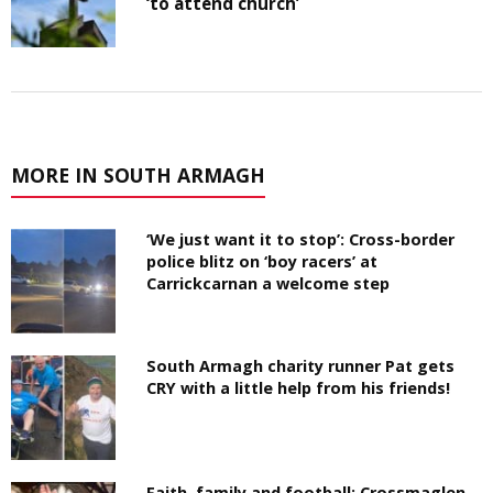
‘to attend church’
MORE IN SOUTH ARMAGH
‘We just want it to stop’: Cross-border
police blitz on ‘boy racers’ at
Carrickcarnan a welcome step
South Armagh charity runner Pat gets
CRY with a little help from his friends!
Faith, family and football: Crossmaglen