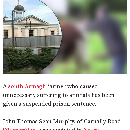
A
south Armagh
farmer who caused
unnecessary suffering to animals has been
given a suspended prison sentence.
John Thomas Sean Murphy, of Carnally Road,