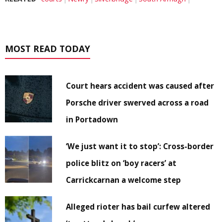
MOST READ TODAY
Court hears accident was caused after
Porsche driver swerved across a road
in Portadown
‘We just want it to stop’: Cross-border
police blitz on ‘boy racers’ at
Carrickcarnan a welcome step
Alleged rioter has bail curfew altered