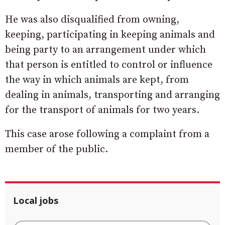
He was also disqualified from owning,
keeping, participating in keeping animals and
being party to an arrangement under which
that person is entitled to control or influence
the way in which animals are kept, from
dealing in animals, transporting and arranging
for the transport of animals for two years.
This case arose following a complaint from a
member of the public.
Local jobs