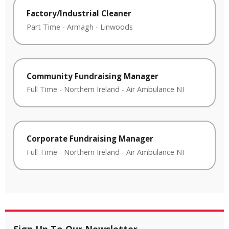
Factory/Industrial Cleaner
Part Time
-
Armagh
-
Linwoods
Community Fundraising Manager
Full Time
-
Northern Ireland
-
Air Ambulance NI
Corporate Fundraising Manager
Full Time
-
Northern Ireland
-
Air Ambulance NI
Sign Up To Our Newsletter