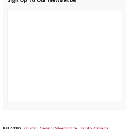
RELATED
courts
Newry
Silverbridge
South Armagh