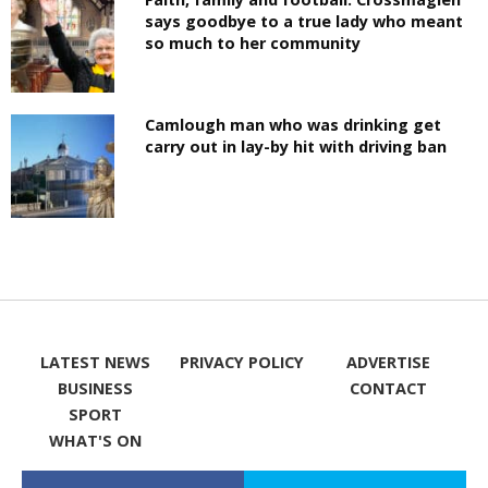
says goodbye to a true lady who meant
so much to her community
Camlough man who was drinking get
carry out in lay-by hit with driving ban
LATEST NEWS
PRIVACY POLICY
ADVERTISE
BUSINESS
CONTACT
SPORT
WHAT'S ON