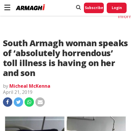
Do No
My
Subscribe
Login
Perso
Infor
South Armagh woman speaks
of ‘absolutely horrendous’
toll illness is having on her
and son
by
Micheal McKenna
April 21, 2019