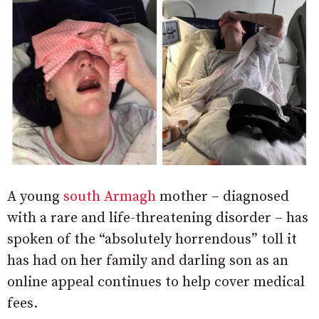
A young
south Armagh
mother – diagnosed
with a rare and life-threatening disorder – has
spoken of the “absolutely horrendous” toll it
has had on her family and darling son as an
online appeal continues to help cover medical
fees.