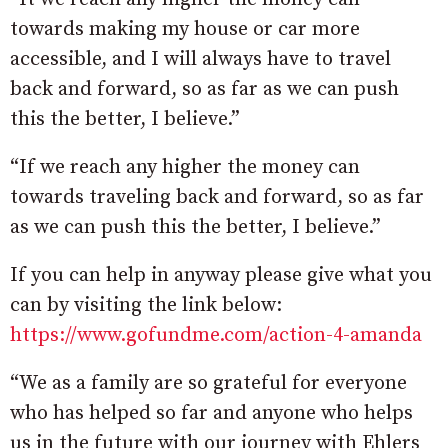
towards making my house or car more
accessible, and I will always have to travel
back and forward, so as far as we can push
this the better, I believe.”
“If we reach any higher the money can
towards traveling back and forward, so as far
as we can push this the better, I believe.”
If you can help in anyway please give what you
can by visiting the link below:
https://www.gofundme.com/action-4-amanda
“We as a family are so grateful for everyone
who has helped so far and anyone who helps
us in the future with our journey with Ehlers