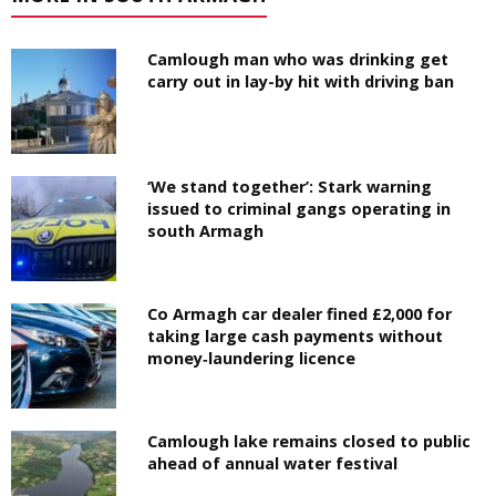
Camlough man who was drinking get
carry out in lay-by hit with driving ban
‘We stand together’: Stark warning
issued to criminal gangs operating in
south Armagh
Co Armagh car dealer fined £2,000 for
taking large cash payments without
money‑laundering licence
Camlough lake remains closed to public
ahead of annual water festival