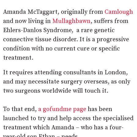
Amanda McTaggart, originally from
Camlough
and now living in
Mullaghbawn
, suffers from
Ehlers-Danlos Syndrome, a rare genetic
connective tissue disorder. It is a progressive
condition with no current cure or specific
treatment.
It requires attending consultants in London,
and may necessitate surgery overseas, as only
two surgeons worldwide will touch it.
To that end,
a gofundme page
has been
launched to try and help access the specialised
treatment which Amanda – who has a four-
year-old son Ethan – needs.