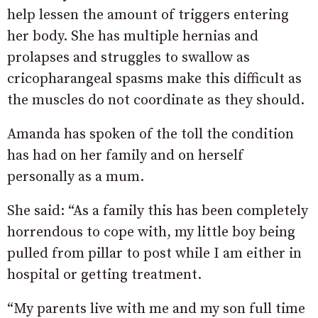
help lessen the amount of triggers entering
her body. She has multiple hernias and
prolapses and struggles to swallow as
cricopharangeal spasms make this difficult as
the muscles do not coordinate as they should.
Amanda has spoken of the toll the condition
has had on her family and on herself
personally as a mum.
She said: “As a family this has been completely
horrendous to cope with, my little boy being
pulled from pillar to post while I am either in
hospital or getting treatment.
“My parents live with me and my son full time