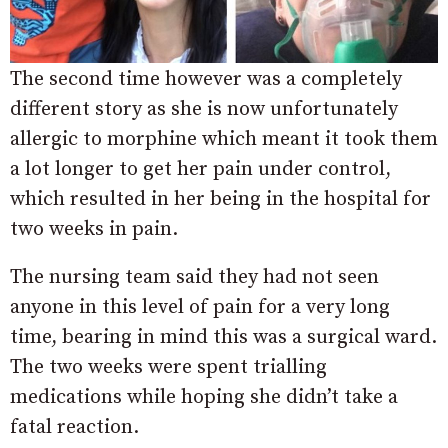
The second time however was a completely
different story as she is now unfortunately
allergic to morphine which meant it took them
a lot longer to get her pain under control,
which resulted in her being in the hospital for
two weeks in pain.
The nursing team said they had not seen
anyone in this level of pain for a very long
time, bearing in mind this was a surgical ward.
The two weeks were spent trialling
medications while hoping she didn’t take a
fatal reaction.