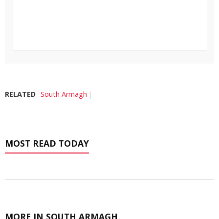
RELATED
South Armagh
MOST READ TODAY
MORE IN SOUTH ARMAGH