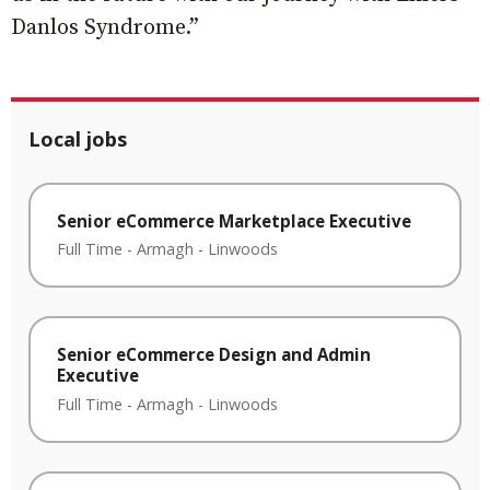
Danlos Syndrome.”
Local jobs
Senior eCommerce Marketplace Executive
Full Time
-
Armagh
-
Linwoods
Senior eCommerce Design and Admin
Executive
Full Time
-
Armagh
-
Linwoods