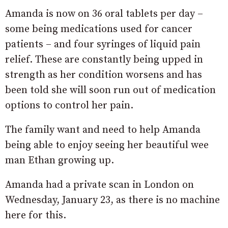
Amanda is now on 36 oral tablets per day –
some being medications used for cancer
patients – and four syringes of liquid pain
relief. These are constantly being upped in
strength as her condition worsens and has
been told she will soon run out of medication
options to control her pain.
The family want and need to help Amanda
being able to enjoy seeing her beautiful wee
man Ethan growing up.
Amanda had a private scan in London on
Wednesday, January 23, as there is no machine
here for this.