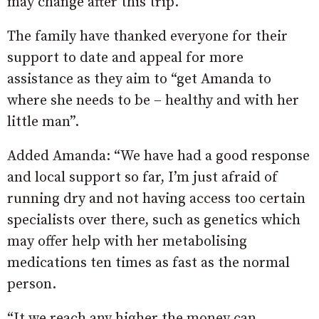
may change after this trip.
The family have thanked everyone for their
support to date and appeal for more
assistance as they aim to “get Amanda to
where she needs to be – healthy and with her
little man”.
Added Amanda: “We have had a good response
and local support so far, I’m just afraid of
running dry and not having access too certain
specialists over there, such as genetics which
may offer help with her metabolising
medications ten times as fast as the normal
person.
“It we reach any higher the money can