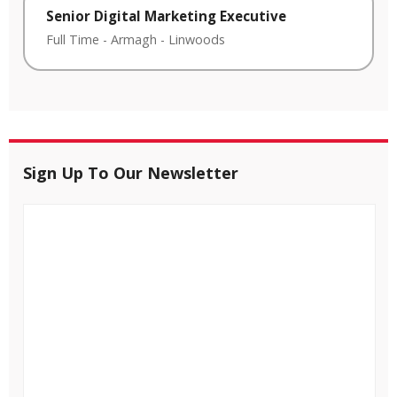
Senior Digital Marketing Executive
Full Time
-
Armagh
-
Linwoods
Sign Up To Our Newsletter