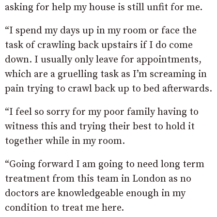
asking for help my house is still unfit for me.
“I spend my days up in my room or face the
task of crawling back upstairs if I do come
down. I usually only leave for appointments,
which are a gruelling task as I’m screaming in
pain trying to crawl back up to bed afterwards.
“I feel so sorry for my poor family having to
witness this and trying their best to hold it
together while in my room.
“Going forward I am going to need long term
treatment from this team in London as no
doctors are knowledgeable enough in my
condition to treat me here.