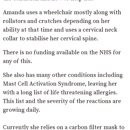
Amanda uses a wheelchair mostly along with
rollators and crutches depending on her
ability at that time and uses a cervical neck
collar to stabilise her cervical spine.
There is no funding available on the NHS for
any of this.
She also has many other conditions including
Mast Cell Activation Syndrome, leaving her
with a long list of life threatening allergies.
This list and the severity of the reactions are
growing daily.
Currently she relies on a carbon filter mask to