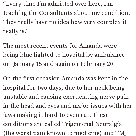
“Every time I’m admitted over here, I’m
teaching the Consultants about my condition.
They really have no idea how very complex it
really is.”
The most recent events for Amanda were
being blue lighted to hospital by ambulance
on January 15 and again on February 20.
On the first occasion Amanda was kept in the
hospital for two days, due to her neck being
unstable and causing excruciating nerve pain
in the head and eyes and major issues with her
jaws making it hard to even eat. These
conditions are called Trigemenal Neuralgia
(the worst pain known to medicine) and TMJ