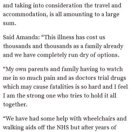
and taking into consideration the travel and
accommodation, is all amounting to a large
sum.
Said Amanda: “This illness has cost us
thousands and thousands as a family already
and we have completely run dry of options.
“My own parents and family having to watch
me in so much pain and as doctors trial drugs
which may cause fatalities is so hard and I feel
I am the strong one who tries to hold it all
together.
“We have had some help with wheelchairs and
walking aids off the NHS but after years of