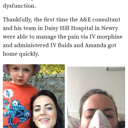
dysfunction.
Thankfully, the first time the A&E consultant
and his team in Daisy Hill Hospital in Newry
were able to manage the pain via IV morphine
and administered IV fluids and Amanda got
home quickly.