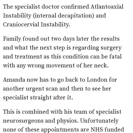
The specialist doctor confirmed Atlantoaxial
Instability (internal decapitation) and
Craniocervial Instability.
Family found out two days later the results
and what the next step is regarding surgery
and treatment as this condition can be fatal
with any wrong movement of her neck.
Amanda now has to go back to London for
another urgent scan and then to see her
specialist straight after it.
This is combined with his team of specialist
neurosurgeons and physios. Unfortunately
none of these appointments are NHS funded