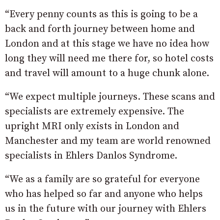
“Every penny counts as this is going to be a
back and forth journey between home and
London and at this stage we have no idea how
long they will need me there for, so hotel costs
and travel will amount to a huge chunk alone.
“We expect multiple journeys. These scans and
specialists are extremely expensive. The
upright MRI only exists in London and
Manchester and my team are world renowned
specialists in Ehlers Danlos Syndrome.
“We as a family are so grateful for everyone
who has helped so far and anyone who helps
us in the future with our journey with Ehlers