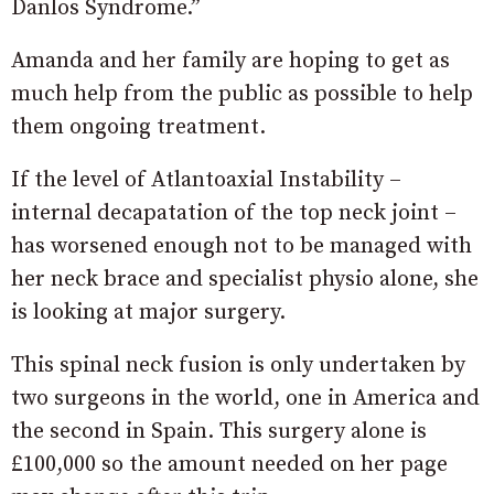
Danlos Syndrome.”
Amanda and her family are hoping to get as
much help from the public as possible to help
them ongoing treatment.
If the level of Atlantoaxial Instability –
internal decapatation of the top neck joint –
has worsened enough not to be managed with
her neck brace and specialist physio alone, she
is looking at major surgery.
This spinal neck fusion is only undertaken by
two surgeons in the world, one in America and
the second in Spain. This surgery alone is
£100,000 so the amount needed on her page