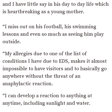
and I have little say in his day to day life which
is heartbreaking as a young mother.
“I miss out on his football, his swimming
lessons and even so much as seeing him play
outside.
“My allergies due to one of the list of
conditions I have due to EDS, makes it almost
impossible to have visitors and to basically go
anywhere without the threat of an
anaphylactic reaction.
“I can develop a reaction to anything at
anytime, including sunlight and water.