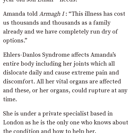
Amanda told
Armagh I
: “
This illness has cost
us thousands and thousands as a family
already and we have completely run dry of
options.
”
Ehlers-Danlos Syndrome affects Amanda’s
entire body including her joints which all
dislocate daily and cause extreme pain and
discomfort. All her vital organs are affected
and these, or her organs, could rupture at any
time.
She is under a private specialist based in
London as he is the only one who knows about
the condition and how to help her.