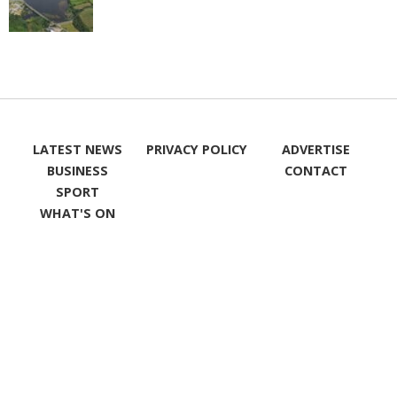
LATEST NEWS
PRIVACY POLICY
ADVERTISE
BUSINESS
CONTACT
SPORT
WHAT'S ON
LIKE ON
FOLLOW ON
FACEBOOK
TWITTER
FOLLOW ON
INSTAGRAM