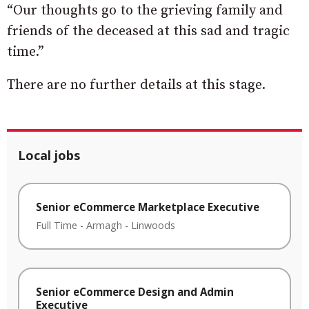
“Our thoughts go to the grieving family and
friends of the deceased at this sad and tragic
time.”
There are no further details at this stage.
Local jobs
Senior eCommerce Marketplace Executive
Full Time
-
Armagh
-
Linwoods
Senior eCommerce Design and Admin
Executive