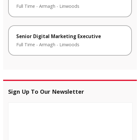
Full Time
-
Armagh
-
Linwoods
Senior Digital Marketing Executive
Full Time
-
Armagh
-
Linwoods
Sign Up To Our Newsletter