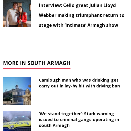
Interview: Cello great Julian Lloyd
Webber making triumphant return to
stage with ‘intimate’ Armagh show
MORE IN SOUTH ARMAGH
Camlough man who was drinking get
carry out in lay-by hit with driving ban
‘We stand together’: Stark warning
issued to criminal gangs operating in
south Armagh