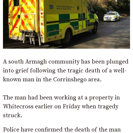
A south Armagh community has been plunged
into grief following the tragic death of a well-
known man in the Corrinshego area.
The man had been working at a property in
Whitecross earlier on Friday when tragedy
struck.
Police have confirmed the death of the man