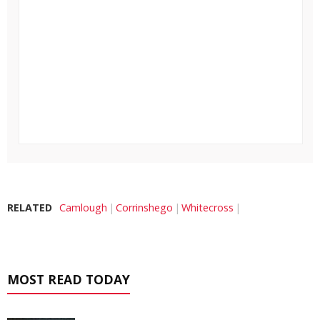
RELATED
Camlough
Corrinshego
Whitecross
MOST READ TODAY