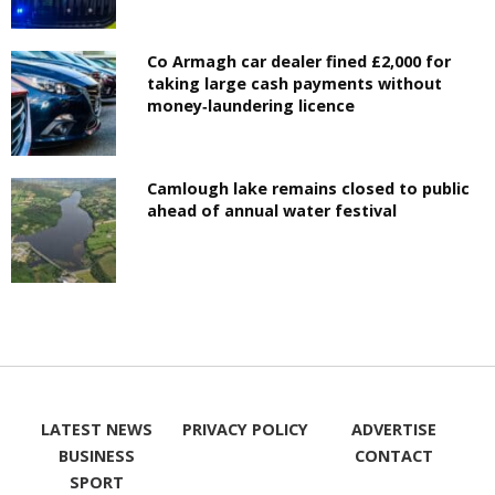
Co Armagh car dealer fined £2,000 for
taking large cash payments without
money‑laundering licence
Camlough lake remains closed to public
ahead of annual water festival
LATEST NEWS
PRIVACY POLICY
ADVERTISE
BUSINESS
CONTACT
SPORT