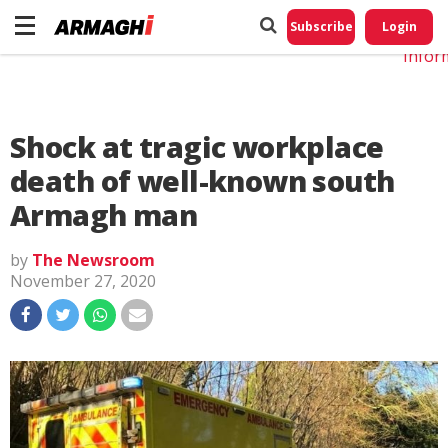
Do No
My
Subscribe
Login
Perso
Infor
Shock at tragic workplace
death of well-known south
Armagh man
by
The Newsroom
November 27, 2020