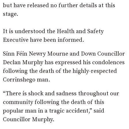
but have released no further details at this
stage.
It is understood the Health and Safety
Executive have been informed.
Sinn Féin Newry Mourne and Down Councillor
Declan Murphy has expressed his condolences
following the death of the highly-respected
Corrinshego man.
“There is shock and sadness throughout our
community following the death of this
popular man in a tragic accident,” said
Councillor Murphy.