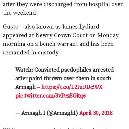
after they were discharged from hospital over
the weekend.
Gusto – also known as James Lydiard –
appeared at Newry Crown Court on Monday
morning on a bench warrant and has been
remanded in custody.
Watch: Convicted paedophiles arrested
after paint thrown over them in south
Armagh –
https://t.co/L2IuUDc9PX
pic.twitter.com/3vPez5Gkq6
— Armagh I (@ArmaghI)
April 30, 2018