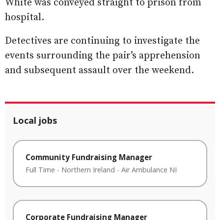
White was conveyed straight to prison from
hospital.
Detectives are continuing to investigate the
events surrounding the pair’s apprehension
and subsequent assault over the weekend.
Local jobs
Community Fundraising Manager
Full Time
-
Northern Ireland
-
Air Ambulance NI
Corporate Fundraising Manager