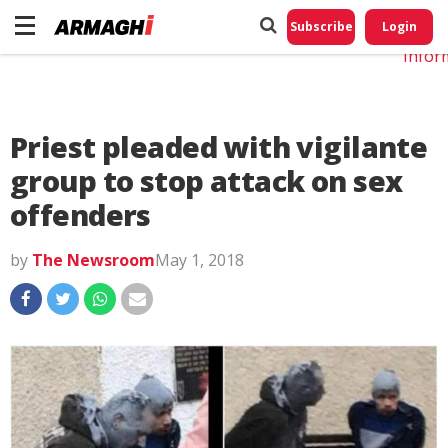
Do No
My
Subscribe
Login
Perso
Infor
Priest pleaded with vigilante
group to stop attack on sex
offenders
by
The Newsroom
May 1, 2018