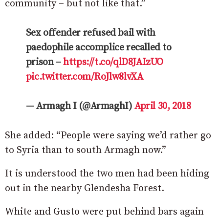
community – but not like that.”
Sex offender refused bail with
paedophile accomplice recalled to
prison –
https://t.co/qlD8JAIzUO
pic.twitter.com/RoJlw8lvXA
— Armagh I (@ArmaghI)
April 30, 2018
She added: “People were saying we’d rather go
to Syria than to south Armagh now.”
It is understood the two men had been hiding
out in the nearby Glendesha Forest.
White and Gusto were put behind bars again