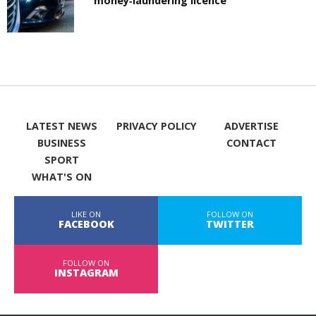
money‑laundering licence
LATEST NEWS
PRIVACY POLICY
ADVERTISE
BUSINESS
CONTACT
SPORT
WHAT'S ON
LIKE ON
FOLLOW ON
FACEBOOK
TWITTER
FOLLOW ON
INSTAGRAM