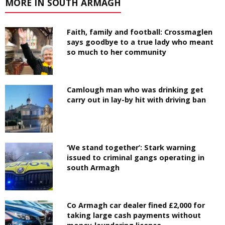
MORE IN SOUTH ARMAGH
Faith, family and football: Crossmaglen
says goodbye to a true lady who meant
so much to her community
Camlough man who was drinking get
carry out in lay-by hit with driving ban
‘We stand together’: Stark warning
issued to criminal gangs operating in
south Armagh
Co Armagh car dealer fined £2,000 for
taking large cash payments without