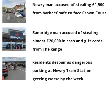
Newry man accused of stealing £1,500
from barbers’ safe to face Crown Court
Banbridge man accused of stealing
almost £20,000 in cash and gift cards
from The Range
Residents despair as dangerous
parking at Newry Train Station
getting worse by the week