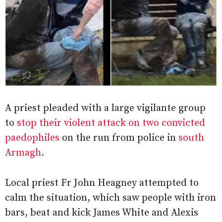
A priest pleaded with a large vigilante group
to
stop their violent attack on two convicted
paedophiles
on the run from police in
south
Armagh
.
Local priest Fr John Heagney attempted to
calm the situation, which saw people with iron
bars, beat and kick James White and Alexis