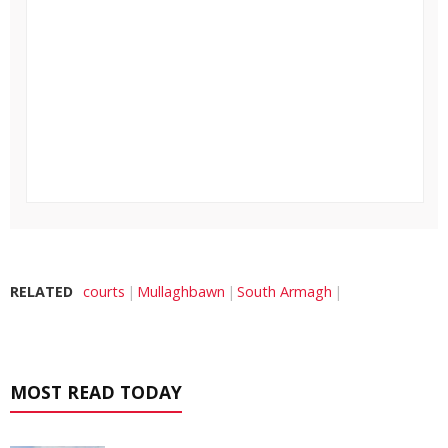
RELATED
courts
Mullaghbawn
South Armagh
MOST READ TODAY