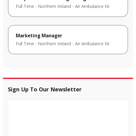
Full Time
-
Northern Ireland
-
Air Ambulance NI
Marketing Manager
Full Time
-
Northern Ireland
-
Air Ambulance NI
Sign Up To Our Newsletter