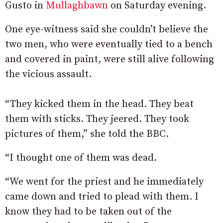
Gusto in
Mullaghbawn
on Saturday evening.
One eye-witness said she couldn’t believe the
two men, who were eventually tied to a bench
and covered in paint, were still alive following
the vicious assault.
“They kicked them in the head. They beat
them with sticks. They jeered. They took
pictures of them,” she told the BBC.
“I thought one of them was dead.
“We went for the priest and he immediately
came down and tried to plead with them. I
know they had to be taken out of the