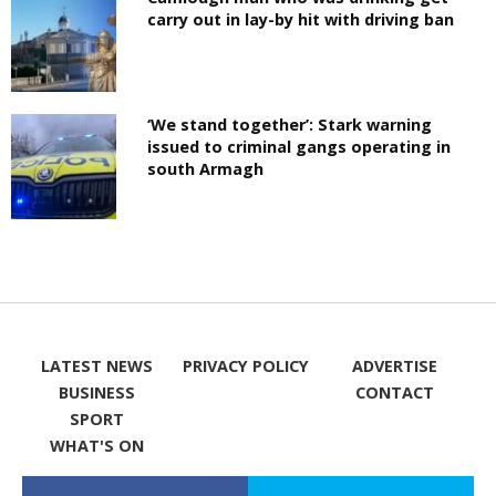
carry out in lay-by hit with driving ban
‘We stand together’: Stark warning
issued to criminal gangs operating in
south Armagh
LATEST NEWS
PRIVACY POLICY
ADVERTISE
BUSINESS
CONTACT
SPORT
WHAT'S ON