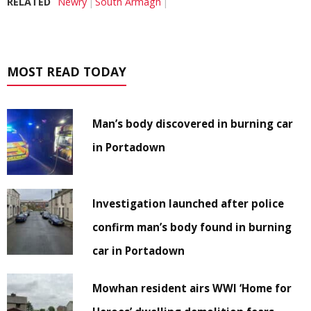
RELATED
Newry
South Armagh
MOST READ TODAY
Man’s body discovered in burning car
in Portadown
Investigation launched after police
confirm man’s body found in burning
car in Portadown
Mowhan resident airs WWI ‘Home for