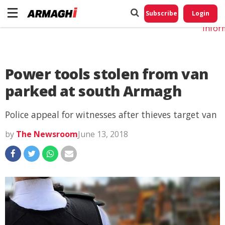
Do No
My
Subscribe
Login
Perso
Infor
Power tools stolen from van
parked at south Armagh
Police appeal for witnesses after thieves target van
by
The Newsroom
June 13, 2018