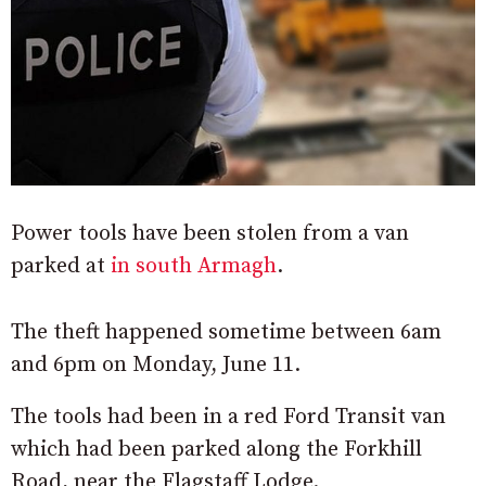
Power tools have been stolen from a van
parked at
in south Armagh
.
The theft happened sometime between 6am
and 6pm on Monday, June 11.
The tools had been in a red Ford Transit van
which had been parked along the Forkhill
Road, near the Flagstaff Lodge.