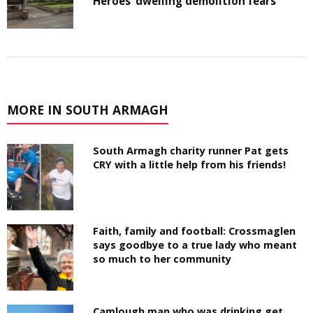
Heroes’ dwelling demolition fears
MORE IN SOUTH ARMAGH
South Armagh charity runner Pat gets
CRY with a little help from his friends!
Faith, family and football: Crossmaglen
says goodbye to a true lady who meant
so much to her community
Camlough man who was drinking get