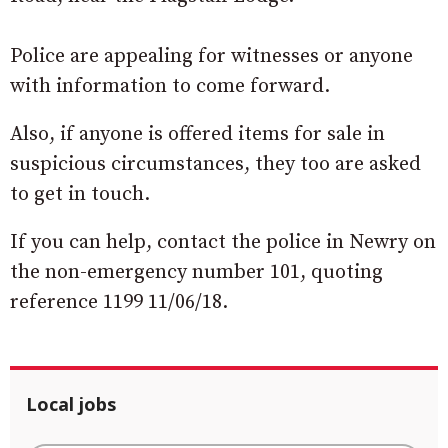
Police are appealing for witnesses or anyone
with information to come forward.
Also, if anyone is offered items for sale in
suspicious circumstances, they too are asked
to get in touch.
If you can help, contact the police in Newry on
the non-emergency number 101, quoting
reference 1199 11/06/18.
Local jobs