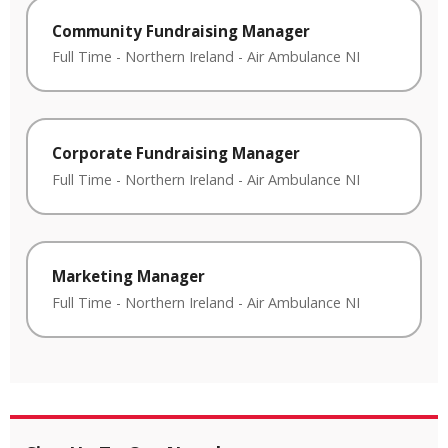
Community Fundraising Manager
Full Time
-
Northern Ireland
-
Air Ambulance NI
Corporate Fundraising Manager
Full Time
-
Northern Ireland
-
Air Ambulance NI
Marketing Manager
Full Time
-
Northern Ireland
-
Air Ambulance NI