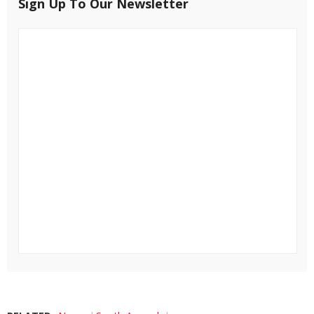
Sign Up To Our Newsletter