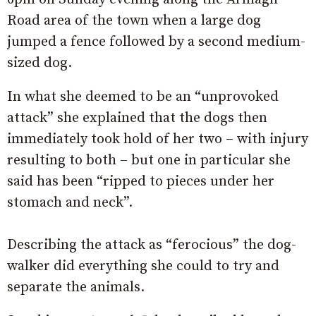
Road area of the town when a large dog
jumped a fence followed by a second medium-
sized dog.
In what she deemed to be an “unprovoked
attack” she explained that the dogs then
immediately took hold of her two – with injury
resulting to both – but one in particular she
said has been “ripped to pieces under her
stomach and neck”.
Describing the attack as “ferocious” the dog-
walker did everything she could to try and
separate the animals.