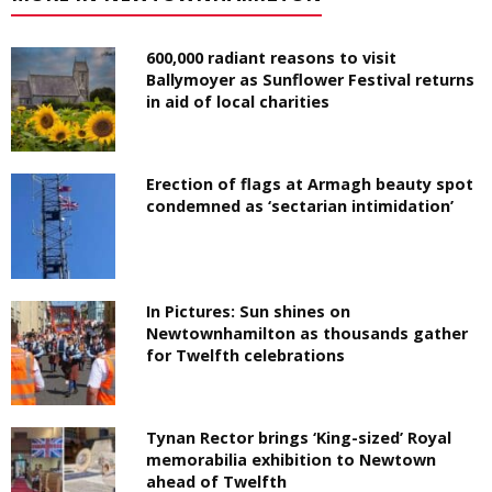
600,000 radiant reasons to visit
Ballymoyer as Sunflower Festival returns
in aid of local charities
Erection of flags at Armagh beauty spot
condemned as ‘sectarian intimidation’
In Pictures: Sun shines on
Newtownhamilton as thousands gather
for Twelfth celebrations
Tynan Rector brings ‘King-sized’ Royal
memorabilia exhibition to Newtown
ahead of Twelfth