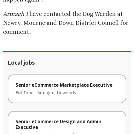
Armagh I
have contacted the Dog Warden at
Newry, Mourne and Down District Council for
comment.
Local jobs
Senior eCommerce Marketplace Executive
Full Time
-
Armagh
-
Linwoods
Senior eCommerce Design and Admin
Executive