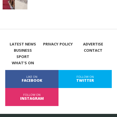
LATEST NEWS
PRIVACY POLICY
ADVERTISE
BUSINESS
CONTACT
SPORT
WHAT'S ON
LIKE ON
FOLLOW ON
FACEBOOK
TWITTER
FOLLOW ON
INSTAGRAM