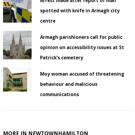
Arrest made after report of man
spotted with knife in Armagh city
centre
Armagh parishioners call for public
opinion on accessibility issues at St
Patrick’s cemetery
Moy woman accused of threatening
behaviour and malicious
communications
MORE IN NEWTOWNHAMILTON