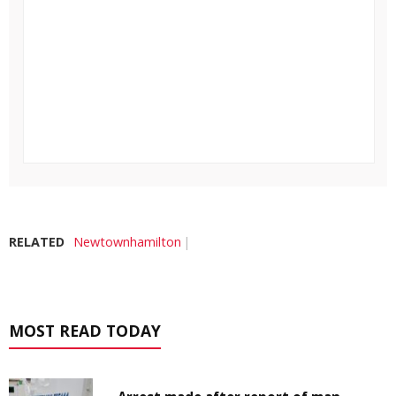
RELATED
Newtownhamilton
MOST READ TODAY