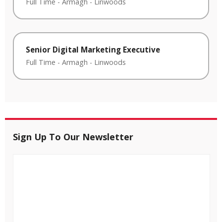
Full Time
-
Armagh
-
Linwoods
Senior Digital Marketing Executive
Full Time
-
Armagh
-
Linwoods
Sign Up To Our Newsletter