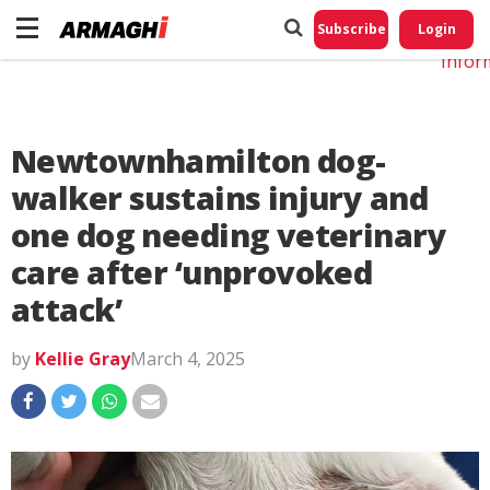
Do No
My
Subscribe
Login
Perso
Infor
Newtownhamilton dog-
walker sustains injury and
one dog needing veterinary
care after ‘unprovoked
attack’
by
Kellie Gray
March 4, 2025