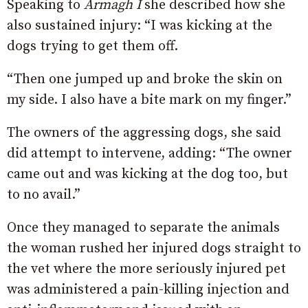
Speaking to
Armagh I
she described how she
also sustained injury: “I was kicking at the
dogs trying to get them off.
“Then one jumped up and broke the skin on
my side. I also have a bite mark on my finger.”
The owners of the aggressing dogs, she said
did attempt to intervene, adding: “The owner
came out and was kicking at the dog too, but
to no avail.”
Once they managed to separate the animals
the woman rushed her injured dogs straight to
the vet where the more seriously injured pet
was administered a pain-killing injection and