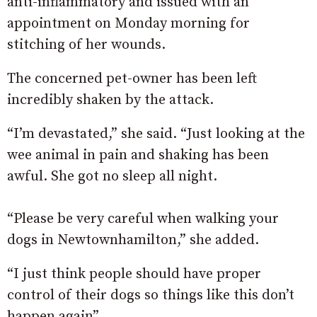
anti-inflammatory and issued with an
appointment on Monday morning for
stitching of her wounds.
The concerned pet-owner has been left
incredibly shaken by the attack.
“I’m devastated,” she said. “Just looking at the
wee animal in pain and shaking has been
awful. She got no sleep all night.
“Please be very careful when walking your
dogs in Newtownhamilton,” she added.
“I just think people should have proper
control of their dogs so things like this don’t
happen again”.