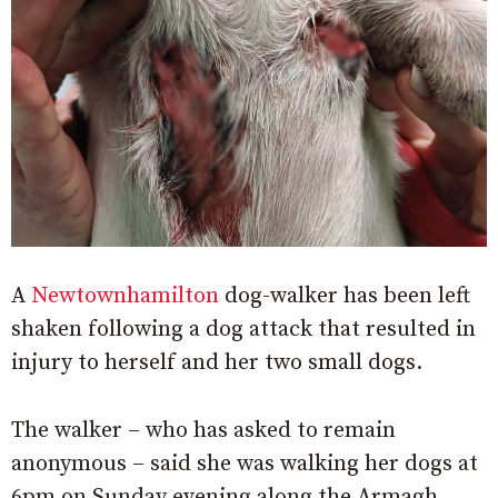
A
Newtownhamilton
dog-walker has been left
shaken following a dog attack that resulted in
injury to herself and her two small dogs.
The walker – who has asked to remain
anonymous – said she was walking her dogs at
6pm on Sunday evening along the Armagh