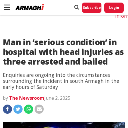
Do No
My
Subscribe
Login
Perso
Infor
Man in ‘serious condition’ in
hospital with head injuries as
three arrested and bailed
Enquiries are ongoing into the circumstances
surrounding the incident in south Armagh in the
early hours of Saturday
by
The Newsroom
June 2, 2025