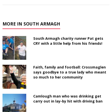
MORE IN SOUTH ARMAGH
South Armagh charity runner Pat gets
CRY with a little help from his friends!
Faith, family and football: Crossmaglen
says goodbye to a true lady who meant
so much to her community
Camlough man who was drinking get
carry out in lay-by hit with driving ban