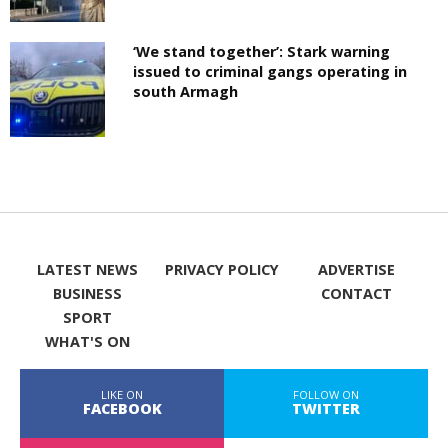
‘We stand together’: Stark warning
issued to criminal gangs operating in
south Armagh
LATEST NEWS
PRIVACY POLICY
ADVERTISE
BUSINESS
CONTACT
SPORT
WHAT'S ON
LIKE ON
FOLLOW ON
FACEBOOK
TWITTER