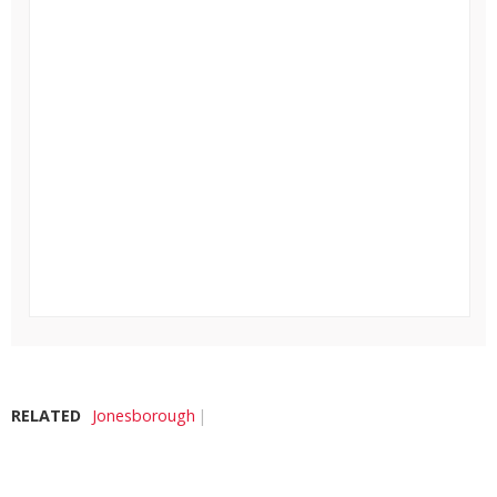
RELATED
Jonesborough