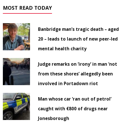
MOST READ TODAY
Banbridge man’s tragic death – aged
20 – leads to launch of new peer-led
mental health charity
Judge remarks on ‘irony’ in man ‘not
from these shores’ allegedly been
involved in Portadown riot
Man whose car ‘ran out of petrol’
caught with €800 of drugs near
Jonesborough