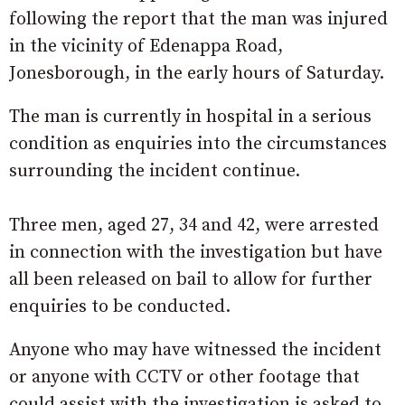
following the report that the man was injured
in the vicinity of Edenappa Road,
Jonesborough, in the early hours of Saturday.
The man is currently in hospital in a serious
condition as enquiries into the circumstances
surrounding the incident continue.
Three men, aged 27, 34 and 42, were arrested
in connection with the investigation but have
all been released on bail to allow for further
enquiries to be conducted.
Anyone who may have witnessed the incident
or anyone with CCTV or other footage that
could assist with the investigation is asked to