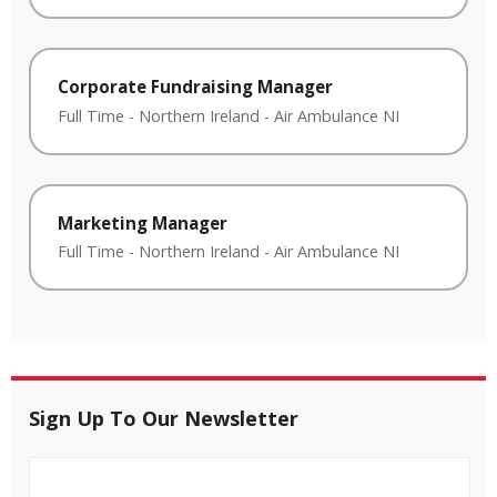
Corporate Fundraising Manager
Full Time
-
Northern Ireland
-
Air Ambulance NI
Marketing Manager
Full Time
-
Northern Ireland
-
Air Ambulance NI
Sign Up To Our Newsletter