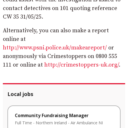
contact detectives on 101 quoting reference
CW 35 31/05/25.
Alternatively, you can also make a report
online at
http://www.psni.police.uk/makeareport/
or
anonymously via Crimestoppers on 0800 555
111 or online at
http://crimestoppers-uk.org/
.
Local jobs
Community Fundraising Manager
Full Time
-
Northern Ireland
-
Air Ambulance NI