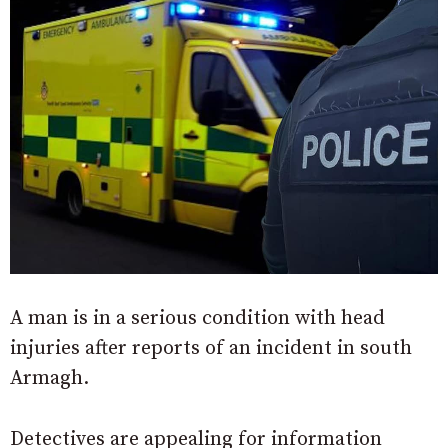
A man is in a serious condition with head
injuries after reports of an incident in south
Armagh.
Detectives are appealing for information